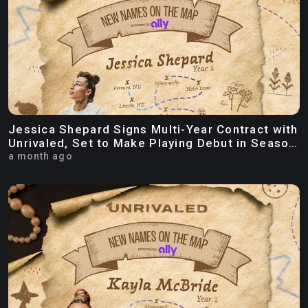
Jessica Shepard Signs Multi-Year Contract with
Unrivaled, Set to Make Playing Debut in Season
Three
a month ago