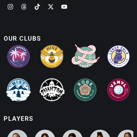
OUR CLUBS
PLAYERS