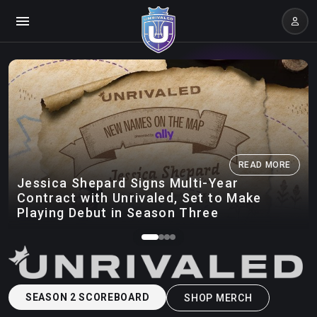
READ MORE
Jessica Shepard Signs Multi-Year
Contract with Unrivaled, Set to Make
Playing Debut in Season Three
SEASON 2 SCOREBOARD
SHOP MERCH