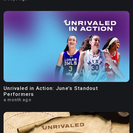
Unrivaled in Action: June’s Standout
Performers
a month ago