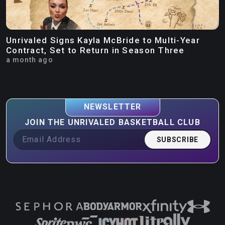
Unrivaled Signs Kayla McBride to Multi-Year
Contract, Set to Return in Season Three
a month ago
NEWSLETTER
JOIN THE UNRIVALED BASKETBALL CLUB
SUBSCRIBE