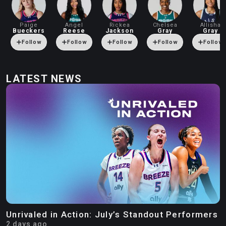
Paige
Angel
Rickea
Chelsea
Allisha
Bueckers
Reese
Jackson
Gray
Gray
Follow
Follow
Follow
Follow
Follow
LATEST NEWS
Unrivaled in Action: July’s Standout Performers
2 days ago