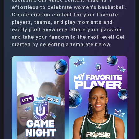
effortless to celebrate women’s basketball.
Create custom content for your favorite
players, teams, and play moments and
easily post anywhere. Share your passion
and take your fandom to the next level! Get
started by selecting a template below.