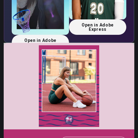
Open in Adobe
Express
Open in Adobe
Express