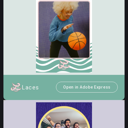
Laces
Open in Adobe Express