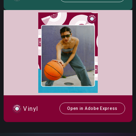
Vinyl
Open in Adobe Express