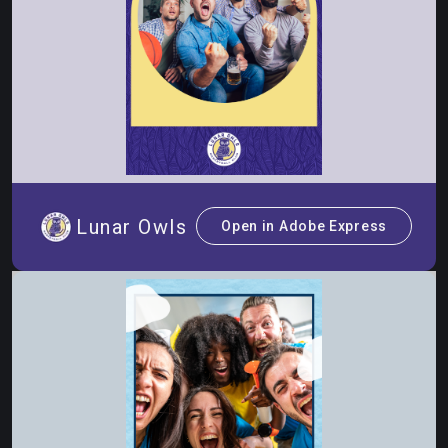
Lunar Owls
Open in Adobe Express