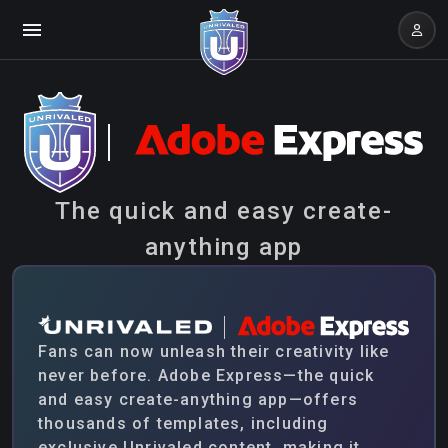
The quick and easy create-
anything app
Fans can now unleash their creativity like
never before. Adobe Express—the quick
and easy create-anything app—offers
thousands of templates, including
exclusive Unrivaled content, making it