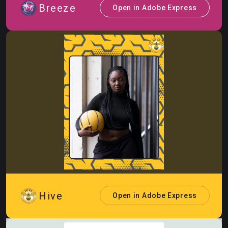
Breeze
Open in Adobe Express
Hive
Open in Adobe Express