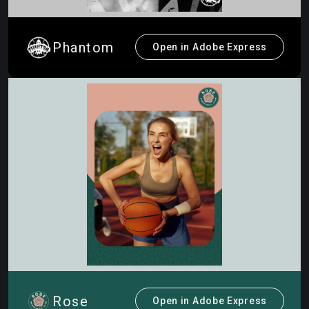
Phantom
Open in Adobe Express
Rose
Open in Adobe Express