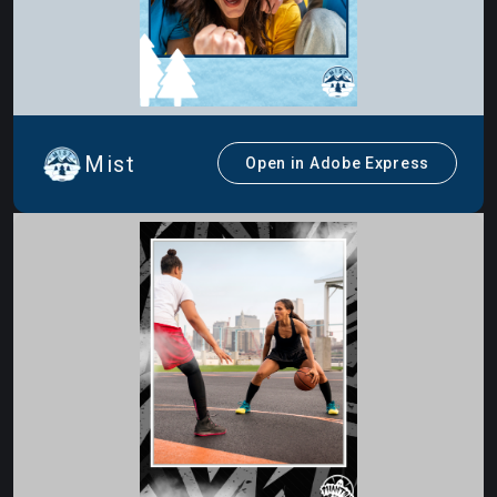
Mist
Open in Adobe Express