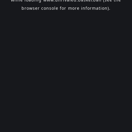
browser console
for more information).