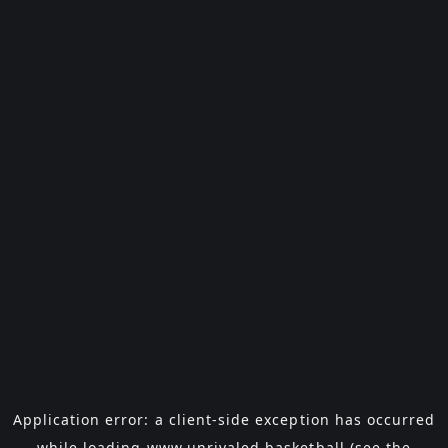
Application error: a
client
-side exception has occurred
while loading
www.unrivaled.basketball
(see the