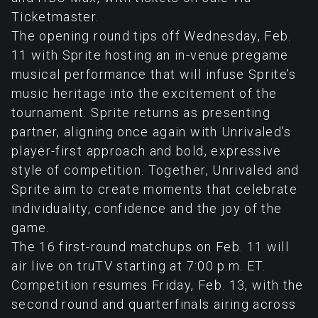
Ticketmaster.
The opening round tips off Wednesday, Feb.
11 with Sprite hosting an in-venue pregame
musical performance that will infuse Sprite’s
music heritage into the excitement of the
tournament. Sprite returns as presenting
partner, aligning once again with Unrivaled’s
player-first approach and bold, expressive
style of competition. Together, Unrivaled and
Sprite aim to create moments that celebrate
individuality, confidence and the joy of the
game.
The 16 first-round matchups on Feb. 11 will
air live on truTV starting at 7:00 p.m. ET.
Competition resumes Friday, Feb. 13, with the
second round and quarterfinals airing across