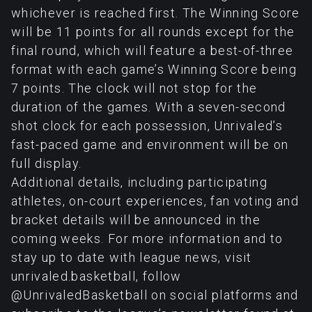
whichever is reached first. The Winning Score
will be 11 points for all rounds except for the
final round, which will feature a best-of-three
format with each game’s Winning Score being
7 points. The clock will not stop for the
duration of the games. With a seven-second
shot clock for each possession, Unrivaled’s
fast-paced game and environment will be on
full display.
Additional details, including participating
athletes, on-court experiences, fan voting and
bracket details will be announced in the
coming weeks. For more information and to
stay up to date with league news, visit
unrivaled.basketball, follow
@UnrivaledBasketball on social platforms and