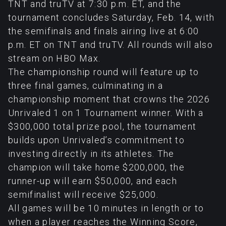
TNT and truTV at 7:30 p.m. ET, and the
tournament concludes Saturday, Feb. 14, with
the semifinals and finals airing live at 6:00
p.m. ET on TNT and truTV. All rounds will also
stream on HBO Max.
The championship round will feature up to
three final games, culminating in a
championship moment that crowns the 2026
Unrivaled 1 on 1 Tournament winner. With a
$300,000 total prize pool, the tournament
builds upon Unrivaled’s commitment to
investing directly in its athletes. The
champion will take home $200,000, the
runner-up will earn $50,000, and each
semifinalist will receive $25,000.
All games will be 10 minutes in length or to
when a player reaches the Winning Score,