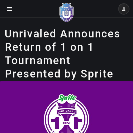
Unrivaled Announces
Return of 1 on 1
Tournament
Presented by Sprite