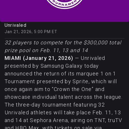
Unrivaled
Jan 21, 2026, 5:00 PM ET
32 players to compete for the $300,000 total
prize pool on Feb. 11, 13 and 14
MIAMI (January 21, 2026)
— Unrivaled
presented by Samsung Galaxy today
announced the return of its marquee 1 on 1
Tournament presented by Sprite, which will
once again aim to “Crown the One” and
showcase individual talent across the league.
The three-day tournament featuring 32
Unrivaled athletes will take place Feb. 11, 13
and 14 at Sephora Arena, airing on TNT, truTV
and HBO Max, with tickets on sale via