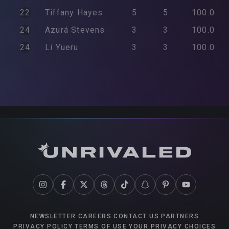
22
Tiffany
Hayes
5
5
100.0
24
Azurá
Stevens
3
3
100.0
24
Li
Yueru
3
3
100.0
NEWSLETTER
CAREERS
CONTACT US
PARTNERS
PRIVACY POLICY
TERMS OF USE
YOUR PRIVACY CHOICES