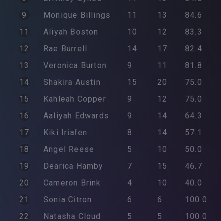
9
Monique
Billings
11
13
84.6
11
Aliyah
Boston
10
12
83.3
12
Rae
Burrell
14
17
82.4
13
Veronica
Burton
9
11
81.8
14
Shakira
Austin
15
20
75.0
15
Kahleah
Copper
9
12
75.0
16
Aaliyah
Edwards
9
14
64.3
17
Kiki
Iriafen
8
14
57.1
18
Angel
Reese
5
10
50.0
19
Dearica
Hamby
7
15
46.7
20
Cameron
Brink
4
10
40.0
21
Sonia
Citron
6
6
100.0
22
Natasha
Cloud
5
5
100.0