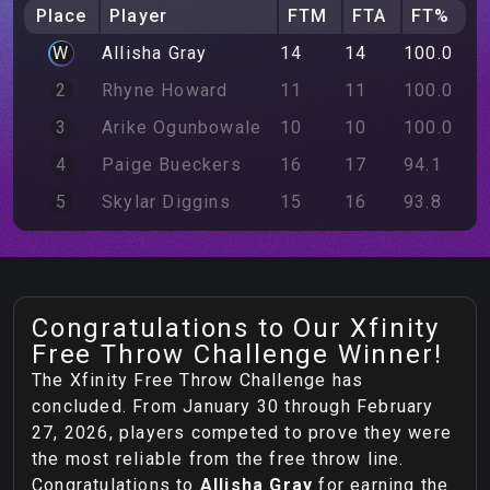
Place
Player
FTM
FTA
FT%
W
Allisha
Gray
14
14
100.0
2
Rhyne
Howard
11
11
100.0
3
Arike
Ogunbowale
10
10
100.0
4
Paige
Bueckers
16
17
94.1
5
Skylar
Diggins
15
16
93.8
Congratulations to Our Xfinity
Free Throw Challenge Winner!
The Xfinity Free Throw Challenge has
concluded. From January 30 through February
27, 2026, players competed to prove they were
the most reliable from the free throw line.
Congratulations to
Allisha
Gray
for earning the