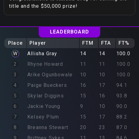
title and the $50,000 prize!
LEADERBOARD
Place
Player
FTM
FTA
FT%
W
Allisha
Gray
14
14
100.0
2
Rhyne
Howard
11
11
100.0
3
Arike
Ogunbowale
10
10
100.0
4
Paige
Bueckers
16
17
94.1
5
Skylar
Diggins
15
16
93.8
6
Jackie
Young
9
10
90.0
7
Kelsey
Plum
15
17
88.2
8
Breanna
Stewart
20
23
87.0
9
Brittney
Sykes
11
13
84.6