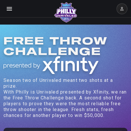
FREE THROW
CHALLENGE
Season two of Unrivaled meant two shots at a
prize.
With Philly is Unrivaled presented by Xfinity, we ran
the Free Throw Challenge back. A second shot for
players to prove they were the most reliable free
throw shooter in the league. Fresh stats, fresh
chances for another player to win $50,000.