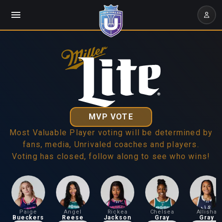
MVP VOTE
Most Valuable Player voting will be determined by
fans, media, Unrivaled coaches and players.
Voting has closed, follow along to see who wins!
Paige
Angel
Rickea
Chelsea
Allisha
Bueckers
Reese
Jackson
Gray
Gray