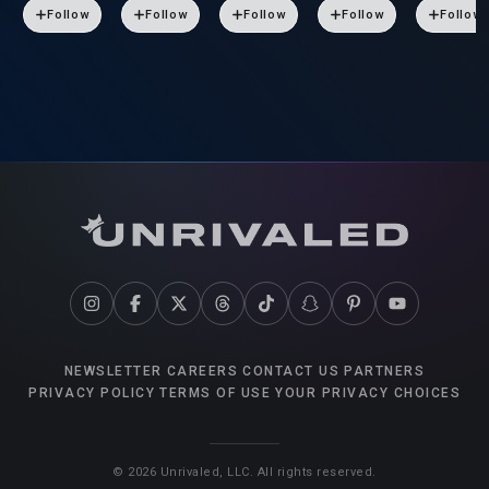
Follow
Follow
Follow
Follow
Follow
NEWSLETTER
CAREERS
CONTACT US
PARTNERS
PRIVACY POLICY
TERMS OF USE
YOUR PRIVACY CHOICES
©
2026
Unrivaled, LLC. All rights reserved.