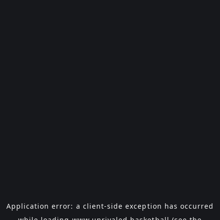
Application error: a
client
-side exception has occurred
while loading
www.unrivaled.basketball
(see the