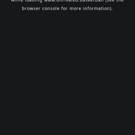
browser console
for more information).