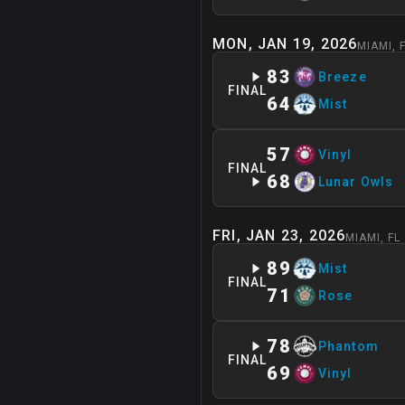
MON, JAN 19, 2026
MIAMI
,
83
Breeze
FINAL
64
Mist
57
Vinyl
FINAL
68
Lunar Owls
FRI, JAN 23, 2026
MIAMI
,
FL
89
Mist
FINAL
71
Rose
78
Phantom
FINAL
69
Vinyl