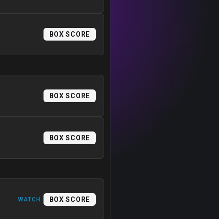
BOX SCORE
BOX SCORE
BOX SCORE
BOX SCORE
WATCH