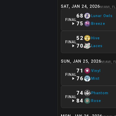
SAT, JAN 24, 2026
MIAMI
,
FL
68
Lunar Owls
FINAL
75
Breeze
52
Hive
FINAL
70
Laces
SUN, JAN 25, 2026
MIAMI
,
F
71
Vinyl
FINAL
76
Mist
74
Phantom
FINAL
84
Rose