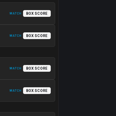
BOX SCORE
WATCH
BOX SCORE
WATCH
BOX SCORE
WATCH
BOX SCORE
WATCH