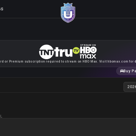
GS
STREAM ON
rd or Premium subscription required to stream on HBO Max. Visit hbomax.com for d
Buy P
FL