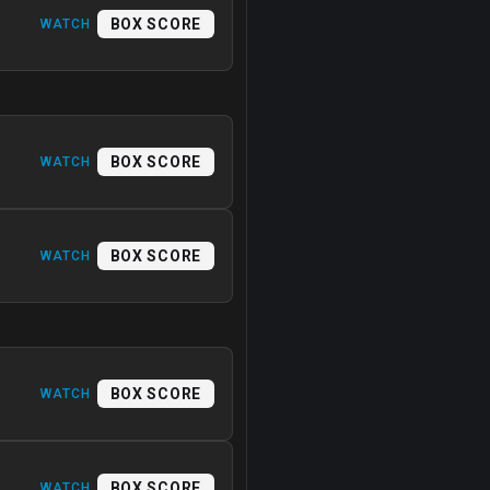
BOX SCORE
WATCH
BOX SCORE
WATCH
BOX SCORE
WATCH
BOX SCORE
WATCH
BOX SCORE
WATCH