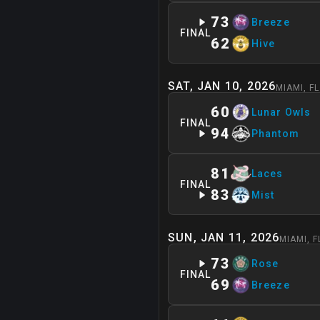
73
Breeze
FINAL
62
Hive
SAT, JAN 10, 2026
MIAMI
,
FL
60
Lunar Owls
FINAL
94
Phantom
81
Laces
FINAL
83
Mist
SUN, JAN 11, 2026
MIAMI
,
F
73
Rose
FINAL
69
Breeze