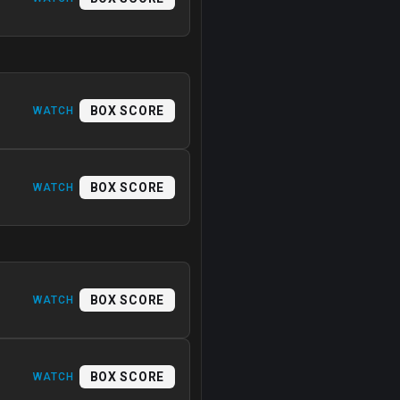
BOX SCORE
WATCH
BOX SCORE
WATCH
BOX SCORE
WATCH
BOX SCORE
WATCH