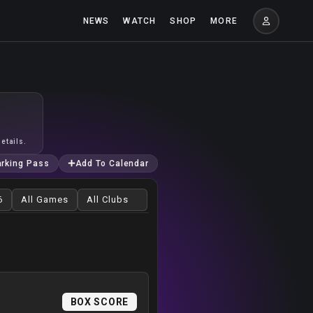
NEWS
WATCH
SHOP
MORE
etails.
arking Pass
Add To Calendar
BOX SCORE