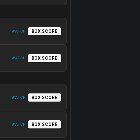
BOX SCORE
WATCH
BOX SCORE
WATCH
BOX SCORE
WATCH
BOX SCORE
WATCH