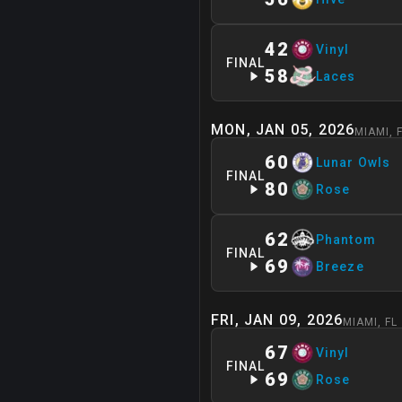
42
Vinyl
FINAL
58
Laces
MON, JAN 05, 2026
MIAMI
,
60
Lunar Owls
FINAL
80
Rose
62
Phantom
FINAL
69
Breeze
FRI, JAN 09, 2026
MIAMI
,
FL
67
Vinyl
FINAL
69
Rose