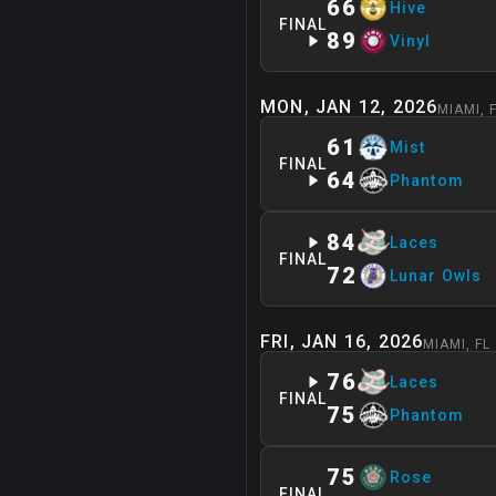
66
Hive
FINAL
89
Vinyl
MON, JAN 12, 2026
MIAMI
,
61
Mist
FINAL
64
Phantom
84
Laces
FINAL
72
Lunar Owls
FRI, JAN 16, 2026
MIAMI
,
FL
76
Laces
FINAL
75
Phantom
75
Rose
FINAL