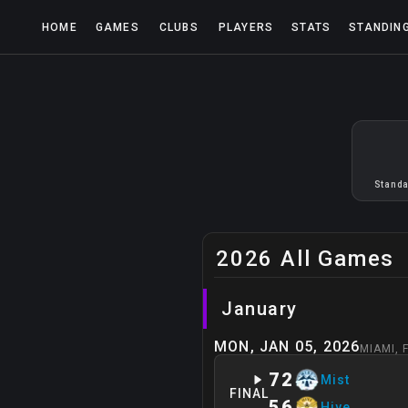
HOME
GAMES
CLUBS
PLAYERS
STATS
STANDIN
Standa
2026 All Games
January
MON, JAN 05, 2026
MIAMI
,
72
Mist
FINAL
56
Hive