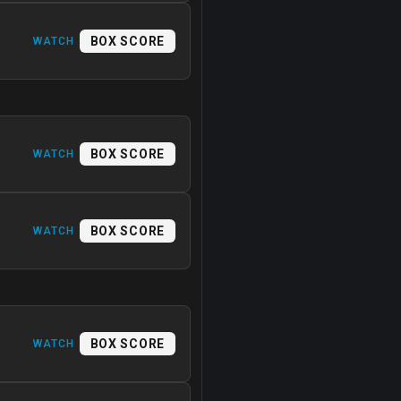
BOX SCORE
WATCH
BOX SCORE
WATCH
BOX SCORE
WATCH
BOX SCORE
WATCH