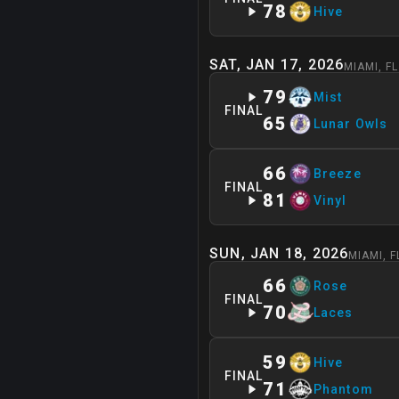
78
Hive
SAT, JAN 17, 2026
MIAMI
,
FL
79
Mist
FINAL
65
Lunar Owls
66
Breeze
FINAL
81
Vinyl
SUN, JAN 18, 2026
MIAMI
,
F
66
Rose
FINAL
70
Laces
59
Hive
FINAL
71
Phantom