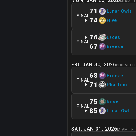
MON, JAN 26, 2026
MIAMI
,
71
Lunar Owls
FINAL
74
Hive
76
Laces
FINAL
67
Breeze
FRI, JAN 30, 2026
PHILADEL
68
Breeze
FINAL
71
Phantom
75
Rose
FINAL
85
Lunar Owls
SAT, JAN 31, 2026
MIAMI
,
FL