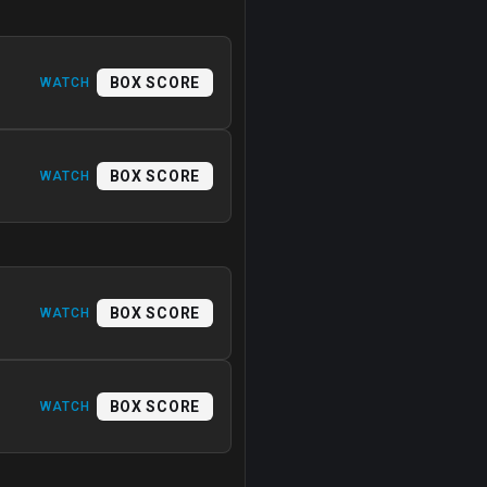
BOX SCORE
WATCH
BOX SCORE
WATCH
BOX SCORE
WATCH
BOX SCORE
WATCH