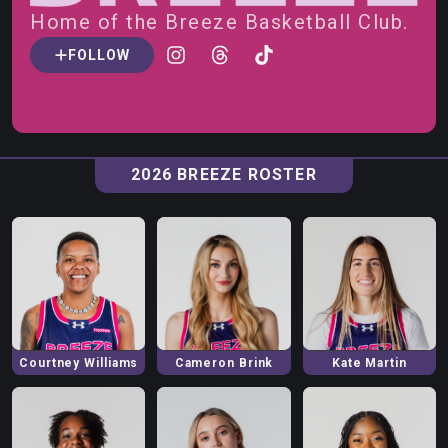
Home of the
Breeze
Basketball Club.
FOLLOW
2026
BREEZE
ROSTER
Courtney
Williams
Cameron
Brink
Kate
Martin