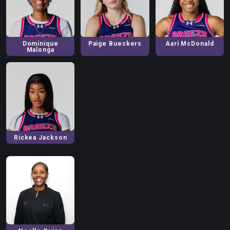
Dominique
Paige
Bueckers
Aari
McDonald
Malonga
Rickea
Jackson