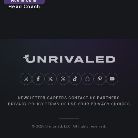
Noelle
Quinn
Head Coach
NEWSLETTER
CAREERS
CONTACT US
PARTNERS
PRIVACY POLICY
TERMS OF USE
YOUR PRIVACY CHOICES
©
2026
Unrivaled, LLC. All rights reserved.