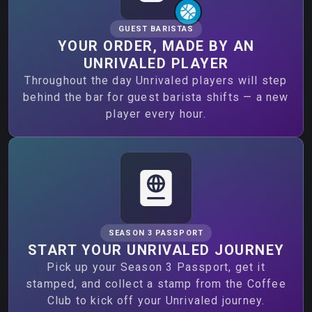
GUEST BARISTAS
YOUR ORDER, MADE BY AN
UNRIVALED PLAYER
Throughout the day Unrivaled players will step
behind the bar for guest barista shifts — a new
player every hour.
SEASON 3 PASSPORT
START YOUR UNRIVALED JOURNEY
Pick up your Season 3 Passport, get it
stamped, and collect a stamp from the Coffee
Club to kick off your Unrivaled journey.