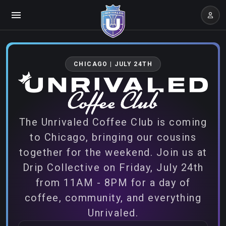
CHICAGO | JULY 24TH
The Unrivaled Coffee Club is coming
to Chicago, bringing our cousins
together for the weekend. Join us at
Drip Collective on Friday, July 24th
from 11AM - 8PM for a day of
coffee, community, and everything
Unrivaled.