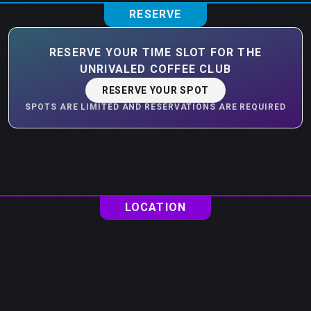
RESERVE
RESERVE YOUR TIME SLOT FOR THE
UNRIVALED COFFEE CLUB
RESERVE YOUR SPOT
SPOTS ARE LIMITED AND RESERVATIONS ARE REQUIRED
LOCATION