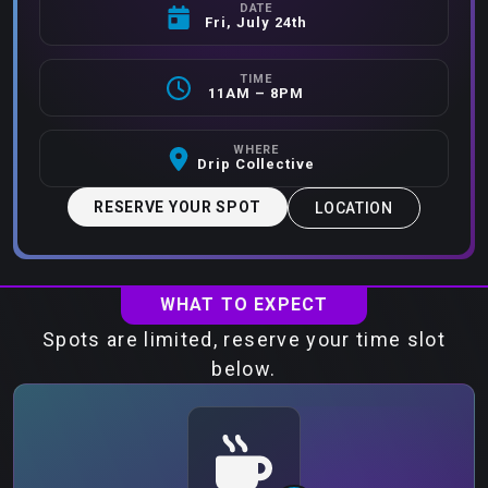
DATE
Fri, July 24th
TIME
11AM – 8PM
WHERE
Drip Collective
RESERVE YOUR SPOT
LOCATION
WHAT TO EXPECT
Spots are limited, reserve your time slot
below.