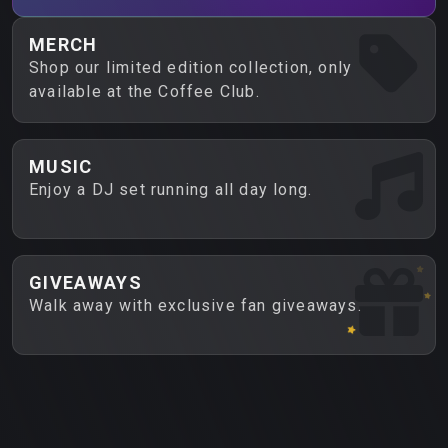
MERCH
Shop our limited edition collection, only
available at the Coffee Club.
MUSIC
Enjoy a DJ set running all day long.
GIVEAWAYS
Walk away with exclusive fan giveaways.