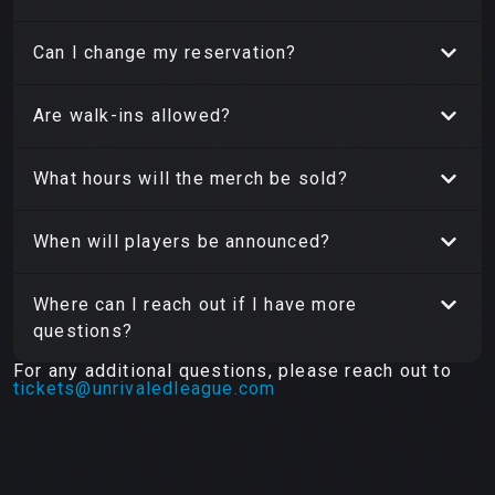
Can I change my reservation?
Are walk-ins allowed?
What hours will the merch be sold?
When will players be announced?
Where can I reach out if I have more
questions?
For any additional questions, please reach out to
tickets@unrivaledleague.com