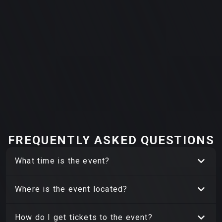
FREQUENTLY ASKED QUESTIONS
What time is the event?
Where is the event located?
How do I get tickets to the event?