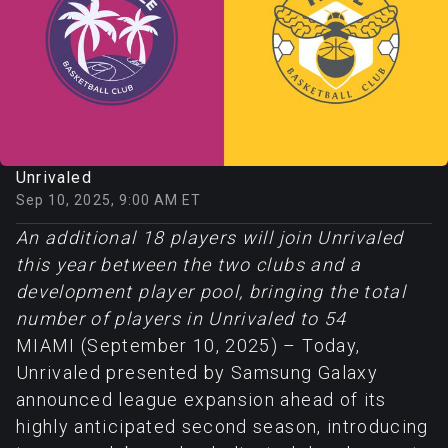
Unrivaled
Sep 10, 2025, 9:00 AM ET
An additional 18 players will join Unrivaled
this year between the two clubs and a
development player pool, bringing the total
number of players in Unrivaled to 54
MIAMI (September 10, 2025) – Today,
Unrivaled presented by Samsung Galaxy
announced league expansion ahead of its
highly anticipated second season, introducing