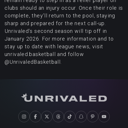
remain ready to step in as a relief player on
clubs should an injury occur. Once their role is
complete, they’ll return to the pool, staying
sharp and prepared for the next call-up.
Unrivaled’s second season will tip off in
January 2026. For more information and to
stay up to date with league news, visit
unrivaled.basketball and follow
@UnrivaledBasketball.