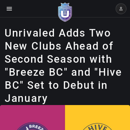
Unrivaled Adds Two
New Clubs Ahead of
Second Season with
"Breeze BC" and "Hive
BC" Set to Debut in
January