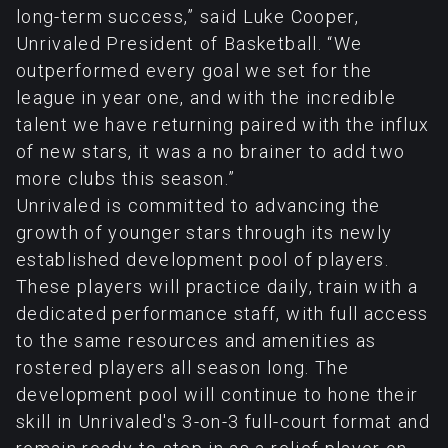
long-term success,” said Luke Cooper,
Unrivaled President of Basketball. “We
outperformed every goal we set for the
league in year one, and with the incredible
talent we have returning paired with the influx
of new stars, it was a no brainer to add two
more clubs this season.”
Unrivaled is committed to advancing the
growth of younger stars through its newly
established development pool of players.
These players will practice daily, train with a
dedicated performance staff, with full access
to the same resources and amenities as
rostered players all season long. The
development pool will continue to hone their
skill in Unrivaled's 3-on-3 full-court format and