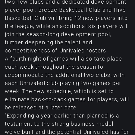
two new clubs and a dedicated development
player pool. Breeze Basketball Club and Hive
Basketball Club will bring 12 new players into
the league, while an additional six players will
join the season-long development pool,
further deepening the talent and
competitiveness of Unrivaled rosters.
A fourth night of games will also take place
each week throughout the season to
accommodate the additional two clubs, with
each Unrivaled club playing two games per
week. The new schedule, which is set to
eliminate back-to-back games for players, will
be released at a later date.
“Expanding a year earlier than planned is a
testament to the strong business model
we’ve built and the potential Unrivaled has for