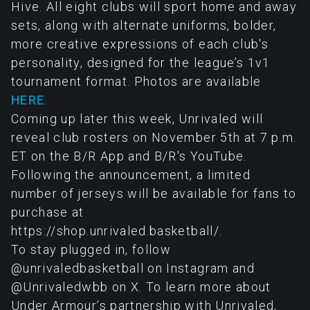
Hive. All eight clubs will sport home and away
sets, along with alternate uniforms, bolder,
more creative expressions of each club's
personality, designed for the league’s 1v1
tournament format. Photos are available
HERE
.
Coming up later this week, Unrivaled will
reveal club rosters on November 5th at 7 p.m.
ET on the B/R App and B/R's YouTube.
Following the announcement, a limited
number of jerseys will be available for fans to
purchase at
https://shop.unrivaled.basketball/.
To stay plugged in, follow
@unrivaledbasketball on Instagram and
@Unrivaledwbb on X. To learn more about
Under Armour’s partnership with Unrivaled,