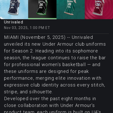
Unrivaled
Nov 03, 2025, 1:00 PM ET
MIAMI (November 5, 2025) -- Unrivaled
unveiled its new Under Armour club uniforms
for Season 2. Heading into its sophomore
season, the league continues to raise the bar
for professional women’s basketball — and
these uniforms are designed for peak
performance, merging elite innovation with
expressive club identity across every stitch,
stripe, and silhouette.
Developed over the past eight months in
close collaboration with Under Armour’s
product team, each uniform is built on UA’s