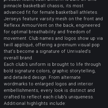
pinnacle basketball chassis, its most
advanced fit for female basketball athletes.
Jerseys feature varsity mesh on the front and
Reflexx ArmourVent on the back, engineered
for optimal breathability and freedom of
movement. Club names and logos show up via
twill appliqué, offering a premium visual pop
that’s become a signature of Unrivaled’s
overall brand.
Each club's uniform is brought to life through
bold signature colors, graphic storytelling,
and detailed design. From alternate
wordmarks to enlarged logos and interior
embellishments, every look is distinct and
crafted to reflect each club's uniqueness.
Additional highlights include: