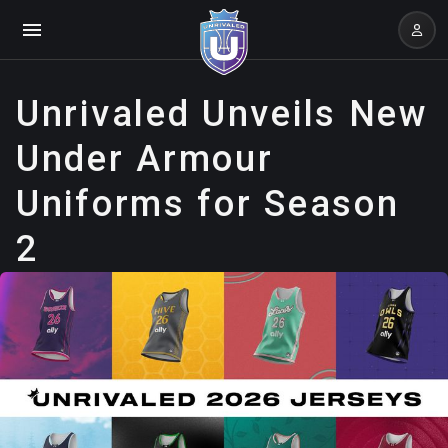
Unrivaled Unveils New
Under Armour
Uniforms for Season
2