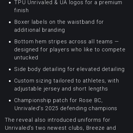
TPU Unrivaled & UA logos for a premium
finish
Boxer labels on the waistband for
additional branding
Bottom hem stripes across all teams —
designed for players who like to compete
untucked
Side body detailing for elevated detailing
Custom sizing tailored to athletes, with
adjustable jersey and short lengths
Championship patch for Rose BC,
Unrivaled’s 2025 defending champions
The reveal also introduced uniforms for
Unrivaled’s two newest clubs, Breeze and