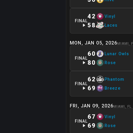
42
Vinyl
FINAL
58
Laces
MON, JAN 05, 2026
MIAMI
,
60
Lunar Owls
FINAL
80
Rose
62
Phantom
FINAL
69
Breeze
FRI, JAN 09, 2026
MIAMI
,
FL
67
Vinyl
FINAL
69
Rose