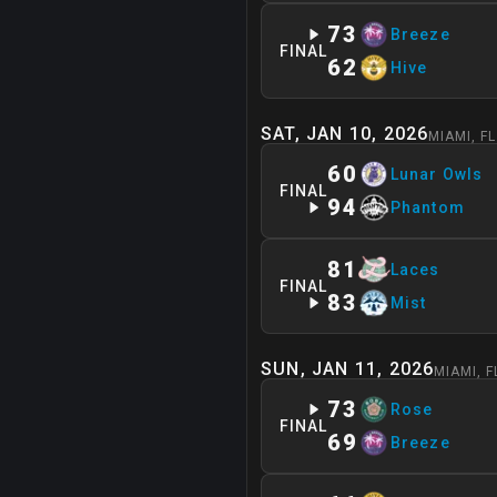
73
Breeze
FINAL
62
Hive
SAT, JAN 10, 2026
MIAMI
,
FL
60
Lunar Owls
FINAL
94
Phantom
81
Laces
FINAL
83
Mist
SUN, JAN 11, 2026
MIAMI
,
F
73
Rose
FINAL
69
Breeze