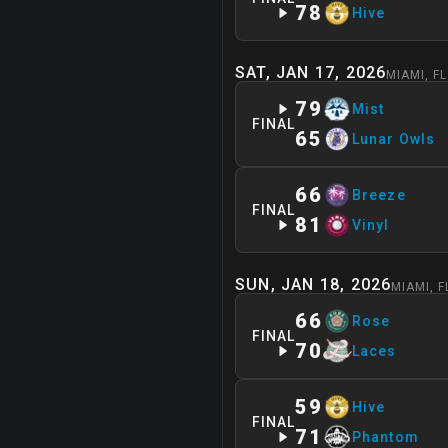
78
Hive
SAT, JAN 17, 2026
MIAMI
,
FL
79
Mist
FINAL
65
Lunar Owls
66
Breeze
FINAL
81
Vinyl
SUN, JAN 18, 2026
MIAMI
,
F
66
Rose
FINAL
70
Laces
59
Hive
FINAL
71
Phantom