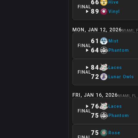
66
Hive
FINAL
89
Vinyl
MON, JAN 12, 2026
MIAMI
,
61
Mist
FINAL
64
Phantom
84
Laces
FINAL
72
Lunar Owls
FRI, JAN 16, 2026
MIAMI
,
FL
76
Laces
FINAL
75
Phantom
75
Rose
FINAL