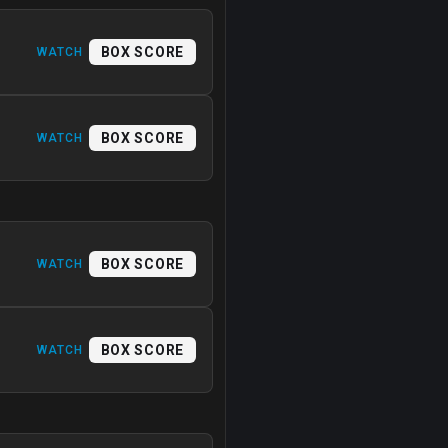
BOX SCORE
WATCH
BOX SCORE
WATCH
BOX SCORE
WATCH
BOX SCORE
WATCH