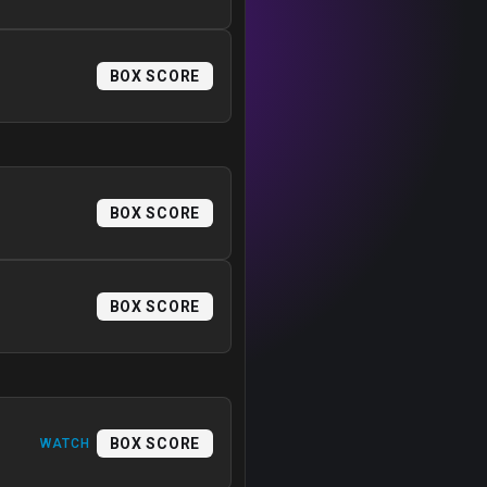
BOX SCORE
BOX SCORE
BOX SCORE
BOX SCORE
WATCH