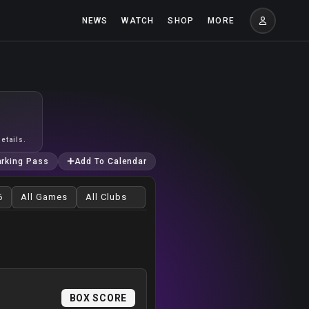
NEWS
WATCH
SHOP
MORE
etails.
arking Pass
Add To Calendar
BOX SCORE