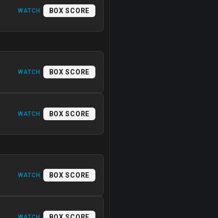
BOX SCORE
WATCH
BOX SCORE
WATCH
BOX SCORE
WATCH
BOX SCORE
WATCH
BOX SCORE
WATCH