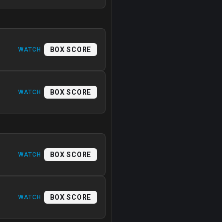
BOX SCORE
WATCH
BOX SCORE
WATCH
BOX SCORE
WATCH
BOX SCORE
WATCH