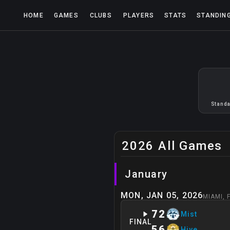
HOME
GAMES
CLUBS
PLAYERS
STATS
STANDIN
Standa
2026 All Games
January
MON, JAN 05, 2026
MIAMI
,
72
Mist
FINAL
56
Hive