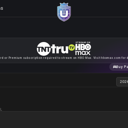
GS
STREAM ON
rd or Premium subscription required to stream on HBO Max. Visit hbomax.com for d
Buy P
FL