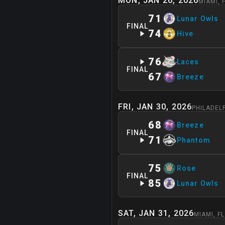
MON, JAN 26, 2026
MIAMI
,
71
Lunar Owls
FINAL
74
Hive
76
Laces
FINAL
67
Breeze
FRI, JAN 30, 2026
PHILADEL
68
Breeze
FINAL
71
Phantom
75
Rose
FINAL
85
Lunar Owls
SAT, JAN 31, 2026
MIAMI
,
FL