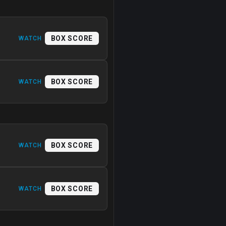
BOX SCORE
WATCH
BOX SCORE
WATCH
BOX SCORE
WATCH
BOX SCORE
WATCH