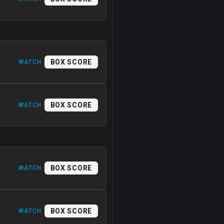
BOX SCORE
WATCH
BOX SCORE
WATCH
BOX SCORE
WATCH
BOX SCORE
WATCH