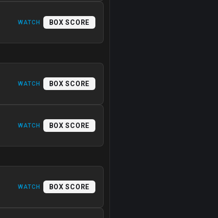
BOX SCORE
WATCH
BOX SCORE
WATCH
BOX SCORE
WATCH
BOX SCORE
WATCH