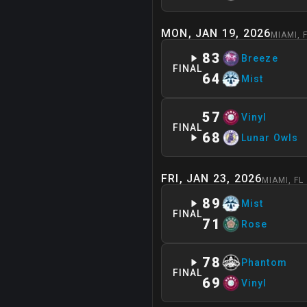
MON, JAN 19, 2026
MIAMI
,
83
Breeze
FINAL
64
Mist
57
Vinyl
FINAL
68
Lunar Owls
FRI, JAN 23, 2026
MIAMI
,
FL
89
Mist
FINAL
71
Rose
78
Phantom
FINAL
69
Vinyl