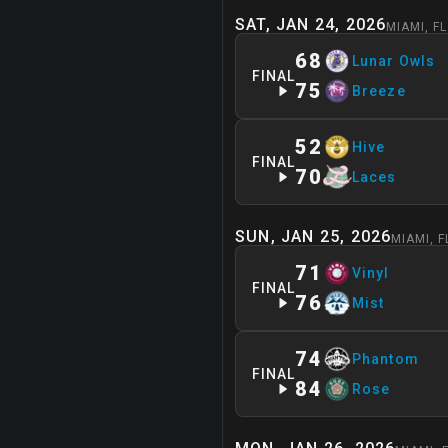
SAT, JAN 24, 2026
MIAMI
,
FL
68
Lunar Owls
FINAL
75
Breeze
52
Hive
FINAL
70
Laces
SUN, JAN 25, 2026
MIAMI
,
F
71
Vinyl
FINAL
76
Mist
74
Phantom
FINAL
84
Rose