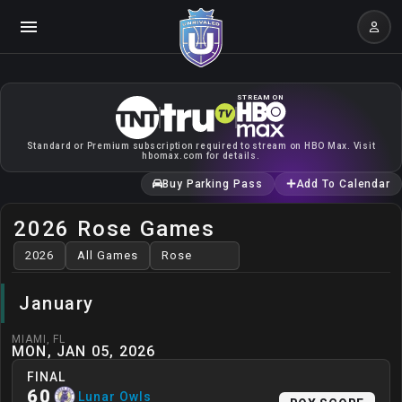
STREAM ON
Standard or Premium subscription required to stream on HBO Max. Visit
hbomax.com for details.
Buy Parking Pass
Add To Calendar
2026 Rose Games
January
MIAMI
,
FL
MON, JAN 05, 2026
FINAL
60
Lunar Owls