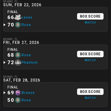
MIAMI
,
FL
SUN, FEB 22, 2026
FINAL
66
BOX SCORE
Laces
WATCH
70
Rose
MIAMI
,
FL
FRI, FEB 27, 2026
FINAL
68
BOX SCORE
Rose
WATCH
72
Phantom
MIAMI
,
FL
SAT, FEB 28, 2026
FINAL
69
BOX SCORE
Breeze
WATCH
50
Rose