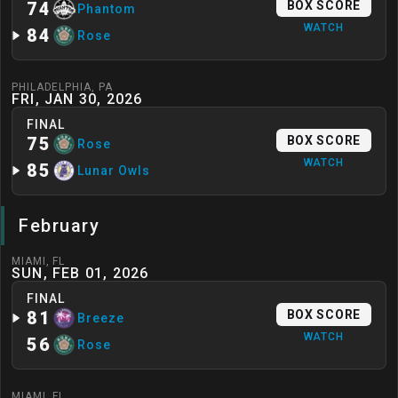
74
BOX SCORE
Phantom
WATCH
84
Rose
PHILADELPHIA
,
PA
FRI, JAN 30, 2026
FINAL
75
BOX SCORE
Rose
WATCH
85
Lunar Owls
February
MIAMI
,
FL
SUN, FEB 01, 2026
FINAL
81
BOX SCORE
Breeze
WATCH
56
Rose
MIAMI
,
FL