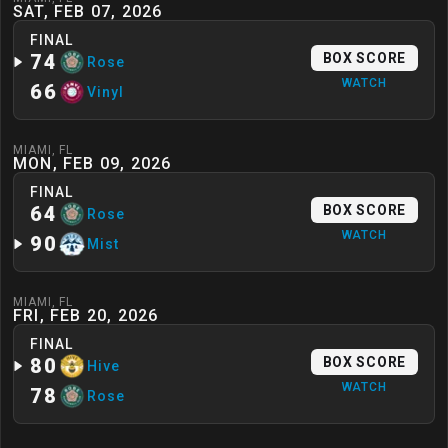
SAT, FEB 07, 2026
FINAL
74
BOX SCORE
Rose
WATCH
66
Vinyl
MIAMI
,
FL
MON, FEB 09, 2026
FINAL
64
BOX SCORE
Rose
WATCH
90
Mist
MIAMI
,
FL
FRI, FEB 20, 2026
FINAL
80
BOX SCORE
Hive
WATCH
78
Rose