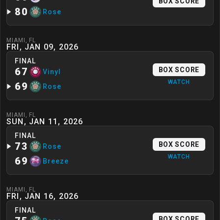
BOX SCORE
80
Rose
MIAMI
,
FL
FRI, JAN 09, 2026
FINAL
67
BOX SCORE
Vinyl
WATCH
69
Rose
MIAMI
,
FL
SUN, JAN 11, 2026
FINAL
73
BOX SCORE
Rose
WATCH
69
Breeze
MIAMI
,
FL
FRI, JAN 16, 2026
FINAL
BOX SCORE