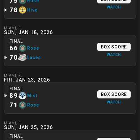
75
Rose
WATCH
78
Hive
MIAMI
,
FL
SUN, JAN 18, 2026
FINAL
66
BOX SCORE
Rose
WATCH
70
Laces
MIAMI
,
FL
FRI, JAN 23, 2026
FINAL
89
BOX SCORE
Mist
WATCH
71
Rose
MIAMI
,
FL
SUN, JAN 25, 2026
FINAL