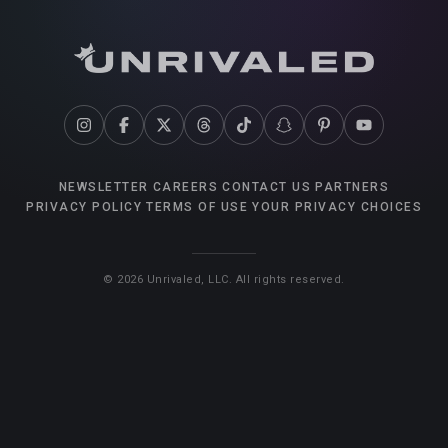
NEWSLETTER
CAREERS
CONTACT US
PARTNERS
PRIVACY POLICY
TERMS OF USE
YOUR PRIVACY CHOICES
©
2026
Unrivaled, LLC. All rights reserved.