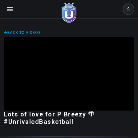
BACK TO VIDEOS
Lots of love for P Breezy 🌴
#UnrivaledBasketball