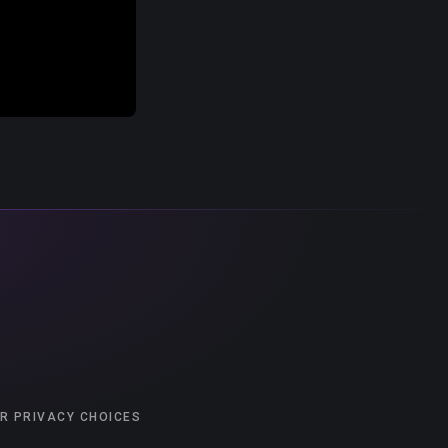
R PRIVACY CHOICES