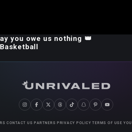
ay you owe us nothing 👑
Basketball
RS
CONTACT US
PARTNERS
PRIVACY POLICY
TERMS OF USE
YOU