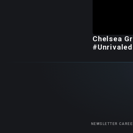
Chelsea Gr
#Unrivaled
NEWSLETTER
CAREE