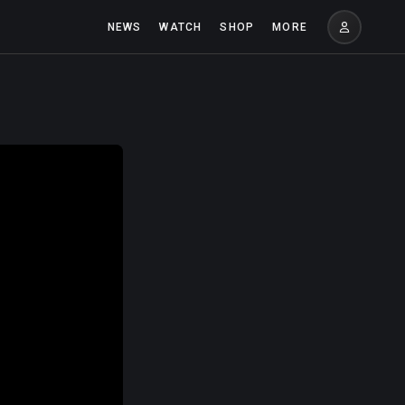
NEWS
WATCH
SHOP
MORE