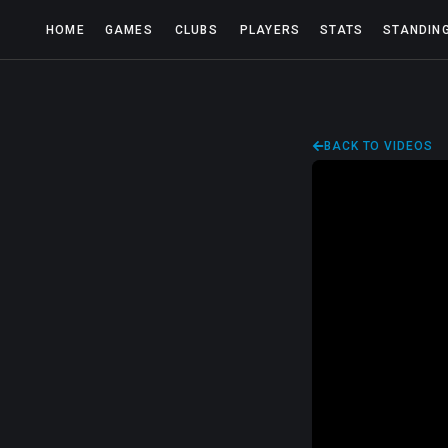
HOME
GAMES
CLUBS
PLAYERS
STATS
STANDIN
BACK TO VIDEOS