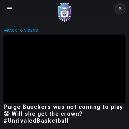
BACK TO VIDEOS
Paige Bueckers was not coming to play
😤 Will she get the crown?
#UnrivaledBasketball