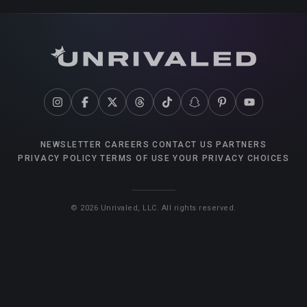
NEWSLETTER
CAREERS
CONTACT US
PARTNERS
PRIVACY POLICY
TERMS OF USE
YOUR PRIVACY CHOICES
©
2026
Unrivaled, LLC. All rights reserved.