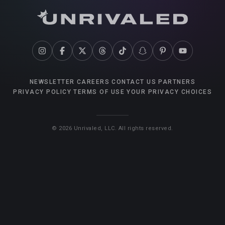
NEWSLETTER
CAREERS
CONTACT US
PARTNERS
PRIVACY POLICY
TERMS OF USE
YOUR PRIVACY CHOICES
©
2026
Unrivaled, LLC. All rights reserved.