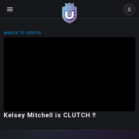
BACK TO VIDEOS
Kelsey Mitchell is CLUTCH ‼️