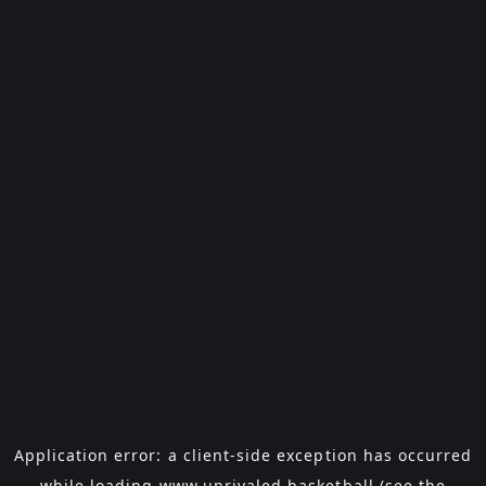
Application error: a
client
-side exception has occurred
while loading
www.unrivaled.basketball
(see the