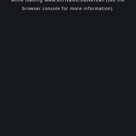
browser console
for more information).