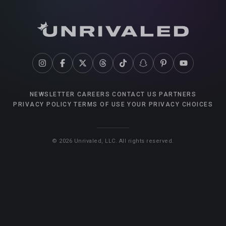
NEWSLETTER
CAREERS
CONTACT US
PARTNERS
PRIVACY POLICY
TERMS OF USE
YOUR PRIVACY CHOICES
©
2026
Unrivaled, LLC. All rights reserved.