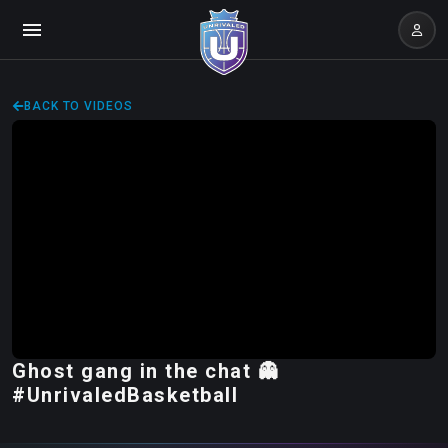
BACK TO VIDEOS
Ghost gang in the chat 👻
#UnrivaledBasketball