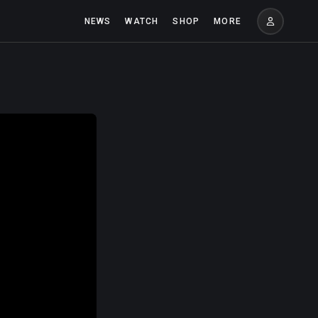
NEWS
WATCH
SHOP
MORE