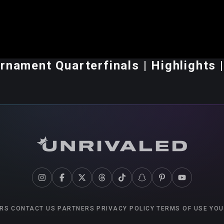
rnament Quarterfinals | Highlights |
RS
CONTACT US
PARTNERS
PRIVACY POLICY
TERMS OF USE
YOU