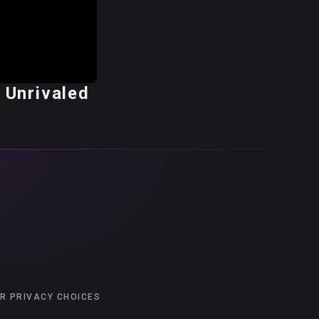
 Unrivaled
R PRIVACY CHOICES