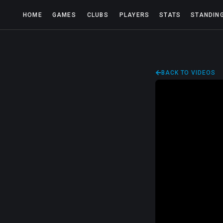
HOME
GAMES
CLUBS
PLAYERS
STATS
STANDIN
BACK TO VIDEOS