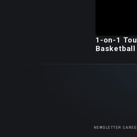
1-on-1 Tou
Basketball
NEWSLETTER
CAREE