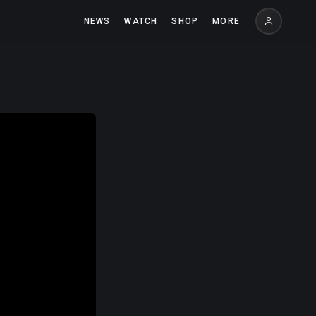
NEWS
WATCH
SHOP
MORE