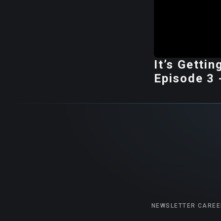
It’s Getti
Episode 3 
NEWSLETTER
CAREE