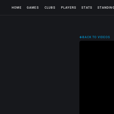
HOME
GAMES
CLUBS
PLAYERS
STATS
STANDIN
BACK TO VIDEOS