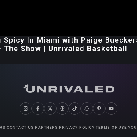
ng Spicy In Miami with Paige Buecker
- The Show | Unrivaled Basketball
RS
CONTACT US
PARTNERS
PRIVACY POLICY
TERMS OF USE
YOU