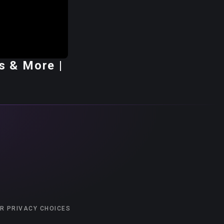
s & More |
R PRIVACY CHOICES