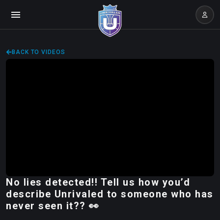
BACK TO VIDEOS
No lies detected!! Tell us how you’d
describe Unrivaled to someone who has
never seen it?? 👀