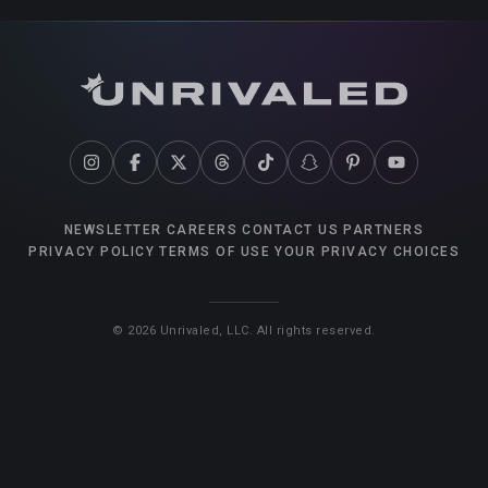
NEWSLETTER
CAREERS
CONTACT US
PARTNERS
PRIVACY POLICY
TERMS OF USE
YOUR PRIVACY CHOICES
©
2026
Unrivaled, LLC. All rights reserved.