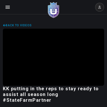
BACK TO VIDEOS
KK putting in the reps to stay ready to
assist all season long
#StateFarmPartner