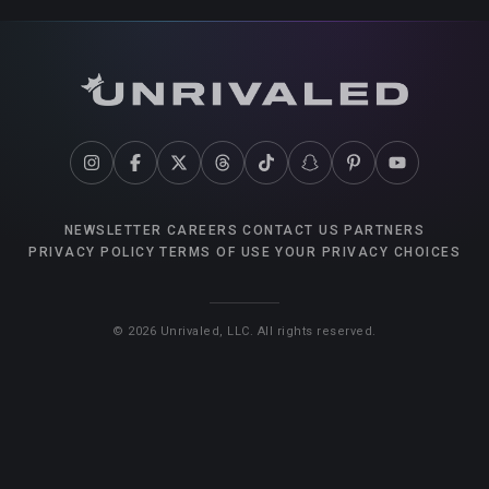
NEWSLETTER
CAREERS
CONTACT US
PARTNERS
PRIVACY POLICY
TERMS OF USE
YOUR PRIVACY CHOICES
©
2026
Unrivaled, LLC. All rights reserved.