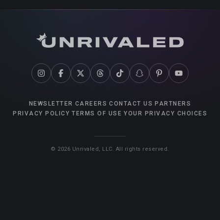
NEWSLETTER
CAREERS
CONTACT US
PARTNERS
PRIVACY POLICY
TERMS OF USE
YOUR PRIVACY CHOICES
©
2026
Unrivaled, LLC. All rights reserved.