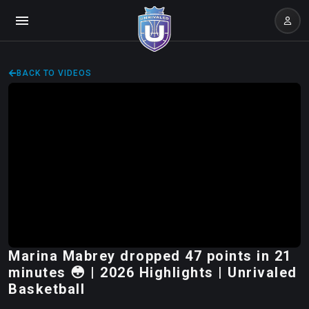
BACK TO VIDEOS
Marina Mabrey dropped 47 points in 21
minutes 😳 | 2026 Highlights | Unrivaled
Basketball