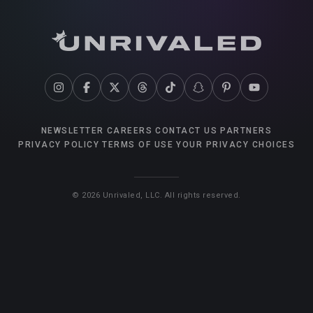
NEWSLETTER
CAREERS
CONTACT US
PARTNERS
PRIVACY POLICY
TERMS OF USE
YOUR PRIVACY CHOICES
©
2026
Unrivaled, LLC. All rights reserved.