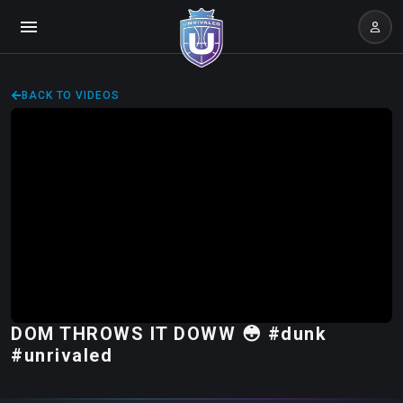
BACK TO VIDEOS
DOM THROWS IT DOWW 😳 #dunk
#unrivaled