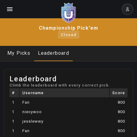
Championship Pick'em
Closed
My Picks
Leaderboard
Leaderboard
Climb the leaderboard with every correct pick.
#
Username
Score
1
Fan
800
1
niecywoo
800
1
jesslewwy
800
1
Fan
800