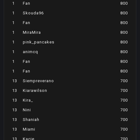
1
Fan
800
1
Skouda96
800
1
Fan
800
1
MiraMira
800
1
pink_pancakes
800
1
animcq
800
1
Fan
800
1
Fan
800
13
Siempreverano
700
13
Kiarawilson
700
13
Kira_
700
13
Nini
700
13
Shaniah
700
13
Miami
700
13
Kacie
700