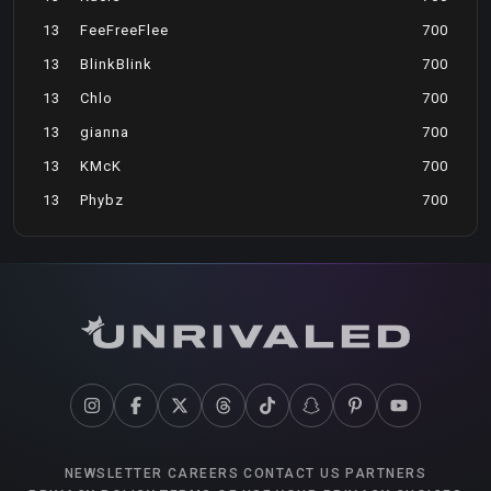
13
FeeFreeFlee
700
13
BlinkBlink
700
13
Chlo
700
13
gianna
700
13
KMcK
700
13
Phybz
700
NEWSLETTER
CAREERS
CONTACT US
PARTNERS