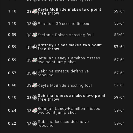
Kayla McBride makes two point
1:10
55-61
Q
3
free throw
1:10
55-61
Q
3
Phantom 30 second timeout
0:59
55-61
Q
3
Stefanie Dolson shooting foul
Brittney Griner makes two point
0:59
57-61
Q
3
free throw
Betnijah Laney-Hamilton misses
0:59
57-61
Q
3
two point jump shot
Sabrina Ionescu defensive
0:57
57-61
Q
3
rebound
0:40
57-61
Q
3
Kayla McBride shooting foul
Sabrina Ionescu makes two point
0:40
59-61
Q
3
free throw
Betnijah Laney-Hamilton misses
0:24
59-61
Q
3
two point jump shot
Sabrina Ionescu defensive
0:22
59-61
Q
3
rebound