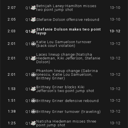
Betnijah Laney-Hamilton misses
2:07
13-10
Q
1
two point jump shot
2:05
13-10
Q
1
Stefanie Dolson offensive rebound
Stefanie Dolson makes two point
2:03
13-12
Q
1
layup
Katie Lou Samuelson turnover
2:01
13-12
Q
1
(back court violation)
Laces lineup change (Natisha
2:01
Q
1
Hiedeman, Kiki Jefferson, Stefanie
13-12
Dolson)
Phantom lineup change (Sabrina
2:01
Q
1
Ionescu, Katie Lou Samuelson,
13-12
Brittney Griner)
Brittney Griner blocks Kiki
1:53
13-12
Q
1
Jefferson's two point jump shot
1:51
13-12
Q
1
Brittney Griner defensive rebound
1:38
13-12
Q
1
Brittney Griner turnover (traveling)
Natisha Hiedeman misses three
1:25
13-12
Q
1
point jump shot