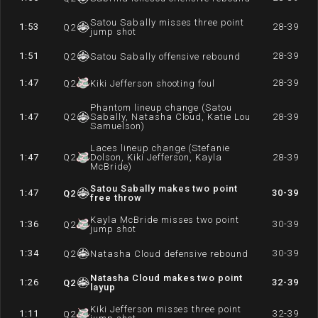
Satou Sabally misses three point
1:53
28-39
Q
2
jump shot
1:51
28-39
Q
2
Satou Sabally offensive rebound
1:47
28-39
Q
2
Kiki Jefferson shooting foul
Phantom lineup change (Satou
1:47
Q
2
Sabally, Natasha Cloud, Katie Lou
28-39
Samuelson)
Laces lineup change (Stefanie
1:47
Q
2
Dolson, Kiki Jefferson, Kayla
28-39
McBride)
Satou Sabally makes two point
1:47
30-39
Q
2
free throw
Kayla McBride misses two point
1:36
30-39
Q
2
jump shot
1:34
30-39
Q
2
Natasha Cloud defensive rebound
Natasha Cloud makes two point
1:26
32-39
Q
2
layup
Kiki Jefferson misses three point
1:11
32-39
Q
2