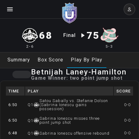
68
75
Final
2-6
5-3
Summary
Box Score
Play By Play
Betnijah
Laney-Hamilton
Game Winner:
two point jump shot
TIME
PLAY
SCORE
Satou Sabally vs. Stefanie Dolson
6:50
Q
1
(Sabrina Ionescu gains
0-0
possession)
Sabrina Ionescu misses three
6:50
0-0
Q
1
point jump shot
6:48
0-0
Q
1
Sabrina Ionescu offensive rebound