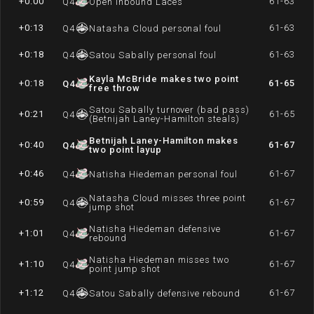
+0:00
61-63
Q
4
Open inbound Laces
+0:13
61-63
Q
4
Natasha Cloud personal foul
+0:18
61-63
Q
4
Satou Sabally personal foul
Kayla McBride makes two point
+0:18
61-65
Q
4
free throw
Satou Sabally turnover (bad pass)
+0:21
61-65
Q
4
(Betnijah Laney-Hamilton steals)
Betnijah Laney-Hamilton makes
+0:40
61-67
Q
4
two point layup
+0:46
61-67
Q
4
Natisha Hiedeman personal foul
Natasha Cloud misses three point
+0:59
61-67
Q
4
jump shot
Natisha Hiedeman defensive
+1:01
61-67
Q
4
rebound
Natisha Hiedeman misses two
+1:10
61-67
Q
4
point jump shot
+1:12
61-67
Q
4
Satou Sabally defensive rebound