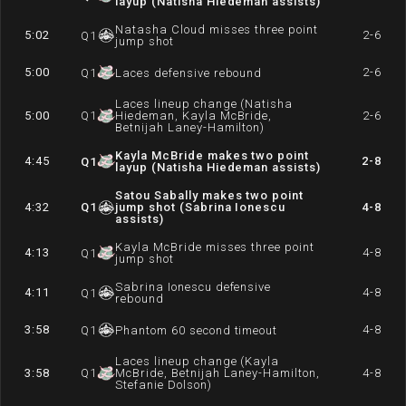
layup (Natisha Hiedeman assists)
Natasha Cloud misses three point
5:02
2-6
Q
1
jump shot
5:00
2-6
Q
1
Laces defensive rebound
Laces lineup change (Natisha
5:00
Q
1
Hiedeman, Kayla McBride,
2-6
Betnijah Laney-Hamilton)
Kayla McBride makes two point
4:45
2-8
Q
1
layup (Natisha Hiedeman assists)
Satou Sabally makes two point
4:32
Q
1
jump shot (Sabrina Ionescu
4-8
assists)
Kayla McBride misses three point
4:13
4-8
Q
1
jump shot
Sabrina Ionescu defensive
4:11
4-8
Q
1
rebound
3:58
4-8
Q
1
Phantom 60 second timeout
Laces lineup change (Kayla
3:58
Q
1
McBride, Betnijah Laney-Hamilton,
4-8
Stefanie Dolson)