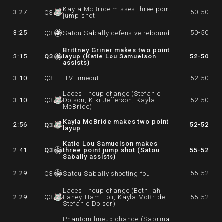
Kayla McBride misses three point
3:27
50-50
Q
3
jump shot
3:25
50-50
Q
3
Satou Sabally defensive rebound
Brittney Griner makes two point
3:15
Q
3
layup (Katie Lou Samuelson
52-50
assists)
3:10
Q
3
TV timeout
52-50
Laces lineup change (Stefanie
3:10
Q
3
Dolson, Kiki Jefferson, Kayla
52-50
McBride)
Kayla McBride makes two point
2:56
52-52
Q
3
layup
Katie Lou Samuelson makes
2:41
Q
3
three point jump shot (Satou
55-52
Sabally assists)
2:29
55-52
Q
3
Satou Sabally shooting foul
Laces lineup change (Betnijah
2:29
Q
3
Laney-Hamilton, Kayla McBride,
55-52
Stefanie Dolson)
Phantom lineup change (Sabrina