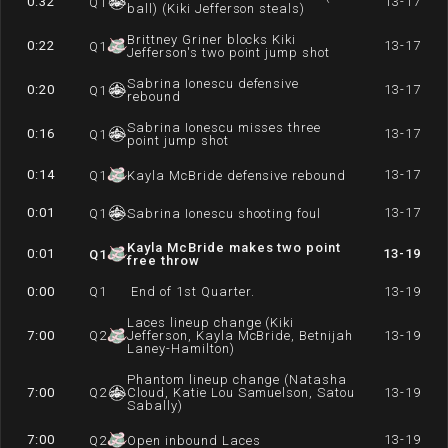
0:32
13-17
Q
1
ball) (Kiki Jefferson steals)
Brittney Griner blocks Kiki
0:22
13-17
Q
1
Jefferson's two point jump shot
Sabrina Ionescu defensive
0:20
13-17
Q
1
rebound
Sabrina Ionescu misses three
0:16
13-17
Q
1
point jump shot
0:14
13-17
Q
1
Kayla McBride defensive rebound
0:01
13-17
Q
1
Sabrina Ionescu shooting foul
Kayla McBride makes two point
0:01
13-19
Q
1
free throw
0:00
Q
1
End of 1st Quarter.
13-19
Laces lineup change (Kiki
7:00
Q
2
Jefferson, Kayla McBride, Betnijah
13-19
Laney-Hamilton)
Phantom lineup change (Natasha
7:00
Q
2
Cloud, Katie Lou Samuelson, Satou
13-19
Sabally)
7:00
13-19
Q
2
Open inbound Laces