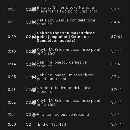
Brittney Griner blocks Natisha
0:33
34-41
Q
2
Hiedeman's two point jump shot
Katie Lou Samuelson defensive
0:31
34-41
Q
2
rebound
Sabrina Ionescu makes three
0:29
Q
2
point jump shot (Katie Lou
37-41
Samuelson assists)
Kayla McBride misses three point
0:16
37-41
Q
2
jump shot
Sabrina Ionescu defensive
0:14
37-41
Q
2
rebound
Sabrina Ionescu misses three
0:05
37-41
Q
2
point jump shot
Natisha Hiedeman defensive
0:03
37-41
Q
2
rebound
Kayla McBride misses three point
0:02
37-41
Q
2
jump shot
0:01
37-41
Q
2
Phantom defensive rebound
0:00
Q
2
End of 1st Half.
37-41