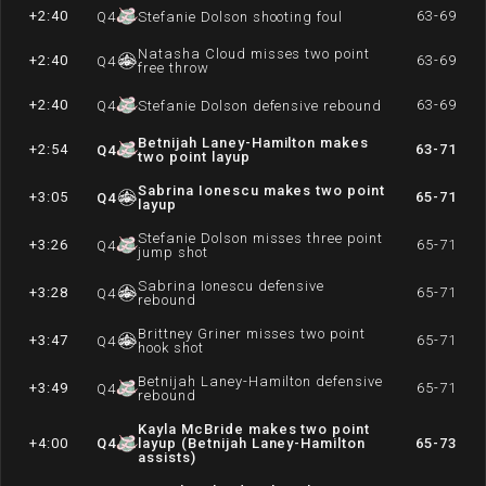
+2:40
63-69
Q
4
Stefanie Dolson shooting foul
Natasha Cloud misses two point
+2:40
63-69
Q
4
free throw
+2:40
63-69
Q
4
Stefanie Dolson defensive rebound
Betnijah Laney-Hamilton makes
+2:54
63-71
Q
4
two point layup
Sabrina Ionescu makes two point
+3:05
65-71
Q
4
layup
Stefanie Dolson misses three point
+3:26
65-71
Q
4
jump shot
Sabrina Ionescu defensive
+3:28
65-71
Q
4
rebound
Brittney Griner misses two point
+3:47
65-71
Q
4
hook shot
Betnijah Laney-Hamilton defensive
+3:49
65-71
Q
4
rebound
Kayla McBride makes two point
+4:00
Q
4
layup (Betnijah Laney-Hamilton
65-73
assists)