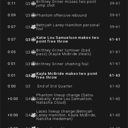
Brittney Griner misses two point
0:11
59-61
Q
3
jump shot
0:09
59-61
Q
3
Phantom offensive rebound
Betnijah Laney-Hamilton personal
0:07
59-61
Q
3
foul
Katie Lou Samuelson makes two
0:07
61-61
Q
3
point free throw
Brittney Griner turnover (bad
0:05
61-61
Q
3
pass) (Kayla McBride steals)
0:01
61-61
Q
3
Brittney Griner shooting foul
Kayla McBride makes two point
0:01
61-63
Q
3
free throw
0:00
Q
3
End of 3rd Quarter.
61-63
Phantom lineup change (Satou
+0:00
Q
4
Sabally, Katie Lou Samuelson,
61-63
Natasha Cloud)
Laces lineup change (Betnijah
+0:00
Q
4
Laney-Hamilton, Kayla McBride,
61-63
Natisha Hiedeman)