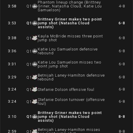
Phantom lineup change (Brittney
3:58
Q
1
Griner, Natasha Cloud, Katie Lou
4-8
Samuelson)
Brittney Griner makes two point
3:53
Q
1
jump shot (Natasha Cloud
6-8
assists)
Kayla McBride misses three point
3:38
6-8
Q
1
jump shot
Katie Lou Samuelson defensive
3:36
6-8
Q
1
rebound
Katie Lou Samuelson misses two
3:31
6-8
Q
1
point jump shot
Betnijah Laney-Hamilton defensive
3:29
6-8
Q
1
rebound
3:24
6-8
Q
1
Stefanie Dolson offensive foul
Stefanie Dolson turnover (offensive
3:24
6-8
Q
1
foul)
Brittney Griner makes two point
3:10
Q
1
jump shot (Natasha Cloud
8-8
assists)
Betnijah Laney-Hamilton misses
2:59
8-8
Q
1