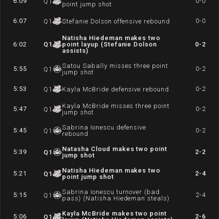
6:09
0-0
Q
1
point jump shot
6:07
0-0
Q
1
Stefanie Dolson offensive rebound
Natisha Hiedeman makes two
6:02
Q
1
point layup (Stefanie Dolson
0-2
assists)
Satou Sabally misses three point
5:55
0-2
Q
1
jump shot
5:53
0-2
Q
1
Kayla McBride defensive rebound
Kayla McBride misses three point
5:47
0-2
Q
1
jump shot
Sabrina Ionescu defensive
5:45
0-2
Q
1
rebound
Natasha Cloud makes two point
5:39
2-2
Q
1
jump shot
Natisha Hiedeman makes two
5:21
2-4
Q
1
point jump shot
Sabrina Ionescu turnover (bad
5:15
2-4
Q
1
pass) (Natisha Hiedeman steals)
Kayla McBride makes two point
5:06
2-6
Q
1