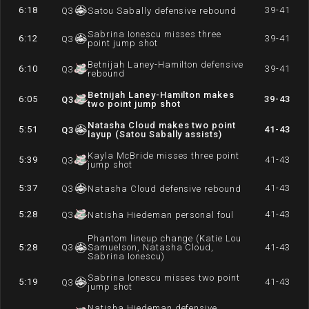
6:18
39-41
Q
3
Satou Sabally defensive rebound
Sabrina Ionescu misses three
6:12
39-41
Q
3
point jump shot
Betnijah Laney-Hamilton defensive
6:10
39-41
Q
3
rebound
Betnijah Laney-Hamilton makes
6:05
39-43
Q
3
two point jump shot
Natasha Cloud makes two point
5:51
41-43
Q
3
layup (Satou Sabally assists)
Kayla McBride misses three point
5:39
41-43
Q
3
jump shot
5:37
41-43
Q
3
Natasha Cloud defensive rebound
5:28
41-43
Q
3
Natisha Hiedeman personal foul
Phantom lineup change (Katie Lou
5:28
Q
3
Samuelson, Natasha Cloud,
41-43
Sabrina Ionescu)
Sabrina Ionescu misses two point
5:19
41-43
Q
3
jump shot
Natisha Hiedeman defensive