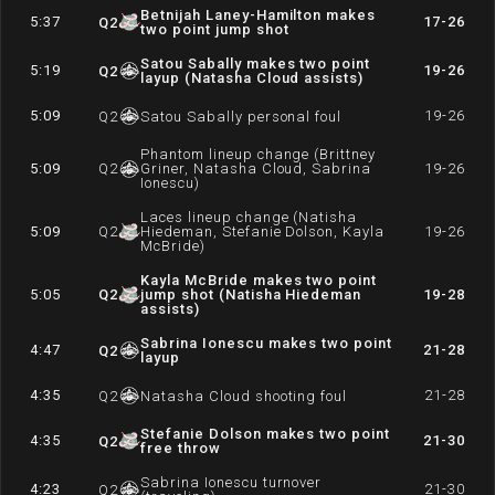
Betnijah Laney-Hamilton makes
5:37
17-26
Q
2
two point jump shot
Satou Sabally makes two point
5:19
19-26
Q
2
layup (Natasha Cloud assists)
5:09
19-26
Q
2
Satou Sabally personal foul
Phantom lineup change (Brittney
5:09
Q
2
Griner, Natasha Cloud, Sabrina
19-26
Ionescu)
Laces lineup change (Natisha
5:09
Q
2
Hiedeman, Stefanie Dolson, Kayla
19-26
McBride)
Kayla McBride makes two point
5:05
Q
2
jump shot (Natisha Hiedeman
19-28
assists)
Sabrina Ionescu makes two point
4:47
21-28
Q
2
layup
4:35
21-28
Q
2
Natasha Cloud shooting foul
Stefanie Dolson makes two point
4:35
21-30
Q
2
free throw
Sabrina Ionescu turnover
4:23
21-30
Q
2