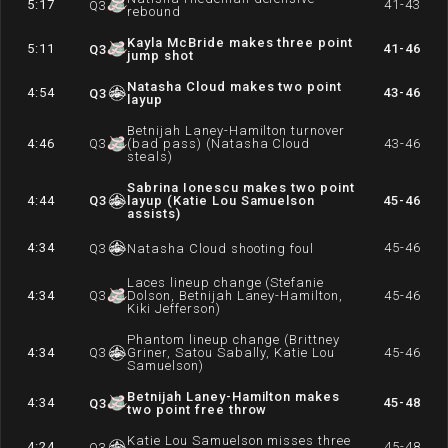
5:17
41-43
Q
3
rebound
Kayla McBride makes three point
5:11
41-46
Q
3
jump shot
Natasha Cloud makes two point
4:54
43-46
Q
3
layup
Betnijah Laney-Hamilton turnover
4:46
Q
3
(bad pass) (Natasha Cloud
43-46
steals)
Sabrina Ionescu makes two point
4:44
Q
3
layup (Katie Lou Samuelson
45-46
assists)
4:34
45-46
Q
3
Natasha Cloud shooting foul
Laces lineup change (Stefanie
4:34
Q
3
Dolson, Betnijah Laney-Hamilton,
45-46
Kiki Jefferson)
Phantom lineup change (Brittney
4:34
Q
3
Griner, Satou Sabally, Katie Lou
45-46
Samuelson)
Betnijah Laney-Hamilton makes
4:34
45-48
Q
3
two point free throw
Katie Lou Samuelson misses three
4:24
45-48
Q
3