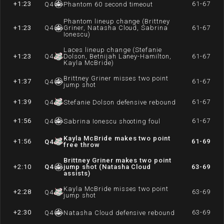
+1:23
61-67
Q
4
Phantom 60 second timeout
Phantom lineup change (Brittney
+1:23
Q
4
Griner, Natasha Cloud, Sabrina
61-67
Ionescu)
Laces lineup change (Stefanie
+1:23
Q
4
Dolson, Betnijah Laney-Hamilton,
61-67
Kayla McBride)
Brittney Griner misses two point
+1:37
61-67
Q
4
jump shot
+1:39
61-67
Q
4
Stefanie Dolson defensive rebound
+1:56
61-67
Q
4
Sabrina Ionescu shooting foul
Kayla McBride makes two point
+1:56
61-69
Q
4
free throw
Brittney Griner makes two point
+2:10
Q
4
jump shot (Natasha Cloud
63-69
assists)
Kayla McBride misses two point
+2:28
63-69
Q
4
jump shot
+2:30
63-69
Q
4
Natasha Cloud defensive rebound