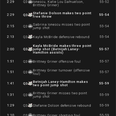
2:29
Q
3
Ionescu, Katie Lou Samuelson,
55-52
Brittney Griner)
Stefanie Dolson makes two point
2:29
55-54
Q
3
free throw
Sabrina Ionescu misses two point
2:15
55-54
Q
3
jump shot
2:13
55-54
Q
3
Kayla McBride defensive rebound
Kayla McBride makes three point
2:00
Q
3
jump shot (Betnijah Laney-
55-57
Hamilton assists)
1:51
55-57
Q
3
Brittney Griner offensive foul
Brittney Griner turnover (offensive
1:51
55-57
Q
3
foul)
Betnijah Laney-Hamilton makes
1:41
55-59
Q
3
two point jump shot
Brittney Griner misses two point
1:31
55-59
Q
3
jump shot
1:29
55-59
Q
3
Stefanie Dolson defensive rebound
1:10
55-59
Q
3
Brittney Griner shooting foul