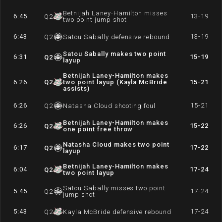
Betnijah Laney-Hamilton misses
6:45
13-19
Q
2
two point jump shot
6:43
13-19
Q
2
Satou Sabally defensive rebound
Satou Sabally makes two point
6:31
15-19
Q
2
layup
Betnijah Laney-Hamilton makes
6:26
Q
2
two point layup (Kayla McBride
15-21
assists)
6:26
15-21
Q
2
Natasha Cloud shooting foul
Betnijah Laney-Hamilton makes
6:26
15-22
Q
2
one point free throw
Natasha Cloud makes two point
6:17
17-22
Q
2
layup
Betnijah Laney-Hamilton makes
6:04
17-24
Q
2
two point layup
Satou Sabally misses two point
5:45
17-24
Q
2
jump shot
5:43
17-24
Q
2
Kayla McBride defensive rebound