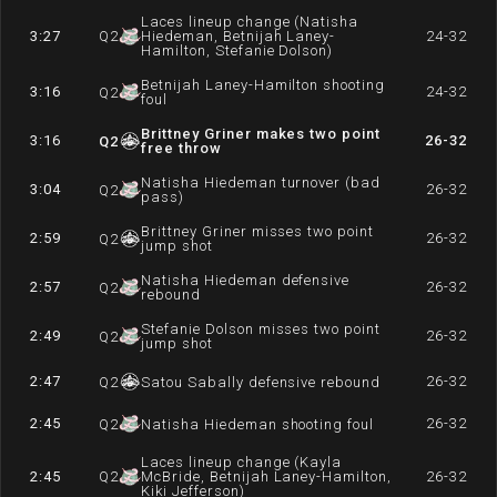
Laces lineup change (Natisha
3:27
Q
2
Hiedeman, Betnijah Laney-
24-32
Hamilton, Stefanie Dolson)
Betnijah Laney-Hamilton shooting
3:16
24-32
Q
2
foul
Brittney Griner makes two point
3:16
26-32
Q
2
free throw
Natisha Hiedeman turnover (bad
3:04
26-32
Q
2
pass)
Brittney Griner misses two point
2:59
26-32
Q
2
jump shot
Natisha Hiedeman defensive
2:57
26-32
Q
2
rebound
Stefanie Dolson misses two point
2:49
26-32
Q
2
jump shot
2:47
26-32
Q
2
Satou Sabally defensive rebound
2:45
26-32
Q
2
Natisha Hiedeman shooting foul
Laces lineup change (Kayla
2:45
Q
2
McBride, Betnijah Laney-Hamilton,
26-32
Kiki Jefferson)