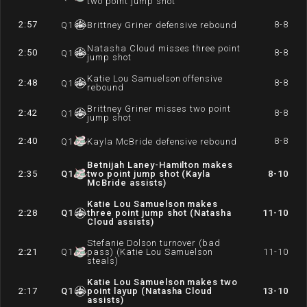
two point jump shot
2:57
8-8
Q
1
Brittney Griner defensive rebound
Natasha Cloud misses three point
2:50
8-8
Q
1
jump shot
Katie Lou Samuelson offensive
2:48
8-8
Q
1
rebound
Brittney Griner misses two point
2:42
8-8
Q
1
jump shot
2:40
8-8
Q
1
Kayla McBride defensive rebound
Betnijah Laney-Hamilton makes
2:35
Q
1
two point jump shot (Kayla
8-10
McBride assists)
Katie Lou Samuelson makes
2:28
Q
1
three point jump shot (Natasha
11-10
Cloud assists)
Stefanie Dolson turnover (bad
2:21
Q
1
pass) (Katie Lou Samuelson
11-10
steals)
Katie Lou Samuelson makes two
2:17
Q
1
point layup (Natasha Cloud
13-10
assists)