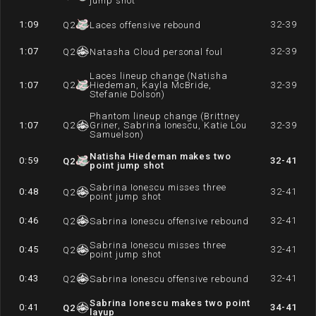
jump shot
1:09
32-39
Q
2
Laces offensive rebound
1:07
32-39
Q
2
Natasha Cloud personal foul
Laces lineup change (Natisha
1:07
Q
2
Hiedeman, Kayla McBride,
32-39
Stefanie Dolson)
Phantom lineup change (Brittney
1:07
Q
2
Griner, Sabrina Ionescu, Katie Lou
32-39
Samuelson)
Natisha Hiedeman makes two
0:59
32-41
Q
2
point jump shot
Sabrina Ionescu misses three
0:48
32-41
Q
2
point jump shot
0:46
32-41
Q
2
Sabrina Ionescu offensive rebound
Sabrina Ionescu misses three
0:45
32-41
Q
2
point jump shot
0:43
32-41
Q
2
Sabrina Ionescu offensive rebound
Sabrina Ionescu makes two point
0:41
34-41
Q
2
layup