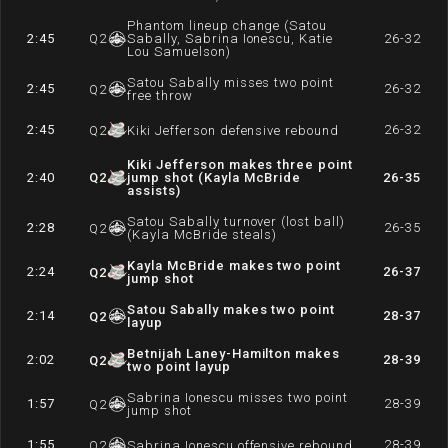
Phantom lineup change (Satou
2:45
Q
2
Sabally, Sabrina Ionescu, Katie
26-32
Lou Samuelson)
Satou Sabally misses two point
2:45
26-32
Q
2
free throw
2:45
26-32
Q
2
Kiki Jefferson defensive rebound
Kiki Jefferson makes three point
2:40
Q
2
jump shot (Kayla McBride
26-35
assists)
Satou Sabally turnover (lost ball)
2:28
26-35
Q
2
(Kayla McBride steals)
Kayla McBride makes two point
2:24
26-37
Q
2
jump shot
Satou Sabally makes two point
2:14
28-37
Q
2
layup
Betnijah Laney-Hamilton makes
2:02
28-39
Q
2
two point layup
Sabrina Ionescu misses two point
1:57
28-39
Q
2
jump shot
1:55
28-39
Q
2
Sabrina Ionescu offensive rebound