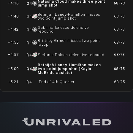
Natasha Cloud makes three point
+4:16
68-73
Q
4
jump shot
Betnijah Laney-Hamilton misses
+4:40
68-73
Q
4
two point jump shot
Sabrina Ionescu defensive
+4:42
68-73
Q
4
rebound
Brittney Griner misses two point
+4:55
68-73
Q
4
layup
+4:57
68-73
Q
4
Stefanie Dolson defensive rebound
Betnijah Laney-Hamilton makes
+5:09
Q
4
two point jump shot (Kayla
68-75
McBride assists)
+5:21
Q
4
End of 4th Quarter.
68-75