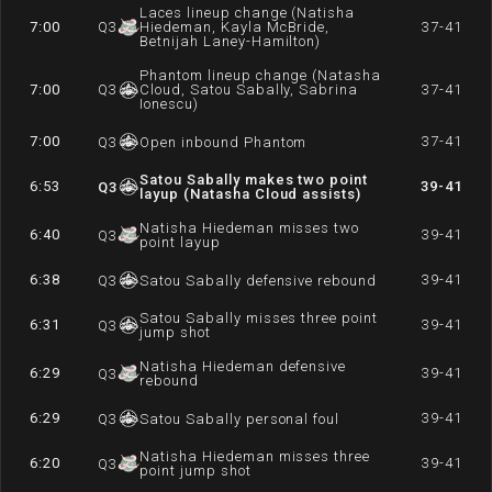
Laces lineup change (Natisha
7:00
Q
3
Hiedeman, Kayla McBride,
37-41
Betnijah Laney-Hamilton)
Phantom lineup change (Natasha
7:00
Q
3
Cloud, Satou Sabally, Sabrina
37-41
Ionescu)
7:00
37-41
Q
3
Open inbound Phantom
Satou Sabally makes two point
6:53
39-41
Q
3
layup (Natasha Cloud assists)
Natisha Hiedeman misses two
6:40
39-41
Q
3
point layup
6:38
39-41
Q
3
Satou Sabally defensive rebound
Satou Sabally misses three point
6:31
39-41
Q
3
jump shot
Natisha Hiedeman defensive
6:29
39-41
Q
3
rebound
6:29
39-41
Q
3
Satou Sabally personal foul
Natisha Hiedeman misses three
6:20
39-41
Q
3
point jump shot