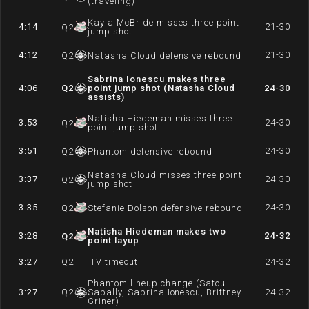
(traveling)
Kayla McBride misses three point
4:14
21-30
Q
2
jump shot
4:12
21-30
Q
2
Natasha Cloud defensive rebound
Sabrina Ionescu makes three
4:06
Q
2
point jump shot (Natasha Cloud
24-30
assists)
Natisha Hiedeman misses three
3:53
24-30
Q
2
point jump shot
3:51
24-30
Q
2
Phantom defensive rebound
Natasha Cloud misses three point
3:37
24-30
Q
2
jump shot
3:35
24-30
Q
2
Stefanie Dolson defensive rebound
Natisha Hiedeman makes two
3:28
24-32
Q
2
point layup
3:27
Q
2
TV timeout
24-32
Phantom lineup change (Satou
3:27
Q
2
Sabally, Sabrina Ionescu, Brittney
24-32
Griner)