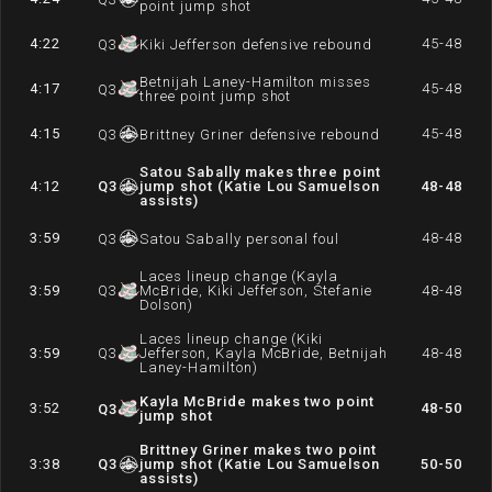
point jump shot
4:22
45-48
Q
3
Kiki Jefferson defensive rebound
Betnijah Laney-Hamilton misses
4:17
45-48
Q
3
three point jump shot
4:15
45-48
Q
3
Brittney Griner defensive rebound
Satou Sabally makes three point
4:12
Q
3
jump shot (Katie Lou Samuelson
48-48
assists)
3:59
48-48
Q
3
Satou Sabally personal foul
Laces lineup change (Kayla
3:59
Q
3
McBride, Kiki Jefferson, Stefanie
48-48
Dolson)
Laces lineup change (Kiki
3:59
Q
3
Jefferson, Kayla McBride, Betnijah
48-48
Laney-Hamilton)
Kayla McBride makes two point
3:52
48-50
Q
3
jump shot
Brittney Griner makes two point
3:38
Q
3
jump shot (Katie Lou Samuelson
50-50
assists)