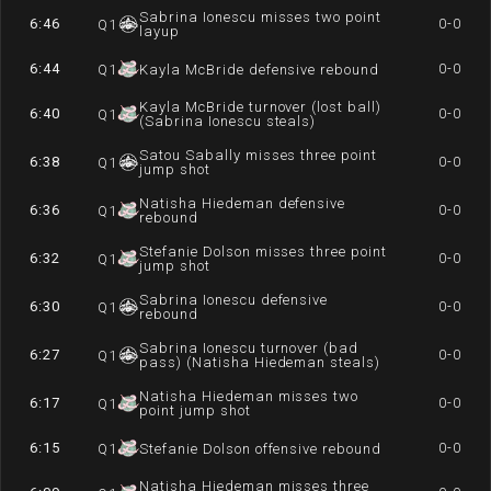
Sabrina Ionescu misses two point
6:46
0-0
Q
1
layup
6:44
0-0
Q
1
Kayla McBride defensive rebound
Kayla McBride turnover (lost ball)
6:40
0-0
Q
1
(Sabrina Ionescu steals)
Satou Sabally misses three point
6:38
0-0
Q
1
jump shot
Natisha Hiedeman defensive
6:36
0-0
Q
1
rebound
Stefanie Dolson misses three point
6:32
0-0
Q
1
jump shot
Sabrina Ionescu defensive
6:30
0-0
Q
1
rebound
Sabrina Ionescu turnover (bad
6:27
0-0
Q
1
pass) (Natisha Hiedeman steals)
Natisha Hiedeman misses two
6:17
0-0
Q
1
point jump shot
6:15
0-0
Q
1
Stefanie Dolson offensive rebound
Natisha Hiedeman misses three