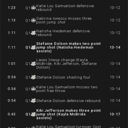
Katie Lou Samuelson defensive
1:23
13-12
Q
1
rebound
Sabrina Ionescu misses three
1:13
13-12
Q
1
point jump shot
Natisha Hiedeman defensive
1:11
13-12
Q
1
rebound
Stefanie Dolson makes two point
1:11
Q
1
jump shot (Natisha Hiedeman
13-14
assists)
Laces lineup change (Kayla
1:01
Q
1
McBride, Kiki Jefferson, Stefanie
13-14
Dolson)
0:54
13-14
Q
1
Stefanie Dolson shooting foul
Katie Lou Samuelson misses two
0:54
13-14
Q
1
point free throw
0:54
13-14
Q
1
Stefanie Dolson defensive rebound
Kiki Jefferson makes three point
0:43
Q
1
jump shot (Kayla McBride
13-17
assists)
Katie Lou Samuelson turnover (lost