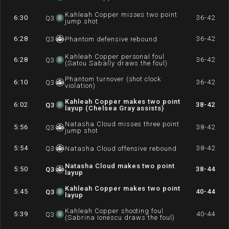
Kahleah Copper misses two point
6:30
36-42
Q
3
jump shot
6:28
36-42
Q
3
Phantom defensive rebound
Kahleah Copper personal foul
6:28
36-42
Q
3
(Satou Sabally draws the foul)
Phantom turnover (shot clock
6:10
36-42
Q
3
violation)
Kahleah Copper makes two point
6:02
38-42
Q
3
layup (Chelsea Gray assists)
Natasha Cloud misses three point
5:56
38-42
Q
3
jump shot
5:54
38-42
Q
3
Natasha Cloud offensive rebound
Natasha Cloud makes two point
5:50
38-44
Q
3
layup
Kahleah Copper makes two point
5:45
40-44
Q
3
layup
Kahleah Copper shooting foul
5:39
40-44
Q
3
(Sabrina Ionescu draws the foul)