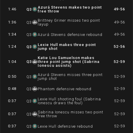
Azurá Stevens makes two point
1:46
49-56
Q
3
free throw
Brittney Griner misses two point
1:36
49-56
Q
3
layup
1:34
49-56
Q
3
Azurá Stevens defensive rebound
Lexie Hull makes three point
1:24
52-56
Q
3
jump shot
Katie Lou Samuelson makes
1:04
Q
3
three point jump shot (Sabrina
52-59
Ionescu assists)
Azurá Stevens misses three point
0:50
52-59
Q
3
jump shot
0:48
52-59
Q
3
Phantom defensive rebound
Lexie Hull shooting foul (Sabrina
0:37
52-59
Q
3
Ionescu draws the foul)
Sabrina Ionescu misses two point
0:37
52-59
Q
3
free throw
0:37
52-59
Q
3
Lexie Hull defensive rebound