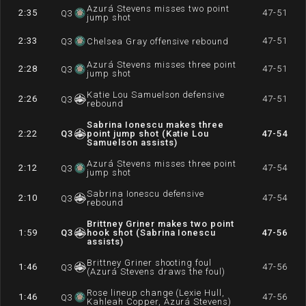
Azurá Stevens misses two point
2:35
47-51
Q
3
jump shot
2:33
47-51
Q
3
Chelsea Gray offensive rebound
Azurá Stevens misses three point
2:28
47-51
Q
3
jump shot
Katie Lou Samuelson defensive
2:26
47-51
Q
3
rebound
Sabrina Ionescu makes three
2:22
Q
3
point jump shot (Katie Lou
47-54
Samuelson assists)
Azurá Stevens misses three point
2:12
47-54
Q
3
jump shot
Sabrina Ionescu defensive
2:10
47-54
Q
3
rebound
Brittney Griner makes two point
1:59
Q
3
hook shot (Sabrina Ionescu
47-56
assists)
Brittney Griner shooting foul
1:46
47-56
Q
3
(Azurá Stevens draws the foul)
Rose lineup change (Lexie Hull,
1:46
47-56
Q
3
Kahleah Copper, Azurá Stevens)