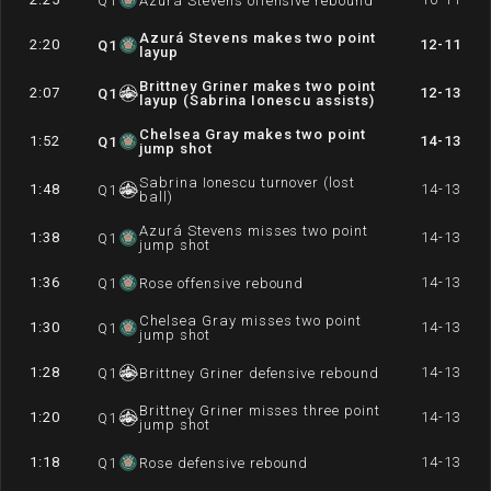
Q
1
Azurá Stevens offensive rebound
Azurá Stevens makes two point
2:20
12-11
Q
1
layup
Brittney Griner makes two point
2:07
12-13
Q
1
layup (Sabrina Ionescu assists)
Chelsea Gray makes two point
1:52
14-13
Q
1
jump shot
Sabrina Ionescu turnover (lost
1:48
14-13
Q
1
ball)
Azurá Stevens misses two point
1:38
14-13
Q
1
jump shot
1:36
14-13
Q
1
Rose offensive rebound
Chelsea Gray misses two point
1:30
14-13
Q
1
jump shot
1:28
14-13
Q
1
Brittney Griner defensive rebound
Brittney Griner misses three point
1:20
14-13
Q
1
jump shot
1:18
14-13
Q
1
Rose defensive rebound