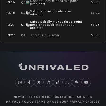
Chelsea Gray misses two point
+3:16
63-72
Q
4
jump shot
Sabrina Ionescu defensive
+3:18
63-72
Q
4
rebound
Satou Sabally makes three point
+3:27
Q
4
jump shot (Sabrina Ionescu
63-75
assists)
+3:27
Q
4
End of 4th Quarter.
63-75
NEWSLETTER
CAREERS
CONTACT US
PARTNERS
PRIVACY POLICY
TERMS OF USE
YOUR PRIVACY CHOICES