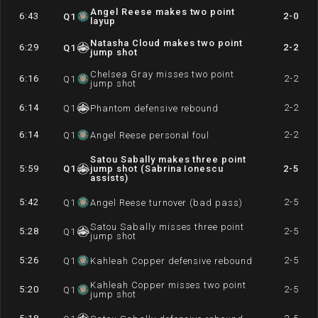
Angel Reese makes two point
6:43
2-0
Q
1
layup
Natasha Cloud makes two point
6:29
2-2
Q
1
jump shot
Chelsea Gray misses two point
6:16
2-2
Q
1
jump shot
6:14
2-2
Q
1
Phantom defensive rebound
6:14
2-2
Q
1
Angel Reese personal foul
Satou Sabally makes three point
5:59
Q
1
jump shot (Sabrina Ionescu
2-5
assists)
5:42
2-5
Q
1
Angel Reese turnover (bad pass)
Satou Sabally misses three point
5:28
2-5
Q
1
jump shot
5:26
2-5
Q
1
Kahleah Copper defensive rebound
Kahleah Copper misses two point
5:20
2-5
Q
1
jump shot