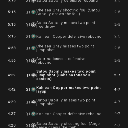
5:18
2-5
Q
1
Satou Sabally defensive rebound
Chelsea Gray shooting foul (Satou
5:15
2-5
Q
1
Sabally draws the foul)
Satou Sabally misses two point
5:15
2-5
Q
1
free throw
5:15
2-5
Q
1
Kahleah Copper defensive rebound
Chelsea Gray misses two point
4:58
2-5
Q
1
jump shot
Sabrina Ionescu defensive
4:56
2-5
Q
1
rebound
Satou Sabally makes two point
4:52
Q
1
jump shot (Sabrina Ionescu
2-7
assists)
Kahleah Copper makes two point
4:42
4-7
Q
1
layup
Satou Sabally misses two point
4:29
4-7
Q
1
jump shot
4:27
4-7
Q
1
Kahleah Copper defensive rebound
Satou Sabally shooting foul (Angel
4:20
4-7
Q
1
Reese draws the foul)