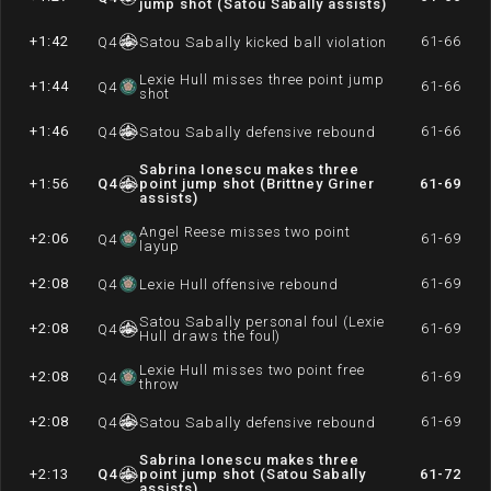
jump shot (Satou Sabally assists)
+1:42
61-66
Q
4
Satou Sabally kicked ball violation
Lexie Hull misses three point jump
+1:44
61-66
Q
4
shot
+1:46
61-66
Q
4
Satou Sabally defensive rebound
Sabrina Ionescu makes three
+1:56
Q
4
point jump shot (Brittney Griner
61-69
assists)
Angel Reese misses two point
+2:06
61-69
Q
4
layup
+2:08
61-69
Q
4
Lexie Hull offensive rebound
Satou Sabally personal foul (Lexie
+2:08
61-69
Q
4
Hull draws the foul)
Lexie Hull misses two point free
+2:08
61-69
Q
4
throw
+2:08
61-69
Q
4
Satou Sabally defensive rebound
Sabrina Ionescu makes three
+2:13
Q
4
point jump shot (Satou Sabally
61-72
assists)