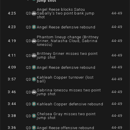
jump shot
Angel Reese blocks Satou
4:25
Q
3
Sabally's two point bank jump
44-49
shot
4:23
44-49
Q
3
Angel Reese defensive rebound
Phantom lineup change (Brittney
4:19
Q
3
Griner, Natasha Cloud, Sabrina
44-49
Ionescu)
Brittney Griner misses two point
4:11
44-49
Q
3
jump shot
4:09
44-49
Q
3
Angel Reese defensive rebound
Kahleah Copper turnover (lost
3:57
44-49
Q
3
ball)
Sabrina Ionescu misses two point
3:46
44-49
Q
3
jump shot
3:44
44-49
Q
3
Kahleah Copper defensive rebound
Chelsea Gray misses two point
3:38
44-49
Q
3
jump shot
3:36
44-49
Q
3
Angel Reese offensive rebound