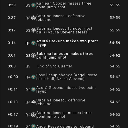
Kahleah Copper misses three
0:29
52-59
Q
3
point jump shot
Sabrina Ionescu defensive
0:27
52-59
Q
3
rebound
Sabrina Ionescu turnover (lost
0:17
52-59
Q
3
ball) (Azurá Stevens steals)
Azurá Stevens makes two point
0:14
54-59
Q
3
layup
Sabrina Ionescu makes three
0:01
54-62
Q
3
point jump shot
0:00
Q
3
End of 3rd Quarter.
54-62
Rose lineup change (Angel Reese,
+0:00
54-62
Q
4
Lexie Hull, Azurá Stevens)
Azurá Stevens misses two point
+0:11
54-62
Q
4
layup
Sabrina Ionescu defensive
+0:13
54-62
Q
4
rebound
Sabrina Ionescu misses three
+0:17
54-62
Q
4
point jump shot
+0:19
54-62
Q
4
Angel Reese defensive rebound