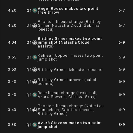
Angel Reese makes two point
4:20
6-7
Q
1
free throw
Phantom lineup change (Brittney
4:20
Q
1
Griner, Natasha Cloud, Sabrina
6-7
Ionescu)
Brittney Griner makes two point
4:04
Q
1
jump shot (Natasha Cloud
6-9
assists)
Kahleah Copper misses two point
3:55
6-9
Q
1
jump shot
3:53
6-9
Q
1
Brittney Griner defensive rebound
Brittney Griner turnover (out of
3:43
6-9
Q
1
bounds)
Rose lineup change (Lexie Hull,
3:43
6-9
Q
1
Azurá Stevens, Chelsea Gray)
Phantom lineup change (Katie Lou
3:43
Q
1
Samuelson, Sabrina Ionescu,
6-9
Brittney Griner)
Azurá Stevens makes two point
3:30
8-9
Q
1
jump shot