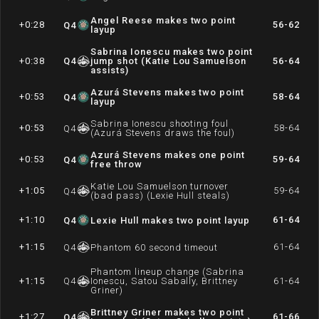
Angel Reese makes two point
+0:28
56-62
Q
4
layup
Sabrina Ionescu makes two point
+0:38
Q
4
jump shot (Katie Lou Samuelson
56-64
assists)
Azurá Stevens makes two point
+0:53
58-64
Q
4
layup
Sabrina Ionescu shooting foul
+0:53
58-64
Q
4
(Azurá Stevens draws the foul)
Azurá Stevens makes one point
+0:53
59-64
Q
4
free throw
Katie Lou Samuelson turnover
+1:05
59-64
Q
4
(bad pass) (Lexie Hull steals)
+1:10
61-64
Q
4
Lexie Hull makes two point layup
+1:15
61-64
Q
4
Phantom 60 second timeout
Phantom lineup change (Sabrina
+1:15
Q
4
Ionescu, Satou Sabally, Brittney
61-64
Griner)
Brittney Griner makes two point
+1:27
61-66
Q
4