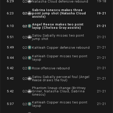
6:29
19-18
Q
2
Natasha Cloud defensive rebound
Sabrina Ionescu makes three
6:23
Q
2
point jump shot (Natasha Cloud
19-21
assists)
Angel Reese makes two point
6:10
21-21
Q
2
layup (Chelsea Gray assists)
Satou Sabally misses two point
5:51
21-21
Q
2
jump shot
5:49
21-21
Q
2
Kahleah Copper defensive rebound
Kahleah Copper misses two point
5:44
21-21
Q
2
layup
5:42
21-21
Q
2
Rose offensive rebound
Satou Sabally personal foul (Angel
5:42
21-21
Q
2
Reese draws the foul)
Phantom lineup change (Brittney
5:42
Q
2
Griner, Natasha Cloud, Sabrina
21-21
Ionescu)
Kahleah Copper misses two point
5:37
21-21
Q
2
layup