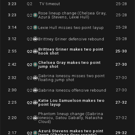
3:23
Q
2
TV timeout
25-28
Rose lineup change (Chelsea Gray,
3:23
25-28
Q
2
Azurá Stevens, Lexie Hull)
3:14
25-28
Q
2
Lexie Hull misses two point layup
3:12
25-28
Q
2
Brittney Griner defensive rebound
Brittney Griner makes two point
2:55
25-30
Q
2
hook shot
Chelsea Gray makes two point
2:42
27-30
Q
2
jump shot
Sabrina Ionescu misses two point
2:32
27-30
Q
2
floating jump shot
2:30
27-30
Q
2
Sabrina Ionescu offensive rebound
Katie Lou Samuelson makes two
2:25
27-32
Q
2
point layup
Phantom lineup change (Sabrina
2:20
Q
2
Ionescu, Satou Sabally, Natasha
27-32
Cloud)
Azurá Stevens makes two point
2:17
29-32
Q
2
layup (Chelsea Gray assists)