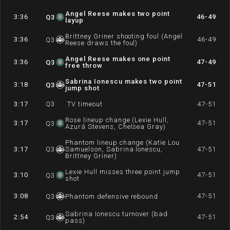
Angel Reese makes two point
3:36
46-49
Q
3
layup
Brittney Griner shooting foul (Angel
3:36
46-49
Q
3
Reese draws the foul)
Angel Reese makes one point
3:36
47-49
Q
3
free throw
Sabrina Ionescu makes two point
3:18
47-51
Q
3
jump shot
3:17
Q
3
TV timeout
47-51
Rose lineup change (Lexie Hull,
3:17
47-51
Q
3
Azurá Stevens, Chelsea Gray)
Phantom lineup change (Katie Lou
3:17
Q
3
Samuelson, Sabrina Ionescu,
47-51
Brittney Griner)
Lexie Hull misses three point jump
3:10
47-51
Q
3
shot
3:08
47-51
Q
3
Phantom defensive rebound
Sabrina Ionescu turnover (bad
2:54
47-51
Q
3
pass)