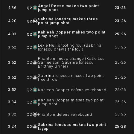
Angel Reese makes two point
4:36
23-23
Q
2
jump shot
Sabrina Ionescu makes three
4:20
23-26
Q
2
point jump shot
Kahleah Copper makes two point
4:03
25-26
Q
2
jump shot
Lexie Hull shooting foul (Sabrina
3:52
25-26
Q
2
Ionescu draws the foul)
Phantom lineup change (Katie Lou
3:52
Q
2
Samuelson, Sabrina Ionescu,
25-26
Brittney Griner)
Sabrina Ionescu misses two point
3:52
25-26
Q
2
free throw
3:52
25-26
Q
2
Kahleah Copper defensive rebound
Kahleah Copper misses two point
3:34
25-26
Q
2
jump shot
3:32
25-26
Q
2
Phantom defensive rebound
Sabrina Ionescu makes two point
3:24
25-28
Q
2
layup