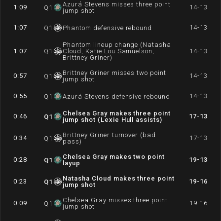
Azurá Stevens misses three point
1:09
14-13
Q
1
jump shot
1:07
14-13
Q
1
Phantom defensive rebound
Phantom lineup change (Natasha
1:07
Q
1
Cloud, Katie Lou Samuelson,
14-13
Brittney Griner)
Brittney Griner misses two point
0:57
14-13
Q
1
jump shot
0:55
14-13
Q
1
Azurá Stevens defensive rebound
Chelsea Gray makes three point
0:46
17-13
Q
1
jump shot (Lexie Hull assists)
Brittney Griner turnover (bad
0:34
17-13
Q
1
pass)
Chelsea Gray makes two point
0:28
19-13
Q
1
layup
Natasha Cloud makes three point
0:23
19-16
Q
1
jump shot
Chelsea Gray misses three point
0:09
19-16
Q
1
jump shot