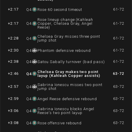
+2:17
61-72
Q
4
Rose 60 second timeout
Rose lineup change (Kahleah
+2:17
Q
4
Copper, Chelsea Gray, Angel
61-72
Reese)
Chelsea Gray misses three point
+2:28
61-72
Q
4
jump shot
+2:30
61-72
Q
4
Phantom defensive rebound
+2:38
61-72
Q
4
Satou Sabally turnover (bad pass)
Chelsea Gray makes two point
+2:46
63-72
Q
4
layup (Kahleah Copper assists)
Sabrina Ionescu misses two point
+2:57
63-72
Q
4
jump shot
+2:59
63-72
Q
4
Angel Reese defensive rebound
Sabrina Ionescu blocks Angel
+3:06
63-72
Q
4
Reese's two point layup
+3:08
63-72
Q
4
Rose offensive rebound