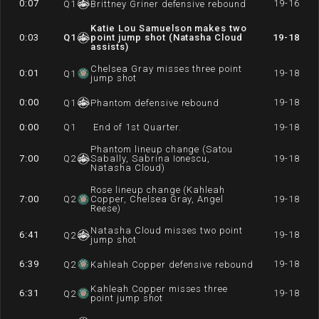
0:07
19-16
Q
1
Brittney Griner defensive rebound
Katie Lou Samuelson makes two
0:03
Q
1
point jump shot (Natasha Cloud
19-18
assists)
Chelsea Gray misses three point
0:01
19-18
Q
1
jump shot
0:00
19-18
Q
1
Phantom defensive rebound
0:00
Q
1
End of 1st Quarter.
19-18
Phantom lineup change (Satou
7:00
Q
2
Sabally, Sabrina Ionescu,
19-18
Natasha Cloud)
Rose lineup change (Kahleah
7:00
Q
2
Copper, Chelsea Gray, Angel
19-18
Reese)
Natasha Cloud misses two point
6:41
19-18
Q
2
jump shot
6:39
19-18
Q
2
Kahleah Copper defensive rebound
Kahleah Copper misses three
6:31
19-18
Q
2
point jump shot