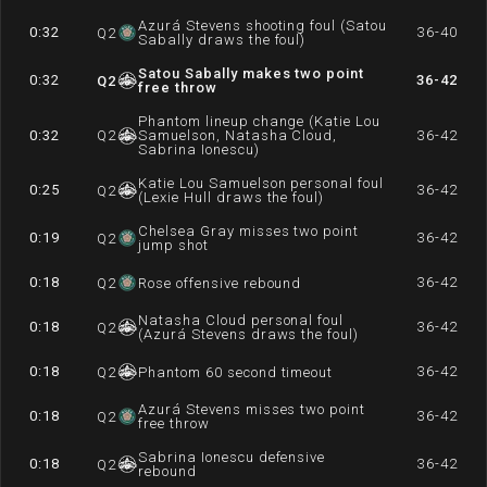
Azurá Stevens shooting foul (Satou
0:32
36-40
Q
2
Sabally draws the foul)
Satou Sabally makes two point
0:32
36-42
Q
2
free throw
Phantom lineup change (Katie Lou
0:32
Q
2
Samuelson, Natasha Cloud,
36-42
Sabrina Ionescu)
Katie Lou Samuelson personal foul
0:25
36-42
Q
2
(Lexie Hull draws the foul)
Chelsea Gray misses two point
0:19
36-42
Q
2
jump shot
0:18
36-42
Q
2
Rose offensive rebound
Natasha Cloud personal foul
0:18
36-42
Q
2
(Azurá Stevens draws the foul)
0:18
36-42
Q
2
Phantom 60 second timeout
Azurá Stevens misses two point
0:18
36-42
Q
2
free throw
Sabrina Ionescu defensive
0:18
36-42
Q
2
rebound