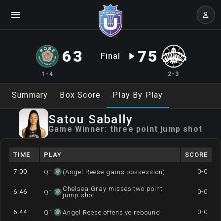
63
75
Final
1-4
2-3
Summary
Box Score
Play By Play
Satou
Sabally
Game Winner:
three point jump shot
TIME
PLAY
SCORE
7:00
0-0
Q
1
(Angel Reese gains possession)
Chelsea Gray misses two point
6:46
0-0
Q
1
jump shot
6:44
0-0
Q
1
Angel Reese offensive rebound