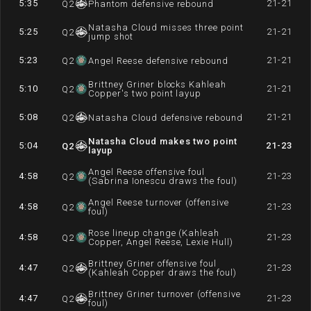
5:35
21-21
Q
2
Phantom defensive rebound
Natasha Cloud misses three point
5:25
21-21
Q
2
jump shot
5:23
21-21
Q
2
Angel Reese defensive rebound
Brittney Griner blocks Kahleah
5:10
21-21
Q
2
Copper's two point layup
5:08
21-21
Q
2
Natasha Cloud defensive rebound
Natasha Cloud makes two point
5:04
21-23
Q
2
layup
Angel Reese offensive foul
4:58
21-23
Q
2
(Sabrina Ionescu draws the foul)
Angel Reese turnover (offensive
4:58
21-23
Q
2
foul)
Rose lineup change (Kahleah
4:58
21-23
Q
2
Copper, Angel Reese, Lexie Hull)
Brittney Griner offensive foul
4:47
21-23
Q
2
(Kahleah Copper draws the foul)
Brittney Griner turnover (offensive
4:47
21-23
Q
2
foul)