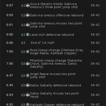
Azurá Stevens blocks Sabrina
0:07
36-42
Q
2
Ionescu's three point jump shot
0:05
36-42
Q
2
Sabrina Ionescu offensive rebound
Sabrina Ionescu misses two point
0:01
36-42
Q
2
jump shot
0:00
36-42
Q
2
Lexie Hull defensive rebound
0:00
Q
2
End of 1st Half.
36-42
Rose lineup change (Chelsea Gray,
7:00
36-42
Q
3
Angel Reese, Kahleah Copper)
Phantom lineup change (Natasha
7:00
Q
3
Cloud, Sabrina Ionescu, Satou
36-42
Sabally)
Angel Reese misses two point
6:47
36-42
Q
3
jump shot
6:45
36-42
Q
3
Satou Sabally defensive rebound
Satou Sabally misses two point
6:35
36-42
Q
3
layup
6:33
36-42
Q
3
Kahleah Copper defensive rebound