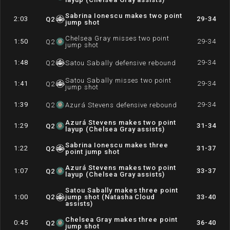
Sabrina Ionescu makes two point
2:03
29-34
Q
2
jump shot
Chelsea Gray misses two point
1:50
29-34
Q
2
jump shot
1:48
29-34
Q
2
Satou Sabally defensive rebound
Satou Sabally misses two point
1:41
29-34
Q
2
jump shot
1:39
29-34
Q
2
Azurá Stevens defensive rebound
Azurá Stevens makes two point
1:29
31-34
Q
2
layup (Chelsea Gray assists)
Sabrina Ionescu makes three
1:22
31-37
Q
2
point jump shot
Azurá Stevens makes two point
1:07
33-37
Q
2
layup (Chelsea Gray assists)
Satou Sabally makes three point
1:00
Q
2
jump shot (Natasha Cloud
33-40
assists)
Chelsea Gray makes three point
0:45
36-40
Q
2
jump shot