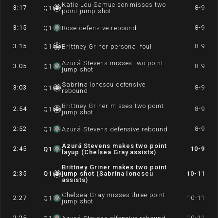
Katie Lou Samuelson misses two
3:17
8-9
Q
1
point jump shot
3:15
8-9
Q
1
Rose defensive rebound
3:15
8-9
Q
1
Brittney Griner personal foul
Azurá Stevens misses two point
3:05
8-9
Q
1
jump shot
Sabrina Ionescu defensive
3:03
8-9
Q
1
rebound
Brittney Griner misses two point
2:54
8-9
Q
1
jump shot
2:52
8-9
Q
1
Azurá Stevens defensive rebound
Azurá Stevens makes two point
2:45
10-9
Q
1
layup (Chelsea Gray assists)
Brittney Griner makes two point
2:35
Q
1
jump shot (Sabrina Ionescu
10-11
assists)
Chelsea Gray misses three point
2:27
10-11
Q
1
jump shot
2:25
10-11