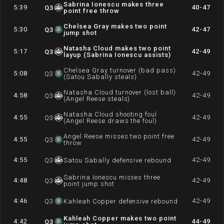
Sabrina Ionescu makes three
5:39
40-47
Q
3
point free throw
Chelsea Gray makes two point
5:30
42-47
Q
3
jump shot
Natasha Cloud makes two point
5:17
42-49
Q
3
layup (Sabrina Ionescu assists)
Chelsea Gray turnover (bad pass)
5:08
42-49
Q
3
(Satou Sabally steals)
Natasha Cloud turnover (lost ball)
4:58
42-49
Q
3
(Angel Reese steals)
Natasha Cloud shooting foul
4:55
42-49
Q
3
(Angel Reese draws the foul)
Angel Reese misses two point free
4:55
42-49
Q
3
throw
4:55
42-49
Q
3
Satou Sabally defensive rebound
Sabrina Ionescu misses three
4:48
42-49
Q
3
point jump shot
4:46
42-49
Q
3
Kahleah Copper defensive rebound
Kahleah Copper makes two point
4:42
44-49
Q
3