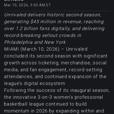
Mar 10, 2026, 9:00 AM ET
Unrivaled delivers historic second season,
generating $45 million in revenue, reaching
over 1.2 billion fans digitally, and delivering
record-breaking sellout crowds in
Philadelphia and New York
MIAMI (March 10, 2026) – Unrivaled
concluded its second season with significant
growth across ticketing, merchandise, social
media, and fan engagement, record-setting
attendances, and continued expansion of the
league’s digital ecosystem.
Following the success of its inaugural season,
the innovative 3-on-3 women’s professional
basketball league continued to build
momentum in 2026 by expanding within and