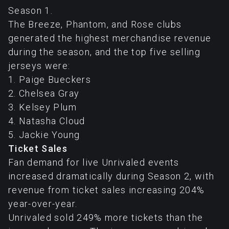
Season 1.
The Breeze, Phantom, and Rose clubs
generated the highest merchandise revenue
during the season, and the top five selling
jerseys were:
1. Paige Bueckers
2. Chelsea Gray
3. Kelsey Plum
4. Natasha Cloud
5. Jackie Young
Ticket Sales
Fan demand for live Unrivaled events
increased dramatically during Season 2, with
revenue from ticket sales increasing 204%
year-over-year.
Unrivaled sold 249% more tickets than the