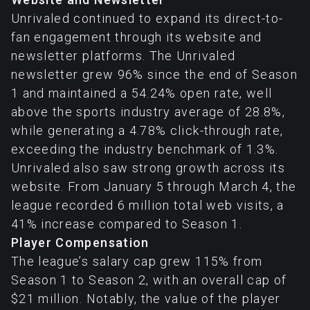
Unrivaled continued to expand its direct-to-
fan engagement through its website and
newsletter platforms. The Unrivaled
newsletter grew 96% since the end of Season
1 and maintained a 54.24% open rate, well
above the sports industry average of 28.8%,
while generating a 4.78% click-through rate,
exceeding the industry benchmark of 1.3%.
Unrivaled also saw strong growth across its
website. From January 5 through March 4, the
league recorded 6 million total web visits, a
41% increase compared to Season 1.
Player Compensation
The league’s salary cap grew 115% from
Season 1 to Season 2, with an overall cap of
$21 million. Notably, the value of the player