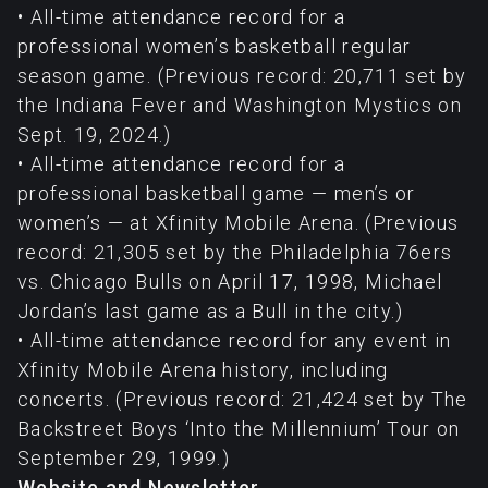
• All-time attendance record for a
professional women’s basketball regular
season game. (Previous record: 20,711 set by
the Indiana Fever and Washington Mystics on
Sept. 19, 2024.)
• All-time attendance record for a
professional basketball game — men’s or
women’s — at Xfinity Mobile Arena. (Previous
record: 21,305 set by the Philadelphia 76ers
vs. Chicago Bulls on April 17, 1998, Michael
Jordan’s last game as a Bull in the city.)
• All-time attendance record for any event in
Xfinity Mobile Arena history, including
concerts. (Previous record: 21,424 set by The
Backstreet Boys ‘Into the Millennium’ Tour on
September 29, 1999.)
Website and Newsletter