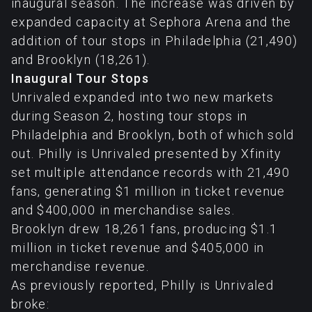
inaugural season. The increase was driven by
expanded capacity at Sephora Arena and the
addition of tour stops in Philadelphia (21,490)
and Brooklyn (18,261).
Inaugural Tour Stops
Unrivaled expanded into two new markets
during Season 2, hosting tour stops in
Philadelphia and Brooklyn, both of which sold
out. Philly is Unrivaled presented by Xfinity
set multiple attendance records with 21,490
fans, generating $1 million in ticket revenue
and $400,000 in merchandise sales.
Brooklyn drew 18,261 fans, producing $1.1
million in ticket revenue and $405,000 in
merchandise revenue.
As previously reported, Philly is Unrivaled
broke: