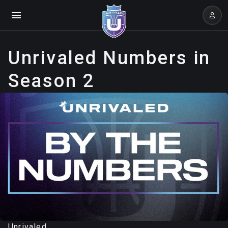
Unrivaled Numbers in
Season 2
Unrivaled