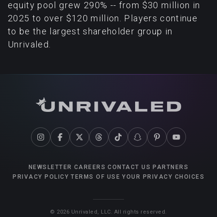
equity pool grew 290% -- from $30 million in
2025 to over $120 million. Players continue
to be the largest shareholder group in
Unrivaled.
NEWSLETTER
CAREERS
CONTACT US
PARTNERS
PRIVACY POLICY
TERMS OF USE
YOUR PRIVACY CHOICES
©
2026
Unrivaled, LLC. All rights reserved.