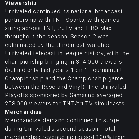
Viewership
Unrivaled continued its national broadcast
partnership with TNT Sports, with games
airing across TNT, truTV and HBO Max
throughout the season. Season 2 was
culminated by the third most-watched
Unrivaled telecast in league history, with the
championship bringing in 314,000 viewers
(behind only last year’s 1 on 1 Tournament
Championship and the Championship game
between the Rose and Vinyl). The Unrivaled
Playoffs sponsored by Samsung averaged
258,000 viewers for TNT/truTV simulcasts.
Merchandise
Merchandise demand continued to surge
during Unrivaled’s second season. Total
merchandise revenue increased 130% from