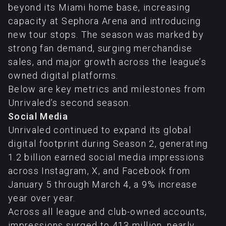
beyond its Miami home base, increasing
capacity at Sephora Arena and introducing
new tour stops. The season was marked by
strong fan demand, surging merchandise
sales, and major growth across the league’s
owned digital platforms.
Below are key metrics and milestones from
Unrivaled’s second season.
Social Media
Unrivaled continued to expand its global
digital footprint during Season 2, generating
1.2 billion earned social media impressions
across Instagram, X, and Facebook from
January 5 through March 4, a 9% increase
year over year.
Across all league and club-owned accounts,
impressions surged to 413 million, nearly