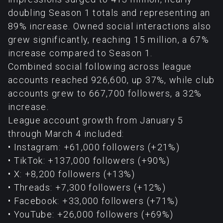
doubling Season 1 totals and representing an
89% increase. Owned social interactions also
grew significantly, reaching 15 million, a 67%
increase compared to Season 1.
Combined social following across league
accounts reached 926,600, up 37%, while club
accounts grew to 667,700 followers, a 32%
increase.
League account growth from January 5
through March 4 included:
• Instagram: +61,000 followers (+21%)
• TikTok: +137,000 followers (+90%)
• X: +8,200 followers (+13%)
• Threads: +7,300 followers (+12%)
• Facebook: +33,000 followers (+71%)
• YouTube: +26,000 followers (+69%)