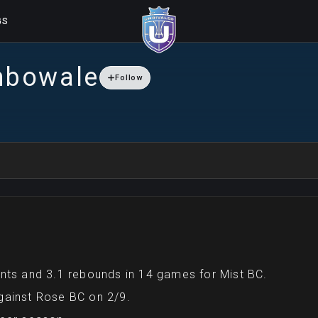
GS
nbowale
Follow
nts and 3.1 rebounds in 14 games for Mist BC.
gainst Rose BC on 2/9.