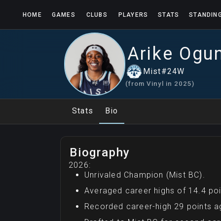
HOME
GAMES
CLUBS
PLAYERS
STATS
STANDIN
Arike
Ogu
Mist
#
24
W
(from
Vinyl
in
2025
)
Stats
Bio
Biography
2026:
Unrivaled Champion (Mist BC).
Averaged career highs of 14.4 poi
Recorded career-high 29 points a