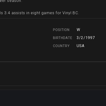
reer season.
s 3.4 assists in eight games for Vinyl BC.
W
POSITION
3/2/1997
BIRTHDATE
USA
COUNTRY