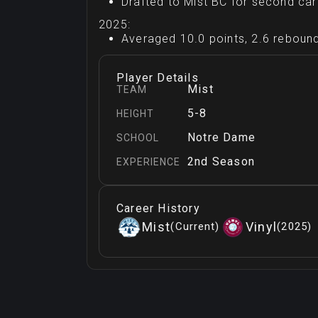
Drafted to Mist BC for second ca
2025:
Averaged 10.0 points, 2.6 rebound
Player Details
Mist
TEAM
5-8
HEIGHT
Notre Dame
SCHOOL
2nd Season
EXPERIENCE
Career History
Mist
Vinyl
(
Current
)
(
2025
)