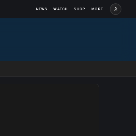
NEWS
WATCH
SHOP
MORE