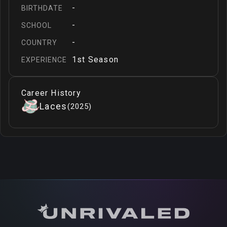
-
BIRTHDATE
-
SCHOOL
-
COUNTRY
1st Season
EXPERIENCE
Career History
Laces
(
2025
)