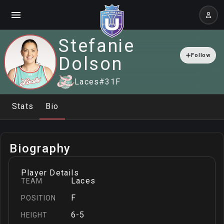
Stefanie
Follow
Dolson
Laces
#
31
F
Stats
Bio
Biography
Player Details
Laces
TEAM
F
POSITION
6-5
HEIGHT