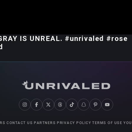
RAY IS UNREAL. #unrivaled #rose
d
RS
CONTACT US
PARTNERS
PRIVACY POLICY
TERMS OF USE
YOU