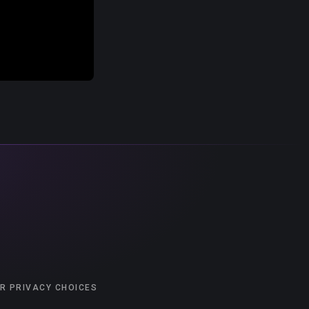
R PRIVACY CHOICES