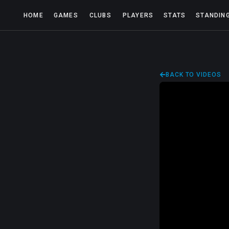
HOME
GAMES
CLUBS
PLAYERS
STATS
STANDIN
BACK TO VIDEOS