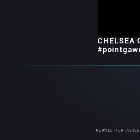
CHELSEA G
#pointgaw
NEWSLETTER
CAREE