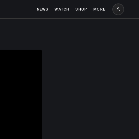
NEWS
WATCH
SHOP
MORE