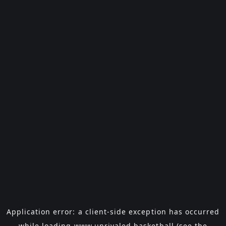
Application error: a
client
-side exception has occurred
while loading
www.unrivaled.basketball
(see the