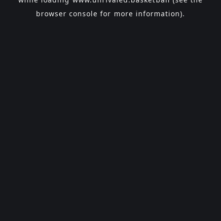
browser console
for more information).