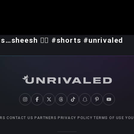
s…sheesh 😮‍💨 #shorts #unrivaled
RS
CONTACT US
PARTNERS
PRIVACY POLICY
TERMS OF USE
YOU