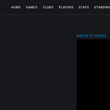
HOME
GAMES
CLUBS
PLAYERS
STATS
STANDIN
BACK TO VIDEOS