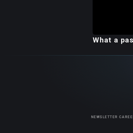
What a pas
NEWSLETTER
CAREE