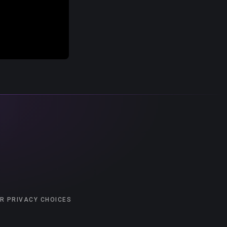
R PRIVACY CHOICES