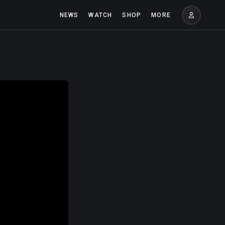
NEWS
WATCH
SHOP
MORE