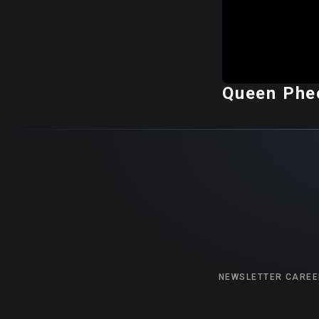
Queen Phee
NEWSLETTER
CAREE