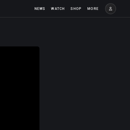
NEWS
WATCH
SHOP
MORE