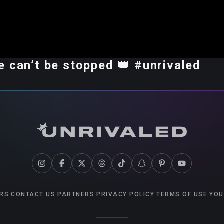
 can’t be stopped 👑 #unrivaled
RS
CONTACT US
PARTNERS
PRIVACY POLICY
TERMS OF USE
YOU