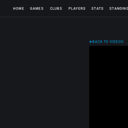
HOME
GAMES
CLUBS
PLAYERS
STATS
STANDIN
BACK TO VIDEOS