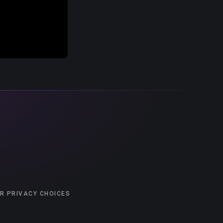
R PRIVACY CHOICES