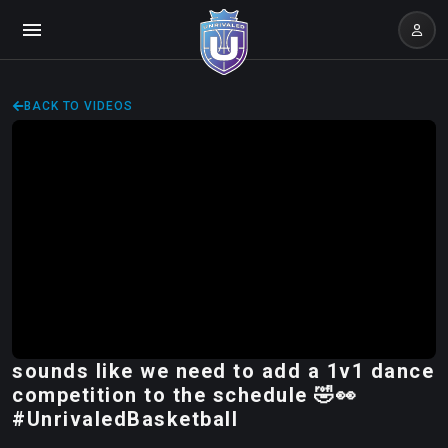
BACK TO VIDEOS
sounds like we need to add a 1v1 dance
competition to the schedule 🤣👀
#UnrivaledBasketball