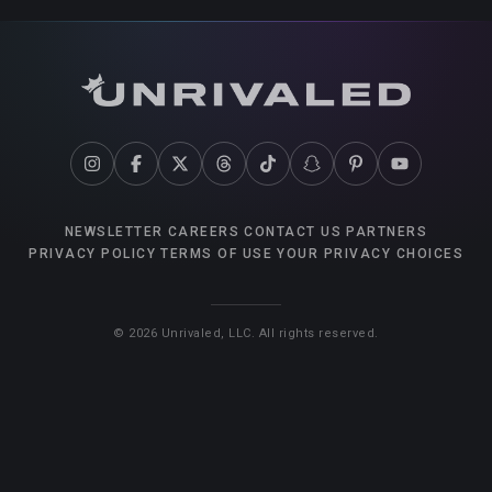
NEWSLETTER
CAREERS
CONTACT US
PARTNERS
PRIVACY POLICY
TERMS OF USE
YOUR PRIVACY CHOICES
©
2026
Unrivaled, LLC. All rights reserved.