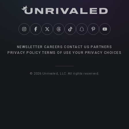
NEWSLETTER
CAREERS
CONTACT US
PARTNERS
PRIVACY POLICY
TERMS OF USE
YOUR PRIVACY CHOICES
©
2026
Unrivaled, LLC. All rights reserved.