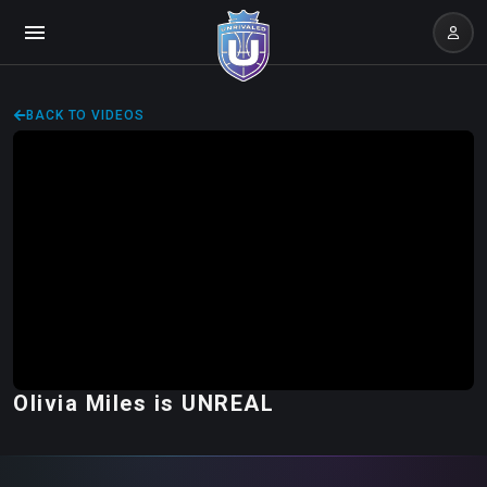
BACK TO VIDEOS
Olivia Miles is UNREAL