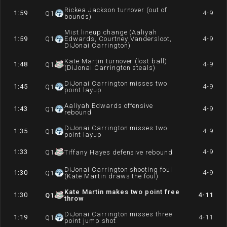
Rickea Jackson turnover (out of
1:59
4-9
Q
1
bounds)
Mist lineup change (Aaliyah
1:59
Q
1
Edwards, Courtney Vandersloot,
4-9
DiJonai Carrington)
Kate Martin turnover (lost ball)
1:48
4-9
Q
1
(DiJonai Carrington steals)
DiJonai Carrington misses two
1:45
4-9
Q
1
point layup
Aaliyah Edwards offensive
1:43
4-9
Q
1
rebound
DiJonai Carrington misses two
1:35
4-9
Q
1
point layup
1:33
4-9
Q
1
Tiffany Hayes defensive rebound
DiJonai Carrington shooting foul
1:30
4-9
Q
1
(Kate Martin draws the foul)
Kate Martin makes two point free
1:30
4-11
Q
1
throw
DiJonai Carrington misses three
1:19
4-11
Q
1
point jump shot