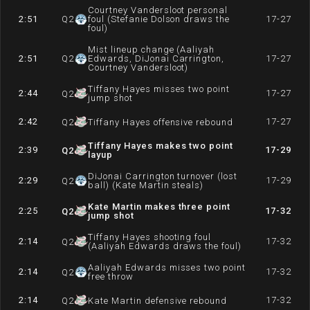
Courtney Vandersloot personal
2:51
Q
2
foul (Stefanie Dolson draws the
17-27
foul)
Mist lineup change (Aaliyah
2:51
Q
2
Edwards, DiJonai Carrington,
17-27
Courtney Vandersloot)
Tiffany Hayes misses two point
2:44
17-27
Q
2
jump shot
2:42
17-27
Q
2
Tiffany Hayes offensive rebound
Tiffany Hayes makes two point
2:39
17-29
Q
2
layup
DiJonai Carrington turnover (lost
2:29
17-29
Q
2
ball) (Kate Martin steals)
Kate Martin makes three point
2:25
17-32
Q
2
jump shot
Tiffany Hayes shooting foul
2:14
17-32
Q
2
(Aaliyah Edwards draws the foul)
Aaliyah Edwards misses two point
2:14
17-32
Q
2
free throw
2:14
17-32
Q
2
Kate Martin defensive rebound