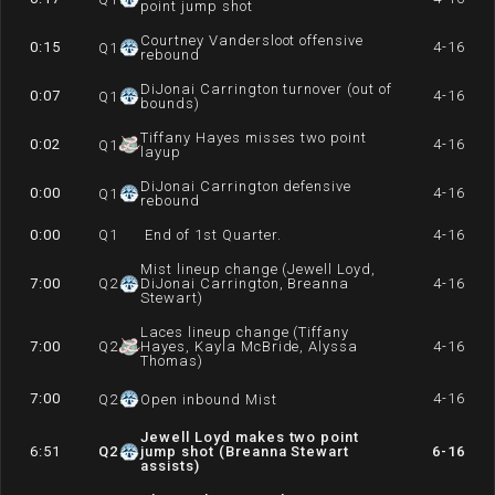
point jump shot
Courtney Vandersloot offensive
0:15
4-16
Q
1
rebound
DiJonai Carrington turnover (out of
0:07
4-16
Q
1
bounds)
Tiffany Hayes misses two point
0:02
4-16
Q
1
layup
DiJonai Carrington defensive
0:00
4-16
Q
1
rebound
0:00
Q
1
End of 1st Quarter.
4-16
Mist lineup change (Jewell Loyd,
7:00
Q
2
DiJonai Carrington, Breanna
4-16
Stewart)
Laces lineup change (Tiffany
7:00
Q
2
Hayes, Kayla McBride, Alyssa
4-16
Thomas)
7:00
4-16
Q
2
Open inbound Mist
Jewell Loyd makes two point
6:51
Q
2
jump shot (Breanna Stewart
6-16
assists)