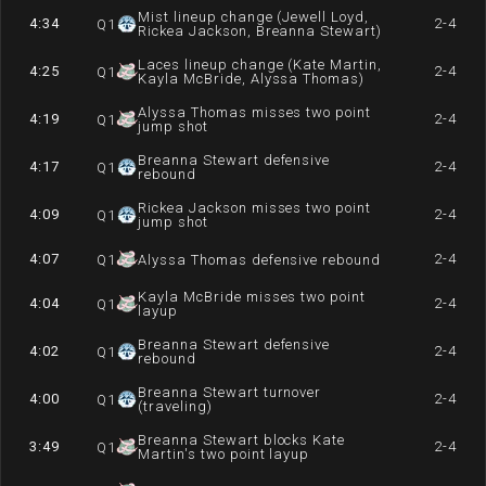
Mist lineup change (Jewell Loyd,
4:34
2-4
Q
1
Rickea Jackson, Breanna Stewart)
Laces lineup change (Kate Martin,
4:25
2-4
Q
1
Kayla McBride, Alyssa Thomas)
Alyssa Thomas misses two point
4:19
2-4
Q
1
jump shot
Breanna Stewart defensive
4:17
2-4
Q
1
rebound
Rickea Jackson misses two point
4:09
2-4
Q
1
jump shot
4:07
2-4
Q
1
Alyssa Thomas defensive rebound
Kayla McBride misses two point
4:04
2-4
Q
1
layup
Breanna Stewart defensive
4:02
2-4
Q
1
rebound
Breanna Stewart turnover
4:00
2-4
Q
1
(traveling)
Breanna Stewart blocks Kate
3:49
2-4
Q
1
Martin's two point layup