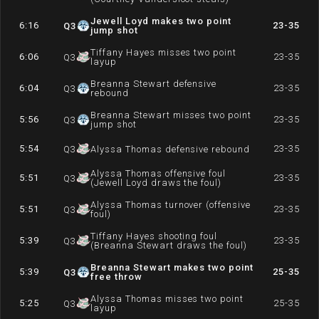
Jewell Loyd makes two point
6:16
23-35
Q
3
jump shot
Tiffany Hayes misses two point
6:06
23-35
Q
3
layup
Breanna Stewart defensive
6:04
23-35
Q
3
rebound
Breanna Stewart misses two point
5:56
23-35
Q
3
jump shot
5:54
23-35
Q
3
Alyssa Thomas defensive rebound
Alyssa Thomas offensive foul
5:51
23-35
Q
3
(Jewell Loyd draws the foul)
Alyssa Thomas turnover (offensive
5:51
23-35
Q
3
foul)
Tiffany Hayes shooting foul
5:39
23-35
Q
3
(Breanna Stewart draws the foul)
Breanna Stewart makes two point
5:39
25-35
Q
3
free throw
Alyssa Thomas misses two point
5:25
25-35
Q
3
layup