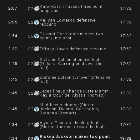
Kate Martin misses three point
2:07
17-32
Q
2
jump shot
Aaliyah Edwards defensive
2:05
17-32
Q
2
rebound
DiJonai Carrington misses two
1:54
17-32
Q
2
point jump shot
1:52
17-32
Q
2
Tiffany Hayes defensive rebound
Stefanie Dolson offensive foul
1:45
Q
2
(DiJonai Carrington draws the
17-32
foul)
Stefanie Dolson turnover (offensive
1:45
17-32
Q
2
foul)
Laces lineup change (Kate Martin,
1:45
17-32
Q
2
Kayla McBride, Alyssa Thomas)
Mist lineup change (Rickea
1:45
Q
2
Jackson, DiJonai Carrington,
17-32
Breanna Stewart)
Alyssa Thomas shooting foul
1:34
17-32
Q
2
(Rickea Jackson draws the foul)
Rickea Jackson makes two point
1:34
19-32
Q
2