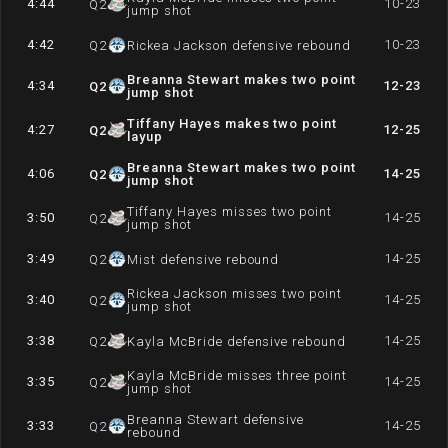
4:44
10-23
Q
2
jump shot
4:42
10-23
Q
2
Rickea Jackson defensive rebound
Breanna Stewart makes two point
4:34
12-23
Q
2
jump shot
Tiffany Hayes makes two point
4:27
12-25
Q
2
layup
Breanna Stewart makes two point
4:06
14-25
Q
2
jump shot
Tiffany Hayes misses two point
3:50
14-25
Q
2
jump shot
3:49
14-25
Q
2
Mist defensive rebound
Rickea Jackson misses two point
3:40
14-25
Q
2
jump shot
3:38
14-25
Q
2
Kayla McBride defensive rebound
Kayla McBride misses three point
3:35
14-25
Q
2
jump shot
Breanna Stewart defensive
3:33
14-25
Q
2
rebound