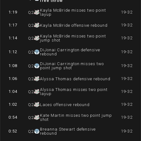
free throw
Kayla McBride misses two point
1:19
19-32
Q
2
layup
1:17
19-32
Q
2
Kayla McBride offensive rebound
Kayla McBride misses two point
1:14
19-32
Q
2
jump shot
DiJonai Carrington defensive
1:12
19-32
Q
2
rebound
DiJonai Carrington misses two
1:08
19-32
Q
2
point jump shot
1:06
19-32
Q
2
Alyssa Thomas defensive rebound
Alyssa Thomas misses two point
1:04
19-32
Q
2
layup
1:02
19-32
Q
2
Laces offensive rebound
Kate Martin misses two point jump
0:54
19-32
Q
2
shot
Breanna Stewart defensive
0:52
19-32
Q
2
rebound