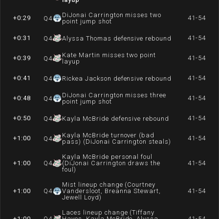
DiJonai Carrington misses two
+0:29
41-54
Q
4
point jump shot
+0:31
41-54
Q
4
Alyssa Thomas defensive rebound
Kate Martin misses two point
+0:39
41-54
Q
4
layup
+0:41
41-54
Q
4
Rickea Jackson defensive rebound
DiJonai Carrington misses three
+0:48
41-54
Q
4
point jump shot
+0:50
41-54
Q
4
Kayla McBride defensive rebound
Kayla McBride turnover (bad
+1:00
41-54
Q
4
pass) (DiJonai Carrington steals)
Kayla McBride personal foul
+1:00
Q
4
(DiJonai Carrington draws the
41-54
foul)
Mist lineup change (Courtney
+1:00
Q
4
Vandersloot, Breanna Stewart,
41-54
Jewell Loyd)
Laces lineup change (Tiffany
+1:00
Q
4
Hayes, Kayla McBride, Alyssa
41-54