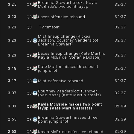
Breanna Stewart blocks Kayla
3:25
32-37
Q
3
McBride's two point layup
3:23
32-37
Q
3
Laces offensive rebound
3:23
Q
3
TV timeout
32-37
Mist lineup change (Rickea
3:23
Q
3
Jackson, Courtney Vandersloot,
32-37
Breanna Stewart)
Laces lineup change (Kate Martin,
3:23
32-37
Q
3
Kayla McBride, Stefanie Dolson)
Kate Martin misses three point
3:18
32-37
Q
3
jump shot
3:17
32-37
Q
3
Mist defensive rebound
Courtney Vandersloot turnover
3:07
32-37
Q
3
(bad pass) (Kate Martin steals)
Kayla McBride makes two point
3:03
32-39
Q
3
layup (Kate Martin assists)
Breanna Stewart misses three
2:55
32-39
Q
3
point jump shot
2:53
32-39
Q
3
Kayla McBride defensive rebound