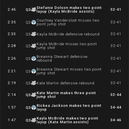
Stefanie Dolson makes two point
2:46
32-41
Q
3
layup (Kayla McBride assists)
Courtney Vandersloot misses two
2:35
32-41
Q
3
point jump shot
2:33
32-41
Q
3
Kayla McBride defensive rebound
Kayla McBride misses two point
2:28
32-41
Q
3
jump shot
Breanna Stewart defensive
2:26
32-41
Q
3
rebound
Breanna Stewart misses two point
2:21
32-41
Q
3
jump shot
2:19
32-41
Q
3
Kate Martin defensive rebound
Kate Martin makes three point
2:14
32-44
Q
3
jump shot
Rickea Jackson makes two point
1:57
34-44
Q
3
layup
Kayla McBride makes two point
1:47
34-46
Q
3
layup (Kate Martin assists)