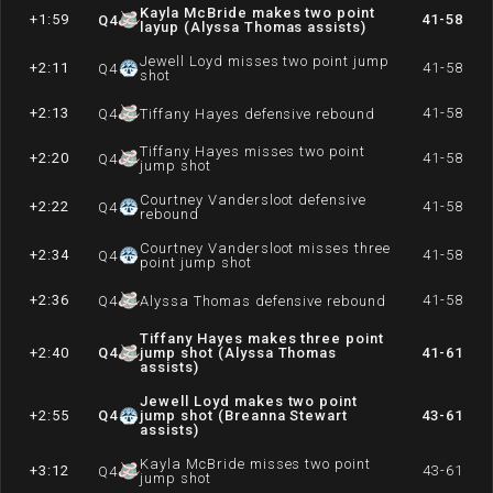
Kayla McBride makes two point
+1:59
41-58
Q
4
layup (Alyssa Thomas assists)
Jewell Loyd misses two point jump
+2:11
41-58
Q
4
shot
+2:13
41-58
Q
4
Tiffany Hayes defensive rebound
Tiffany Hayes misses two point
+2:20
41-58
Q
4
jump shot
Courtney Vandersloot defensive
+2:22
41-58
Q
4
rebound
Courtney Vandersloot misses three
+2:34
41-58
Q
4
point jump shot
+2:36
41-58
Q
4
Alyssa Thomas defensive rebound
Tiffany Hayes makes three point
+2:40
Q
4
jump shot (Alyssa Thomas
41-61
assists)
Jewell Loyd makes two point
+2:55
Q
4
jump shot (Breanna Stewart
43-61
assists)
Kayla McBride misses two point
+3:12
43-61
Q
4
jump shot