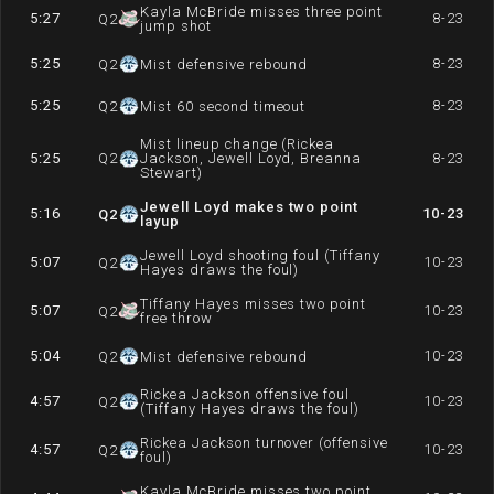
Kayla McBride misses three point
5:27
8-23
Q
2
jump shot
5:25
8-23
Q
2
Mist defensive rebound
5:25
8-23
Q
2
Mist 60 second timeout
Mist lineup change (Rickea
5:25
Q
2
Jackson, Jewell Loyd, Breanna
8-23
Stewart)
Jewell Loyd makes two point
5:16
10-23
Q
2
layup
Jewell Loyd shooting foul (Tiffany
5:07
10-23
Q
2
Hayes draws the foul)
Tiffany Hayes misses two point
5:07
10-23
Q
2
free throw
5:04
10-23
Q
2
Mist defensive rebound
Rickea Jackson offensive foul
4:57
10-23
Q
2
(Tiffany Hayes draws the foul)
Rickea Jackson turnover (offensive
4:57
10-23
Q
2
foul)
Kayla McBride misses two point