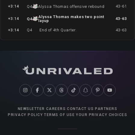
+3:14
43-61
Q
4
Alyssa Thomas offensive rebound
Alyssa Thomas makes two point
+3:14
43-63
Q
4
layup
+3:14
Q
4
End of 4th Quarter.
43-63
NEWSLETTER
CAREERS
CONTACT US
PARTNERS
PRIVACY POLICY
TERMS OF USE
YOUR PRIVACY CHOICES