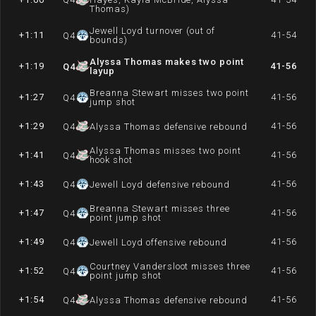
Thomas)
Jewell Loyd turnover (out of
+1:11
41-54
Q
4
bounds)
Alyssa Thomas makes two point
+1:19
41-56
Q
4
layup
Breanna Stewart misses two point
+1:27
41-56
Q
4
jump shot
+1:29
41-56
Q
4
Alyssa Thomas defensive rebound
Alyssa Thomas misses two point
+1:41
41-56
Q
4
hook shot
+1:43
41-56
Q
4
Jewell Loyd defensive rebound
Breanna Stewart misses three
+1:47
41-56
Q
4
point jump shot
+1:49
41-56
Q
4
Jewell Loyd offensive rebound
Courtney Vandersloot misses three
+1:52
41-56
Q
4
point jump shot
+1:54
41-56
Q
4
Alyssa Thomas defensive rebound