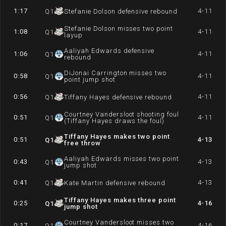
1:17
4-11
Q
1
Stefanie Dolson defensive rebound
Stefanie Dolson misses two point
1:08
4-11
Q
1
layup
Aaliyah Edwards defensive
1:06
4-11
Q
1
rebound
DiJonai Carrington misses two
0:58
4-11
Q
1
point jump shot
0:56
4-11
Q
1
Tiffany Hayes defensive rebound
Courtney Vandersloot shooting foul
0:51
4-11
Q
1
(Tiffany Hayes draws the foul)
Tiffany Hayes makes two point
0:51
4-13
Q
1
free throw
Aaliyah Edwards misses two point
0:43
4-13
Q
1
jump shot
0:41
4-13
Q
1
Kate Martin defensive rebound
Tiffany Hayes makes three point
0:25
4-16
Q
1
jump shot
Courtney Vandersloot misses two
0:17
4-16
Q
1