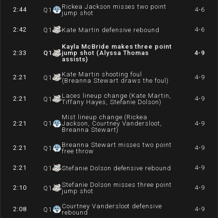
Rickea Jackson misses two point
2:44
4-6
Q
1
jump shot
2:42
4-6
Q
1
Kate Martin defensive rebound
Kayla McBride makes three point
2:33
Q
1
jump shot (Alyssa Thomas
4-9
assists)
Kate Martin shooting foul
2:21
4-9
Q
1
(Breanna Stewart draws the foul)
Laces lineup change (Kate Martin,
2:21
4-9
Q
1
Tiffany Hayes, Stefanie Dolson)
Mist lineup change (Rickea
2:21
Q
1
Jackson, Courtney Vandersloot,
4-9
Breanna Stewart)
Breanna Stewart misses two point
2:21
4-9
Q
1
free throw
2:21
4-9
Q
1
Stefanie Dolson defensive rebound
Stefanie Dolson misses three point
2:10
4-9
Q
1
jump shot
Courtney Vandersloot defensive
2:08
4-9
Q
1
rebound