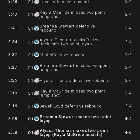
3:48
2-4
Q
1
Laces offensive rebound
Kayla McBride misses two point
3:43
2-4
Q
1
jump shot
Breanna Stewart defensive
3:41
2-4
Q
1
rebound
Alyssa Thomas blocks Rickea
3:34
2-4
Q
1
Jackson's two point layup
3:32
2-4
Q
1
Mist offensive rebound
Breanna Stewart misses two point
3:27
2-4
Q
1
jump shot
3:25
2-4
Q
1
Alyssa Thomas defensive rebound
Kayla McBride misses two point
3:18
2-4
Q
1
jump shot
3:16
2-4
Q
1
Jewell Loyd defensive rebound
Breanna Stewart makes two point
3:08
4-4
Q
1
layup
Alyssa Thomas makes two point
2:58
4-6
Q
1
layup (Kayla McBride assists)