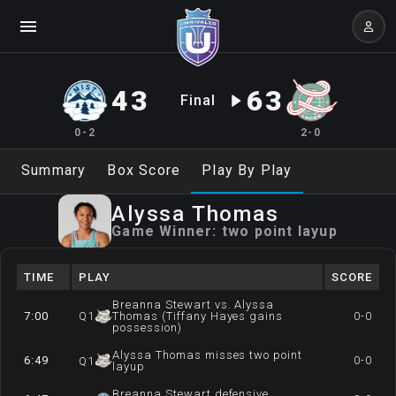
43
63
Final
0-2
2-0
Summary
Box Score
Play By Play
Alyssa
Thomas
Game Winner:
two point layup
TIME
PLAY
SCORE
Breanna Stewart vs. Alyssa
7:00
Q
1
Thomas (Tiffany Hayes gains
0-0
possession)
Alyssa Thomas misses two point
6:49
0-0
Q
1
layup
Breanna Stewart defensive