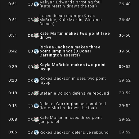
Aaliyah Edwards shooting foul
0:51
36-48
Q
3
(Kate Martin draws the foul)
Laces lineup change (Kayla
0:51
Q
3
McBride, Kate Martin, Stefanie
36-48
Dolson)
Kate Martin makes two point free
0:51
36-50
Q
3
throw
Rickea Jackson makes three
0:42
Q
3
point jump shot (DiJonai
39-50
Carrington assists)
Kayla McBride makes two point
0:29
39-52
Q
3
layup
Rickea Jackson misses two point
0:20
39-52
Q
3
layup
0:18
39-52
Q
3
Stefanie Dolson defensive rebound
DiJonai Carrington personal foul
0:13
39-52
Q
3
(Kate Martin draws the foul)
Kate Martin misses three point
0:08
39-52
Q
3
jump shot
0:06
39-52
Q
3
Rickea Jackson defensive rebound