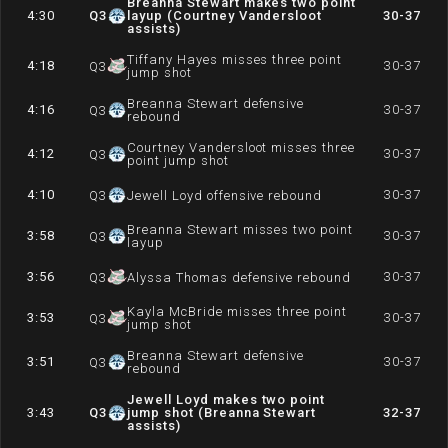
Breanna Stewart makes two point
4:30
Q
3
layup (Courtney Vandersloot
30-37
assists)
Tiffany Hayes misses three point
4:18
30-37
Q
3
jump shot
Breanna Stewart defensive
4:16
30-37
Q
3
rebound
Courtney Vandersloot misses three
4:12
30-37
Q
3
point jump shot
4:10
30-37
Q
3
Jewell Loyd offensive rebound
Breanna Stewart misses two point
3:58
30-37
Q
3
layup
3:56
30-37
Q
3
Alyssa Thomas defensive rebound
Kayla McBride misses three point
3:53
30-37
Q
3
jump shot
Breanna Stewart defensive
3:51
30-37
Q
3
rebound
Jewell Loyd makes two point
3:43
Q
3
jump shot (Breanna Stewart
32-37
assists)