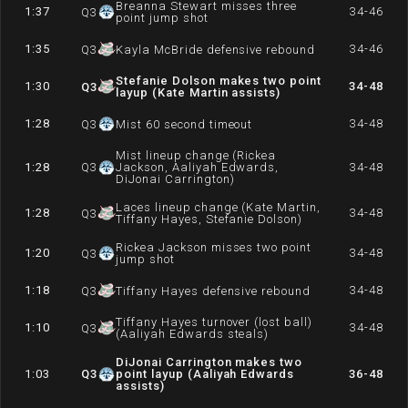
Breanna Stewart misses three
1:37
34-46
Q
3
point jump shot
1:35
34-46
Q
3
Kayla McBride defensive rebound
Stefanie Dolson makes two point
1:30
34-48
Q
3
layup (Kate Martin assists)
1:28
34-48
Q
3
Mist 60 second timeout
Mist lineup change (Rickea
1:28
Q
3
Jackson, Aaliyah Edwards,
34-48
DiJonai Carrington)
Laces lineup change (Kate Martin,
1:28
34-48
Q
3
Tiffany Hayes, Stefanie Dolson)
Rickea Jackson misses two point
1:20
34-48
Q
3
jump shot
1:18
34-48
Q
3
Tiffany Hayes defensive rebound
Tiffany Hayes turnover (lost ball)
1:10
34-48
Q
3
(Aaliyah Edwards steals)
DiJonai Carrington makes two
1:03
Q
3
point layup (Aaliyah Edwards
36-48
assists)