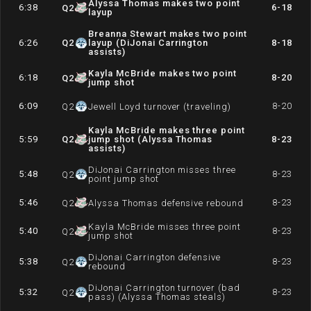
Alyssa Thomas makes two point
6:38
6-18
Q
2
layup
Breanna Stewart makes two point
6:26
Q
2
layup (DiJonai Carrington
8-18
assists)
Kayla McBride makes two point
6:18
8-20
Q
2
jump shot
6:09
8-20
Q
2
Jewell Loyd turnover (traveling)
Kayla McBride makes three point
5:59
Q
2
jump shot (Alyssa Thomas
8-23
assists)
DiJonai Carrington misses three
5:48
8-23
Q
2
point jump shot
5:46
8-23
Q
2
Alyssa Thomas defensive rebound
Kayla McBride misses three point
5:40
8-23
Q
2
jump shot
DiJonai Carrington defensive
5:38
8-23
Q
2
rebound
DiJonai Carrington turnover (bad
5:32
8-23
Q
2
pass) (Alyssa Thomas steals)