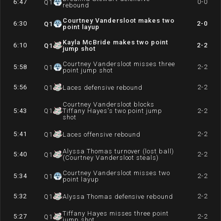
6:47
0-0
Q
1
rebound
Courtney Vandersloot makes two
6:30
2-0
Q
1
point layup
Kayla McBride makes two point
6:10
2-2
Q
1
jump shot
Courtney Vandersloot misses three
5:58
2-2
Q
1
point jump shot
5:56
2-2
Q
1
Laces defensive rebound
Courtney Vandersloot blocks
5:43
Q
1
Tiffany Hayes's two point jump
2-2
shot
5:41
2-2
Q
1
Laces offensive rebound
Alyssa Thomas turnover (lost ball)
5:40
2-2
Q
1
(Courtney Vandersloot steals)
Courtney Vandersloot misses two
5:34
2-2
Q
1
point layup
5:32
2-2
Q
1
Alyssa Thomas defensive rebound
Tiffany Hayes misses three point
5:27
2-2
Q
1
jump shot