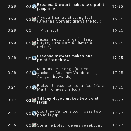
Breanna Stewart makes two point
3:28
16-25
Q
2
jump shot
Alyssa Thomas shooting foul
3:28
16-25
Q
2
(Breanna Stewart draws the foul)
3:28
Q
2
TV timeout
16-25
Laces lineup change (Tiffany
3:28
Q
2
Hayes, Kate Martin, Stefanie
16-25
Dolson)
Breanna Stewart makes one
3:28
17-25
Q
2
point free throw
Mist lineup change (Rickea
3:28
Q
2
Jackson, Courtney Vandersloot,
17-25
Aaliyah Edwards)
Rickea Jackson personal foul (Kate
3:21
17-25
Q
2
Martin draws the foul)
Tiffany Hayes makes two point
3:17
17-27
Q
2
layup
Courtney Vandersloot misses two
2:57
17-27
Q
2
point layup
2:55
17-27
Q
2
Stefanie Dolson defensive rebound