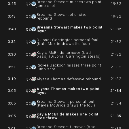
Breanna Stewart misses two point
0:45
19-32
Q
2
jump shot
Breanna Stewart offensive
0:43
19-32
Q
2
rebound
Breanna Stewart makes two point
0:40
21-32
Q
2
layup
DiJonai Carrington personal foul
0:32
21-32
Q
2
(Kate Martin draws the foul)
Kayla McBride turnover (bad
0:30
21-32
Q
2
pass) (DiJonai Carrington steals)
Rickea Jackson misses three point
0:21
21-32
Q
2
jump shot
0:19
21-32
Q
2
Alyssa Thomas defensive rebound
Alyssa Thomas makes two point
0:05
21-34
Q
2
layup
Breanna Stewart personal foul
0:05
21-34
Q
2
(Kayla McBride draws the foul)
Kayla McBride makes one point
0:05
21-35
Q
2
free throw
Breanna Stewart turnover (bad
0:03
21-35
Q
2