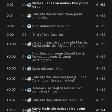
Rickea Jackson makes two point
0:02
41-52
Q
3
layup
Kate Martin misses three point
0:01
41-52
Q
3
jump shot
0:00
41-52
Q
3
Mist defensive rebound
0:00
Q
3
End of 3rd Quarter.
41-52
Laces lineup change (Kate Martin,
+0:00
41-52
Q
4
Kayla McBride, Alyssa Thomas)
Mist lineup change (Jewell Loyd,
+0:00
Q
4
Rickea Jackson, DiJonai
41-52
Carrington)
+0:00
41-52
Q
4
Open inbound Mist
Kate Martin shooting foul (DiJonai
+0:07
41-52
Q
4
Carrington draws the foul)
DiJonai Carrington misses two
+0:07
41-52
Q
4
point free throw
+0:07
41-52
Q
4
Kate Martin defensive rebound
Kayla McBride makes two point
+0:17
41-54
Q
4
layup