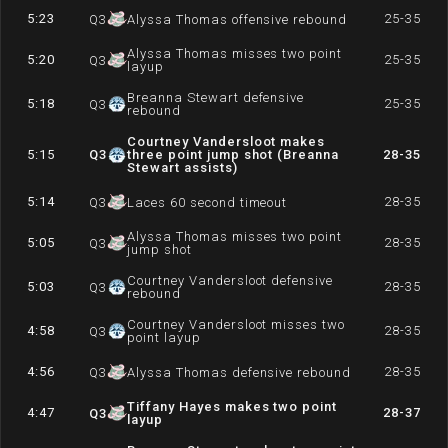
5:23
25-35
Q
3
Alyssa Thomas offensive rebound
Alyssa Thomas misses two point
5:20
25-35
Q
3
layup
Breanna Stewart defensive
5:18
25-35
Q
3
rebound
Courtney Vandersloot makes
5:15
Q
3
three point jump shot (Breanna
28-35
Stewart assists)
5:14
28-35
Q
3
Laces 60 second timeout
Alyssa Thomas misses two point
5:05
28-35
Q
3
jump shot
Courtney Vandersloot defensive
5:03
28-35
Q
3
rebound
Courtney Vandersloot misses two
4:58
28-35
Q
3
point layup
4:56
28-35
Q
3
Alyssa Thomas defensive rebound
Tiffany Hayes makes two point
4:47
28-37
Q
3
layup