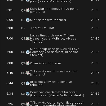
pass) (Kate Martin steals)
Kate Martin misses three point
0:01
21-35
Q
2
jump shot
0:00
21-35
Q
2
Mist defensive rebound
0:00
Q
2
End of 1st Half.
21-35
Laces lineup change (Tiffany
7:00
Q
3
Hayes, Kayla McBride, Alyssa
21-35
Thomas)
Mist lineup change (Jewell Loyd,
7:00
Q
3
Courtney Vandersloot, Breanna
21-35
Stewart)
7:00
21-35
Q
3
Open inbound Laces
Tiffany Hayes misses two point
6:46
21-35
Q
3
jump shot
Breanna Stewart defensive
6:44
21-35
Q
3
rebound
Courtney Vandersloot turnover
6:34
21-35
Q
3
(bad pass) (Kayla McBride steals)
Tiffany Hayes turnover (bad pass)
6:25
21-35
Q
3
(Courtney Vandersloot steals)