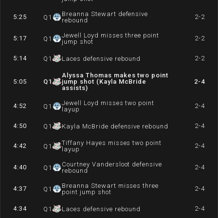
Breanna Stewart defensive
5:25
2-2
Q
1
rebound
Jewell Loyd misses three point
5:17
2-2
Q
1
jump shot
5:14
2-2
Q
1
Laces defensive rebound
Alyssa Thomas makes two point
5:05
Q
1
jump shot (Kayla McBride
2-4
assists)
Jewell Loyd misses two point
4:52
2-4
Q
1
layup
4:50
2-4
Q
1
Kayla McBride defensive rebound
Tiffany Hayes misses two point
4:42
2-4
Q
1
layup
Courtney Vandersloot defensive
4:40
2-4
Q
1
rebound
Breanna Stewart misses three
4:37
2-4
Q
1
point jump shot
4:34
2-4
Q
1
Laces defensive rebound