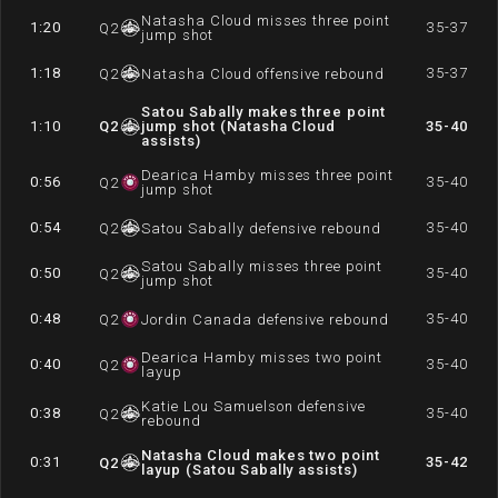
Natasha Cloud misses three point
1:20
35-37
Q
2
jump shot
1:18
35-37
Q
2
Natasha Cloud offensive rebound
Satou Sabally makes three point
1:10
Q
2
jump shot (Natasha Cloud
35-40
assists)
Dearica Hamby misses three point
0:56
35-40
Q
2
jump shot
0:54
35-40
Q
2
Satou Sabally defensive rebound
Satou Sabally misses three point
0:50
35-40
Q
2
jump shot
0:48
35-40
Q
2
Jordin Canada defensive rebound
Dearica Hamby misses two point
0:40
35-40
Q
2
layup
Katie Lou Samuelson defensive
0:38
35-40
Q
2
rebound
Natasha Cloud makes two point
0:31
35-42
Q
2
layup (Satou Sabally assists)