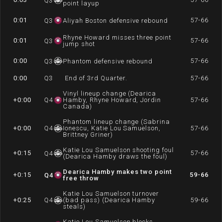
Q
3
point layup
0:01
57-66
Q
3
Aliyah Boston defensive rebound
Rhyne Howard misses three point
0:01
57-66
Q
3
jump shot
0:00
57-66
Q
3
Phantom defensive rebound
0:00
Q
3
End of 3rd Quarter.
57-66
Vinyl lineup change (Dearica
+0:00
Q
4
Hamby, Rhyne Howard, Jordin
57-66
Canada)
Phantom lineup change (Sabrina
+0:00
Q
4
Ionescu, Katie Lou Samuelson,
57-66
Brittney Griner)
Katie Lou Samuelson shooting foul
+0:15
57-66
Q
4
(Dearica Hamby draws the foul)
Dearica Hamby makes two point
+0:15
59-66
Q
4
free throw
Katie Lou Samuelson turnover
+0:25
Q
4
(bad pass) (Dearica Hamby
59-66
steals)
Katie Lou Samuelson blocks