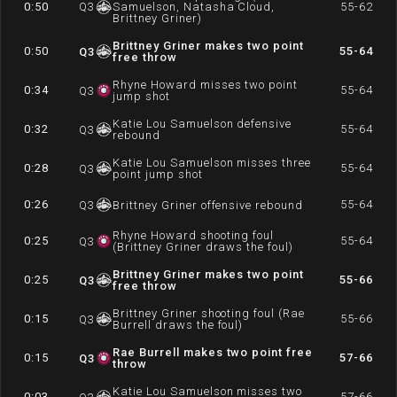
0:50
Q
3
Samuelson, Natasha Cloud,
55-62
Brittney Griner)
Brittney Griner makes two point
0:50
55-64
Q
3
free throw
Rhyne Howard misses two point
0:34
55-64
Q
3
jump shot
Katie Lou Samuelson defensive
0:32
55-64
Q
3
rebound
Katie Lou Samuelson misses three
0:28
55-64
Q
3
point jump shot
0:26
55-64
Q
3
Brittney Griner offensive rebound
Rhyne Howard shooting foul
0:25
55-64
Q
3
(Brittney Griner draws the foul)
Brittney Griner makes two point
0:25
55-66
Q
3
free throw
Brittney Griner shooting foul (Rae
0:15
55-66
Q
3
Burrell draws the foul)
Rae Burrell makes two point free
0:15
57-66
Q
3
throw
Katie Lou Samuelson misses two
0:03
57-66