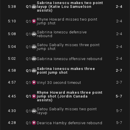
Sabrina Ionescu makes two point
5:38
Q
1
layup (Katie Lou Samuelson
2-4
assists)
Rhyne Howard misses two point
5:10
2-4
Q
1
jump shot
Sabrina Ionescu defensive
5:08
2-4
Q
1
rebound
Satou Sabally misses three point
5:04
2-4
Q
1
jump shot
5:02
2-4
Q
1
Sabrina Ionescu offensive rebound
Sabrina Ionescu makes three
4:58
2-7
Q
1
point jump shot
4:57
2-7
Q
1
Vinyl 30 second timeout
Rhyne Howard makes three point
4:45
Q
1
jump shot (Jordin Canada
5-7
assists)
Satou Sabally misses two point
4:30
5-7
Q
1
layup
4:28
5-7
Q
1
Dearica Hamby defensive rebound