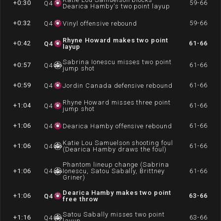
+0:30
59-66
Q
4
Dearica Hamby's two point layup
+0:32
59-66
Q
4
Vinyl offensive rebound
Rhyne Howard makes two point
+0:42
61-66
Q
4
layup
Sabrina Ionescu misses two point
+0:57
61-66
Q
4
jump shot
+0:59
61-66
Q
4
Jordin Canada defensive rebound
Rhyne Howard misses three point
+1:04
61-66
Q
4
jump shot
+1:06
61-66
Q
4
Dearica Hamby offensive rebound
Katie Lou Samuelson shooting foul
+1:06
61-66
Q
4
(Dearica Hamby draws the foul)
Phantom lineup change (Sabrina
+1:06
Q
4
Ionescu, Satou Sabally, Brittney
61-66
Griner)
Dearica Hamby makes two point
+1:06
63-66
Q
4
free throw
Satou Sabally misses two point
+1:16
63-66
Q
4
layup