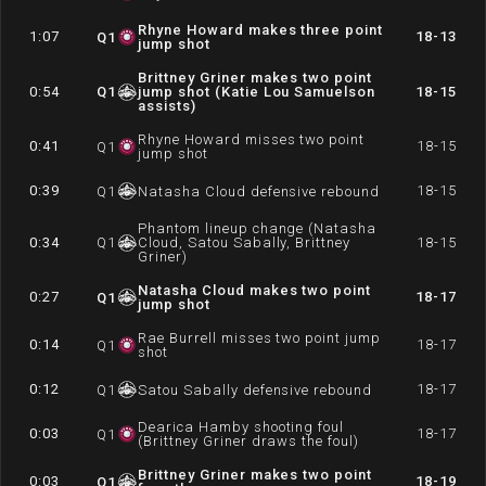
Rhyne Howard makes three point
1:07
18-13
Q
1
jump shot
Brittney Griner makes two point
0:54
Q
1
jump shot (Katie Lou Samuelson
18-15
assists)
Rhyne Howard misses two point
0:41
18-15
Q
1
jump shot
0:39
18-15
Q
1
Natasha Cloud defensive rebound
Phantom lineup change (Natasha
0:34
Q
1
Cloud, Satou Sabally, Brittney
18-15
Griner)
Natasha Cloud makes two point
0:27
18-17
Q
1
jump shot
Rae Burrell misses two point jump
0:14
18-17
Q
1
shot
0:12
18-17
Q
1
Satou Sabally defensive rebound
Dearica Hamby shooting foul
0:03
18-17
Q
1
(Brittney Griner draws the foul)
Brittney Griner makes two point
0:03
18-19
Q
1