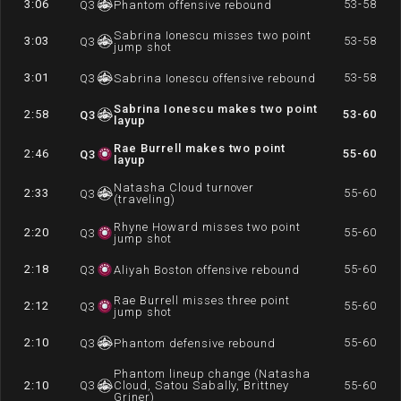
3:06
53-58
Q
3
Phantom offensive rebound
Sabrina Ionescu misses two point
3:03
53-58
Q
3
jump shot
3:01
53-58
Q
3
Sabrina Ionescu offensive rebound
Sabrina Ionescu makes two point
2:58
53-60
Q
3
layup
Rae Burrell makes two point
2:46
55-60
Q
3
layup
Natasha Cloud turnover
2:33
55-60
Q
3
(traveling)
Rhyne Howard misses two point
2:20
55-60
Q
3
jump shot
2:18
55-60
Q
3
Aliyah Boston offensive rebound
Rae Burrell misses three point
2:12
55-60
Q
3
jump shot
2:10
55-60
Q
3
Phantom defensive rebound
Phantom lineup change (Natasha
2:10
Q
3
Cloud, Satou Sabally, Brittney
55-60
Griner)