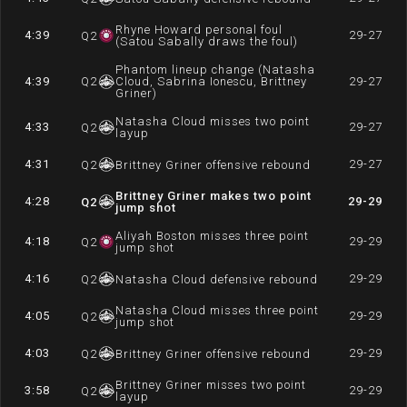
Rhyne Howard personal foul
4:39
29-27
Q
2
(Satou Sabally draws the foul)
Phantom lineup change (Natasha
4:39
Q
2
Cloud, Sabrina Ionescu, Brittney
29-27
Griner)
Natasha Cloud misses two point
4:33
29-27
Q
2
layup
4:31
29-27
Q
2
Brittney Griner offensive rebound
Brittney Griner makes two point
4:28
29-29
Q
2
jump shot
Aliyah Boston misses three point
4:18
29-29
Q
2
jump shot
4:16
29-29
Q
2
Natasha Cloud defensive rebound
Natasha Cloud misses three point
4:05
29-29
Q
2
jump shot
4:03
29-29
Q
2
Brittney Griner offensive rebound
Brittney Griner misses two point
3:58
29-29
Q
2
layup