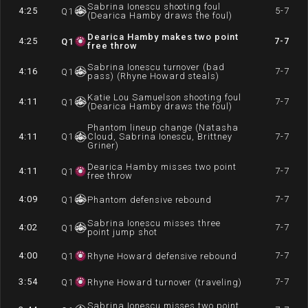
Sabrina Ionescu shooting foul
4:25
5-7
Q
1
(Dearica Hamby draws the foul)
Dearica Hamby makes two point
4:25
7-7
Q
1
free throw
Sabrina Ionescu turnover (bad
4:16
7-7
Q
1
pass) (Rhyne Howard steals)
Katie Lou Samuelson shooting foul
4:11
7-7
Q
1
(Dearica Hamby draws the foul)
Phantom lineup change (Natasha
4:11
Q
1
Cloud, Sabrina Ionescu, Brittney
7-7
Griner)
Dearica Hamby misses two point
4:11
7-7
Q
1
free throw
4:09
7-7
Q
1
Phantom defensive rebound
Sabrina Ionescu misses three
4:02
7-7
Q
1
point jump shot
4:00
7-7
Q
1
Rhyne Howard defensive rebound
3:54
7-7
Q
1
Rhyne Howard turnover (traveling)
Sabrina Ionescu misses two point