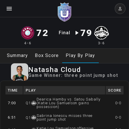
72
79
Final
4-6
3-6
Summary
Box Score
Play By Play
Natasha
Cloud
Game Winner:
three point jump shot
TIME
PLAY
SCORE
Dearica Hamby vs. Satou Sabally
7:00
Q
1
(Katie Lou Samuelson gains
0-0
possession)
Sabrina Ionescu misses three
6:51
0-0
Q
1
point jump shot
Katie Lou Samuelson offensive