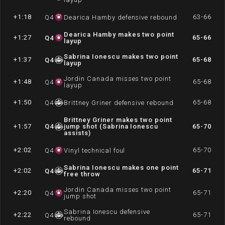
+1:18
63-66
Q
4
Dearica Hamby defensive rebound
Dearica Hamby makes two point
+1:27
65-66
Q
4
layup
Sabrina Ionescu makes two point
+1:37
65-68
Q
4
layup
Jordin Canada misses two point
+1:48
65-68
Q
4
layup
+1:50
65-68
Q
4
Brittney Griner defensive rebound
Brittney Griner makes two point
+1:57
Q
4
jump shot (Sabrina Ionescu
65-70
assists)
+2:02
65-70
Q
4
Vinyl technical foul
Sabrina Ionescu makes one point
+2:02
65-71
Q
4
free throw
Jordin Canada misses two point
+2:20
65-71
Q
4
jump shot
Sabrina Ionescu defensive
+2:22
65-71
Q
4
rebound