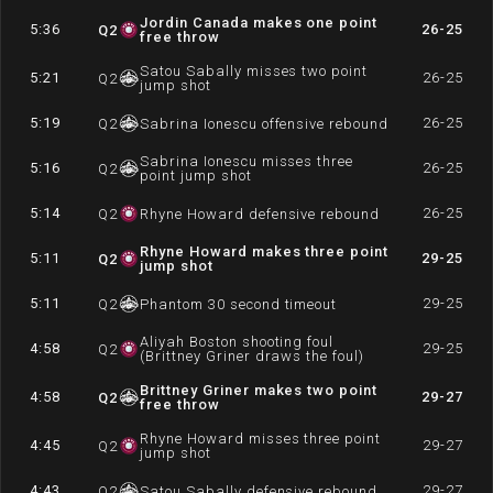
Jordin Canada makes one point
5:36
26-25
Q
2
free throw
Satou Sabally misses two point
5:21
26-25
Q
2
jump shot
5:19
26-25
Q
2
Sabrina Ionescu offensive rebound
Sabrina Ionescu misses three
5:16
26-25
Q
2
point jump shot
5:14
26-25
Q
2
Rhyne Howard defensive rebound
Rhyne Howard makes three point
5:11
29-25
Q
2
jump shot
5:11
29-25
Q
2
Phantom 30 second timeout
Aliyah Boston shooting foul
4:58
29-25
Q
2
(Brittney Griner draws the foul)
Brittney Griner makes two point
4:58
29-27
Q
2
free throw
Rhyne Howard misses three point
4:45
29-27
Q
2
jump shot
4:43
29-27
Q
2
Satou Sabally defensive rebound