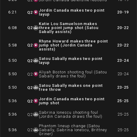
Jordin Canada makes two point
6:21
20-19
Q
2
layup
Katie Lou Samuelson makes
6:08
Q
2
three point jump shot (Satou
20-22
Sabally assists)
Rhyne Howard makes three point
5:58
Q
2
jump shot (Jordin Canada
23-22
assists)
Satou Sabally makes two point
5:50
23-24
Q
2
layup
Aliyah Boston shooting foul (Satou
5:50
23-24
Q
2
Sabally draws the foul)
Satou Sabally makes one point
5:50
23-25
Q
2
free throw
Jordin Canada makes two point
5:36
25-25
Q
2
jump shot
Sabrina Ionescu shooting foul
5:36
25-25
Q
2
(Jordin Canada draws the foul)
Phantom lineup change (Satou
5:36
Q
2
Sabally, Sabrina Ionescu, Brittney
25-25
Griner)