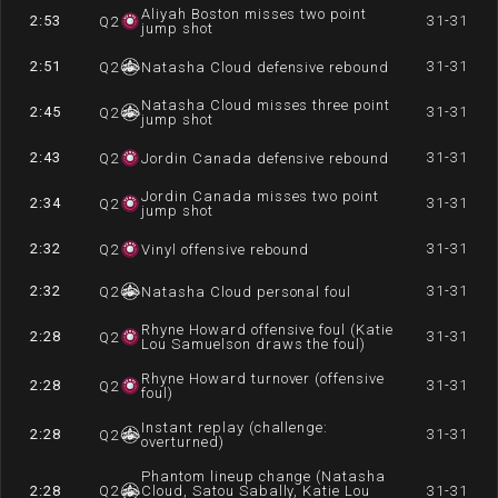
Aliyah Boston misses two point
2:53
31-31
Q
2
jump shot
2:51
31-31
Q
2
Natasha Cloud defensive rebound
Natasha Cloud misses three point
2:45
31-31
Q
2
jump shot
2:43
31-31
Q
2
Jordin Canada defensive rebound
Jordin Canada misses two point
2:34
31-31
Q
2
jump shot
2:32
31-31
Q
2
Vinyl offensive rebound
2:32
31-31
Q
2
Natasha Cloud personal foul
Rhyne Howard offensive foul (Katie
2:28
31-31
Q
2
Lou Samuelson draws the foul)
Rhyne Howard turnover (offensive
2:28
31-31
Q
2
foul)
Instant replay (challenge:
2:28
31-31
Q
2
overturned)
Phantom lineup change (Natasha
2:28
Q
2
Cloud, Satou Sabally, Katie Lou
31-31