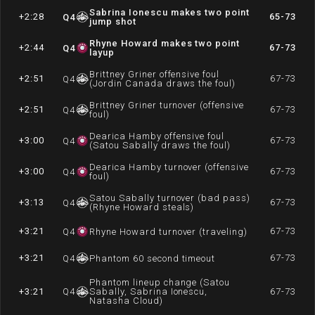
Sabrina Ionescu makes two point
+2:28
65-73
Q
4
jump shot
Rhyne Howard makes two point
+2:44
67-73
Q
4
layup
Brittney Griner offensive foul
+2:51
67-73
Q
4
(Jordin Canada draws the foul)
Brittney Griner turnover (offensive
+2:51
67-73
Q
4
foul)
Dearica Hamby offensive foul
+3:00
67-73
Q
4
(Satou Sabally draws the foul)
Dearica Hamby turnover (offensive
+3:00
67-73
Q
4
foul)
Satou Sabally turnover (bad pass)
+3:13
67-73
Q
4
(Rhyne Howard steals)
+3:21
67-73
Q
4
Rhyne Howard turnover (traveling)
+3:21
67-73
Q
4
Phantom 60 second timeout
Phantom lineup change (Satou
+3:21
Q
4
Sabally, Sabrina Ionescu,
67-73
Natasha Cloud)