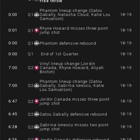
free throw
Phantom lineup change (Satou
0:03
Q
1
Sabally, Natasha Cloud, Katie Lou
18-19
Samuelson)
Rhyne Howard misses three point
0:01
18-19
Q
1
jump shot
0:00
18-19
Q
1
Phantom defensive rebound
0:00
Q
1
End of 1st Quarter.
18-19
Vinyl lineup change (Jordin
7:00
Q
2
Canada, Rhyne Howard, Aliyah
18-19
Boston)
Phantom lineup change (Satou
7:00
Q
2
Sabally, Sabrina Ionescu, Katie
18-19
Lou Samuelson)
Jordin Canada misses three point
6:47
18-19
Q
2
jump shot
6:45
18-19
Q
2
Satou Sabally defensive rebound
Sabrina Ionescu misses two point
6:28
18-19
Q
2
jump shot
6:26
18-19
Q
2
Jordin Canada defensive rebound