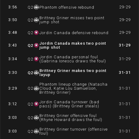
3:56
29-29
Q
2
Phantom offensive rebound
Brittney Griner misses two point
3:50
29-29
Q
2
jump shot
3:48
29-29
Q
2
Jordin Canada defensive rebound
Jordin Canada makes two point
3:43
31-29
Q
2
jump shot
Jordin Canada personal foul
3:34
31-29
Q
2
(Sabrina Ionescu draws the foul)
Brittney Griner makes two point
3:30
31-31
Q
2
layup
Phantom lineup change (Natasha
3:29
Q
2
Cloud, Katie Lou Samuelson,
31-31
Brittney Griner)
Jordin Canada turnover (bad
3:12
31-31
Q
2
pass) (Brittney Griner steals)
Brittney Griner offensive foul
3:03
31-31
Q
2
(Rhyne Howard draws the foul)
Brittney Griner turnover (offensive
3:03
31-31
Q
2
foul)