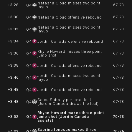
Natasha Cloud misses two point
+3:28
67-73
Q
4
layup
+3:30
67-73
Q
4
Natasha Cloud offensive rebound
Natasha Cloud misses two point
+3:32
67-73
Q
4
layup
+3:34
67-73
Q
4
Jordin Canada defensive rebound
Rhyne Howard misses three point
+3:36
67-73
Q
4
jump shot
+3:38
67-73
Q
4
Jordin Canada offensive rebound
Jordin Canada misses two point
+3:46
67-73
Q
4
layup
+3:48
67-73
Q
4
Jordin Canada offensive rebound
Satou Sabally personal foul
+3:48
67-73
Q
4
(Jordin Canada draws the foul)
Rhyne Howard makes three point
+3:52
Q
4
jump shot (Jordin Canada
70-73
assists)
Sabrina Ionescu makes three
+4:03
70-76
Q
4