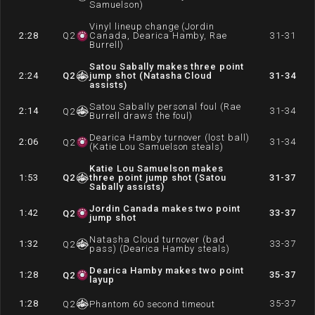
Samuelson)
Vinyl lineup change (Jordin
2:28
Q
2
Canada, Dearica Hamby, Rae
31-31
Burrell)
Satou Sabally makes three point
2:24
Q
2
jump shot (Natasha Cloud
31-34
assists)
Satou Sabally personal foul (Rae
2:14
31-34
Q
2
Burrell draws the foul)
Dearica Hamby turnover (lost ball)
2:06
31-34
Q
2
(Katie Lou Samuelson steals)
Katie Lou Samuelson makes
1:53
Q
2
three point jump shot (Satou
31-37
Sabally assists)
Jordin Canada makes two point
1:42
33-37
Q
2
jump shot
Natasha Cloud turnover (bad
1:32
33-37
Q
2
pass) (Dearica Hamby steals)
Dearica Hamby makes two point
1:28
35-37
Q
2
layup
1:28
35-37
Q
2
Phantom 60 second timeout