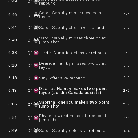
6:49
0-0
Q
1
rebound
Satou Sabally misses two point
6:46
0-0
Q
1
layup
6:44
0-0
Q
1
Satou Sabally offensive rebound
Satou Sabally misses three point
6:40
0-0
Q
1
jump shot
6:38
0-0
Q
1
Jordin Canada defensive rebound
Dearica Hamby misses two point
6:20
0-0
Q
1
layup
6:18
0-0
Q
1
Vinyl offensive rebound
Dearica Hamby makes two point
6:13
2-0
Q
1
layup (Jordin Canada assists)
Sabrina Ionescu makes two point
6:06
2-2
Q
1
jump shot
Rhyne Howard misses three point
5:51
2-2
Q
1
jump shot
5:49
2-2
Q
1
Satou Sabally defensive rebound