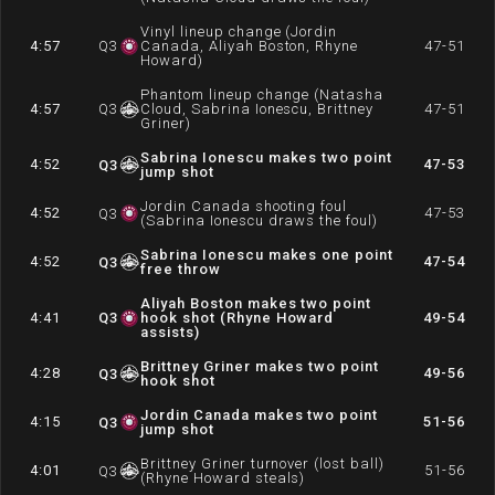
Vinyl lineup change (Jordin
4:57
Q
3
Canada, Aliyah Boston, Rhyne
47-51
Howard)
Phantom lineup change (Natasha
4:57
Q
3
Cloud, Sabrina Ionescu, Brittney
47-51
Griner)
Sabrina Ionescu makes two point
4:52
47-53
Q
3
jump shot
Jordin Canada shooting foul
4:52
47-53
Q
3
(Sabrina Ionescu draws the foul)
Sabrina Ionescu makes one point
4:52
47-54
Q
3
free throw
Aliyah Boston makes two point
4:41
Q
3
hook shot (Rhyne Howard
49-54
assists)
Brittney Griner makes two point
4:28
49-56
Q
3
hook shot
Jordin Canada makes two point
4:15
51-56
Q
3
jump shot
Brittney Griner turnover (lost ball)
4:01
51-56
Q
3
(Rhyne Howard steals)