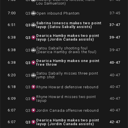
Lou Samuelson)
7:00
37-45
Q
3
Open inbound Phantom
Sabrina Ionescu makes two point
6:51
37-47
Q
3
layup (Satou Sabally assists)
Dearica Hamby makes two point
6:38
39-47
Q
3
layup (Jordin Canada assists)
Satou Sabally shooting foul
6:38
39-47
Q
3
(Dearica Hamby draws the foul)
Dearica Hamby makes one point
6:38
40-47
Q
3
free throw
Satou Sabally misses three point
6:20
40-47
Q
3
jump shot
6:18
40-47
Q
3
Rhyne Howard defensive rebound
Rhyne Howard misses two point
6:09
40-47
Q
3
layup
6:07
40-47
Q
3
Jordin Canada offensive rebound
Dearica Hamby makes two point
6:07
42-47
Q
3
layup (Jordin Canada assists)