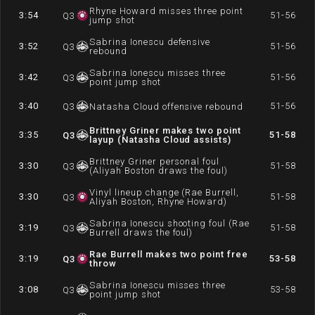
Rhyne Howard misses three point
3:54
51-56
Q
3
jump shot
Sabrina Ionescu defensive
3:52
51-56
Q
3
rebound
Sabrina Ionescu misses three
3:42
51-56
Q
3
point jump shot
3:40
51-56
Q
3
Natasha Cloud offensive rebound
Brittney Griner makes two point
3:35
51-58
Q
3
layup (Natasha Cloud assists)
Brittney Griner personal foul
3:30
51-58
Q
3
(Aliyah Boston draws the foul)
Vinyl lineup change (Rae Burrell,
3:30
51-58
Q
3
Aliyah Boston, Rhyne Howard)
Sabrina Ionescu shooting foul (Rae
3:19
51-58
Q
3
Burrell draws the foul)
Rae Burrell makes two point free
3:19
53-58
Q
3
throw
Sabrina Ionescu misses three
3:08
53-58
Q
3
point jump shot