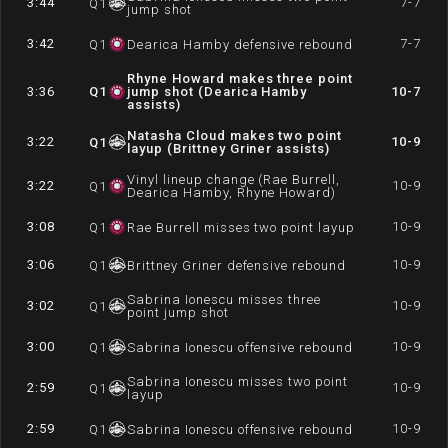
3:44
7-7
Q
1
jump shot
3:42
7-7
Q
1
Dearica Hamby defensive rebound
Rhyne Howard makes three point
3:36
Q
1
jump shot (Dearica Hamby
10-7
assists)
Natasha Cloud makes two point
3:22
10-9
Q
1
layup (Brittney Griner assists)
Vinyl lineup change (Rae Burrell,
3:22
10-9
Q
1
Dearica Hamby, Rhyne Howard)
3:08
10-9
Q
1
Rae Burrell misses two point layup
3:06
10-9
Q
1
Brittney Griner defensive rebound
Sabrina Ionescu misses three
3:02
10-9
Q
1
point jump shot
3:00
10-9
Q
1
Sabrina Ionescu offensive rebound
Sabrina Ionescu misses two point
2:59
10-9
Q
1
layup
2:59
10-9
Q
1
Sabrina Ionescu offensive rebound