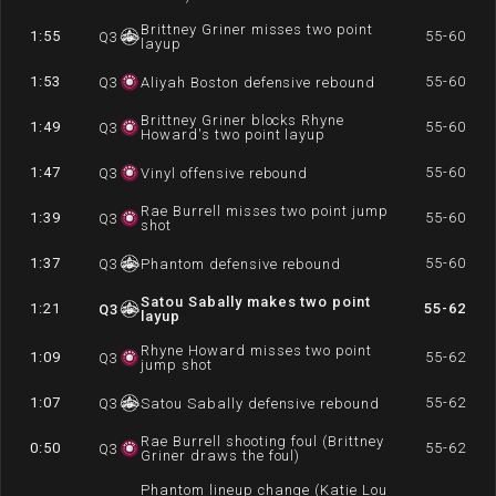
Brittney Griner misses two point
1:55
55-60
Q
3
layup
1:53
55-60
Q
3
Aliyah Boston defensive rebound
Brittney Griner blocks Rhyne
1:49
55-60
Q
3
Howard's two point layup
1:47
55-60
Q
3
Vinyl offensive rebound
Rae Burrell misses two point jump
1:39
55-60
Q
3
shot
1:37
55-60
Q
3
Phantom defensive rebound
Satou Sabally makes two point
1:21
55-62
Q
3
layup
Rhyne Howard misses two point
1:09
55-62
Q
3
jump shot
1:07
55-62
Q
3
Satou Sabally defensive rebound
Rae Burrell shooting foul (Brittney
0:50
55-62
Q
3
Griner draws the foul)
Phantom lineup change (Katie Lou