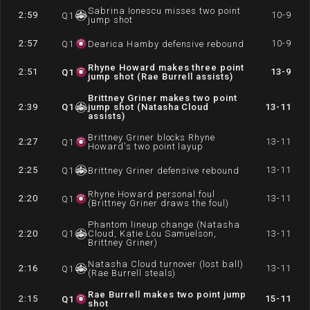
Sabrina Ionescu misses two point
2:59
10-9
Q
1
jump shot
2:57
10-9
Q
1
Dearica Hamby defensive rebound
Rhyne Howard makes three point
2:51
13-9
Q
1
jump shot (Rae Burrell assists)
Brittney Griner makes two point
2:39
Q
1
jump shot (Natasha Cloud
13-11
assists)
Brittney Griner blocks Rhyne
2:27
13-11
Q
1
Howard's two point layup
2:25
13-11
Q
1
Brittney Griner defensive rebound
Rhyne Howard personal foul
2:20
13-11
Q
1
(Brittney Griner draws the foul)
Phantom lineup change (Natasha
2:20
Q
1
Cloud, Katie Lou Samuelson,
13-11
Brittney Griner)
Natasha Cloud turnover (lost ball)
2:16
13-11
Q
1
(Rae Burrell steals)
Rae Burrell makes two point jump
2:15
15-11
Q
1
shot