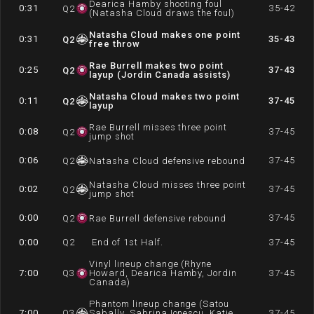
Dearica Hamby shooting foul
0:31
35-42
Q
2
(Natasha Cloud draws the foul)
Natasha Cloud makes one point
0:31
35-43
Q
2
free throw
Rae Burrell makes two point
0:25
37-43
Q
2
layup (Jordin Canada assists)
Natasha Cloud makes two point
0:11
37-45
Q
2
layup
Rae Burrell misses three point
0:08
37-45
Q
2
jump shot
0:06
37-45
Q
2
Natasha Cloud defensive rebound
Natasha Cloud misses three point
0:02
37-45
Q
2
jump shot
0:00
37-45
Q
2
Rae Burrell defensive rebound
0:00
Q
2
End of 1st Half.
37-45
Vinyl lineup change (Rhyne
7:00
Q
3
Howard, Dearica Hamby, Jordin
37-45
Canada)
Phantom lineup change (Satou
7:00
Q
3
Sabally, Sabrina Ionescu, Katie
37-45