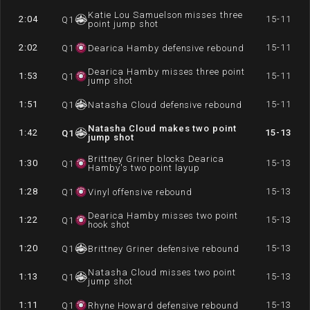
Katie Lou Samuelson misses three
2:04
15-11
Q
1
point jump shot
2:02
15-11
Q
1
Dearica Hamby defensive rebound
Dearica Hamby misses three point
1:53
15-11
Q
1
jump shot
1:51
15-11
Q
1
Natasha Cloud defensive rebound
Natasha Cloud makes two point
1:42
15-13
Q
1
jump shot
Brittney Griner blocks Dearica
1:30
15-13
Q
1
Hamby's two point layup
1:28
15-13
Q
1
Vinyl offensive rebound
Dearica Hamby misses two point
1:22
15-13
Q
1
hook shot
1:20
15-13
Q
1
Brittney Griner defensive rebound
Natasha Cloud misses two point
1:13
15-13
Q
1
jump shot
1:11
15-13
Q
1
Rhyne Howard defensive rebound