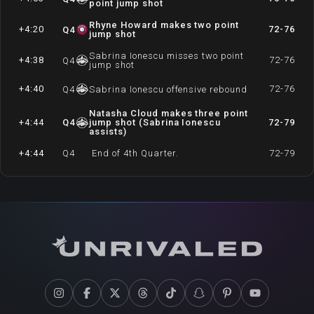
point jump shot
Rhyne Howard makes two point
+4:20
72-76
Q
4
jump shot
Sabrina Ionescu misses two point
+4:38
72-76
Q
4
jump shot
+4:40
72-76
Q
4
Sabrina Ionescu offensive rebound
Natasha Cloud makes three point
+4:44
Q
4
jump shot (Sabrina Ionescu
72-79
assists)
+4:44
Q
4
End of 4th Quarter.
72-79