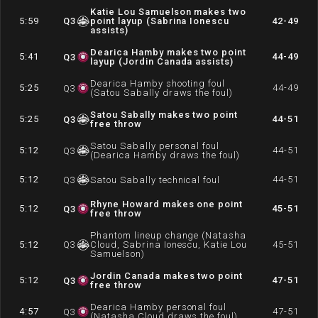
Katie Lou Samuelson makes two
5:59
Q
3
point layup (Sabrina Ionescu
42-49
assists)
Dearica Hamby makes two point
5:41
44-49
Q
3
layup (Jordin Canada assists)
Dearica Hamby shooting foul
5:25
44-49
Q
3
(Satou Sabally draws the foul)
Satou Sabally makes two point
5:25
44-51
Q
3
free throw
Satou Sabally personal foul
5:12
44-51
Q
3
(Dearica Hamby draws the foul)
5:12
44-51
Q
3
Satou Sabally technical foul
Rhyne Howard makes one point
5:12
45-51
Q
3
free throw
Phantom lineup change (Natasha
5:12
Q
3
Cloud, Sabrina Ionescu, Katie Lou
45-51
Samuelson)
Jordin Canada makes two point
5:12
47-51
Q
3
free throw
Dearica Hamby personal foul
4:57
47-51
Q
3
(Natasha Cloud draws the foul)