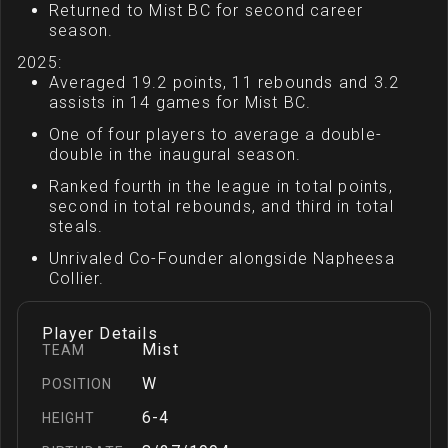
Returned to Mist BC for second career
season.
2025:
Averaged 19.2 points, 11 rebounds and 3.2
assists in 14 games for Mist BC.
One of four players to average a double-
double in the inaugural season.
Ranked fourth in the league in total points,
second in total rebounds, and third in total
steals.
Unrivaled Co-Founder alongside Napheesa
Collier.
Player Details
Mist
TEAM
W
POSITION
6-4
HEIGHT