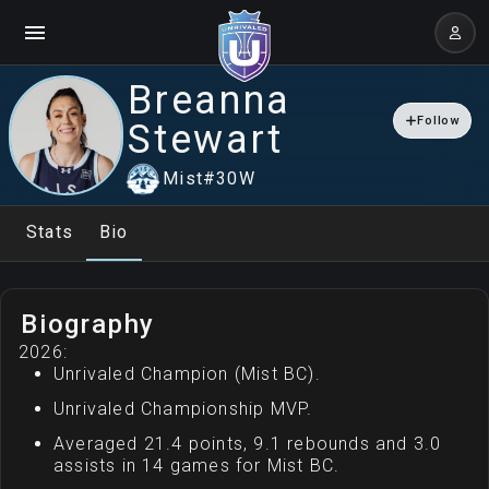
Breanna
Follow
Stewart
Mist
#
30
W
Stats
Bio
Biography
2026:
Unrivaled Champion (Mist BC).
Unrivaled Championship MVP.
Averaged 21.4 points, 9.1 rebounds and 3.0
assists in 14 games for Mist BC.