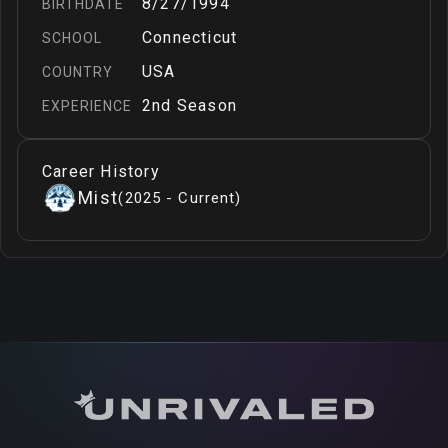
8/27/1994
BIRTHDATE
Connecticut
SCHOOL
USA
COUNTRY
2nd Season
EXPERIENCE
Career History
Mist
(
2025 - Current
)