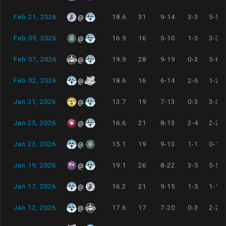
Feb 21, 2026
18.6
31
9-14
3-3
5-5
@
Feb 09, 2026
16.9
16
5-10
1-3
3-3
@
Feb 07, 2026
19.9
28
9-19
0-3
5-6
@
Feb 02, 2026
18.6
16
6-14
2-6
1-2
@
Jan 31, 2026
13.7
19
7-13
0-3
3-3
@
Jan 25, 2026
16.6
21
8-13
2-4
2-2
@
Jan 23, 2026
15.1
19
9-13
1-1
0-1
@
Jan 19, 2026
19.1
26
8-22
3-5
5-5
@
Jan 17, 2026
16.2
21
9-15
1-5
1-1
@
Jan 12, 2026
17.6
17
7-20
0-3
2-2
@