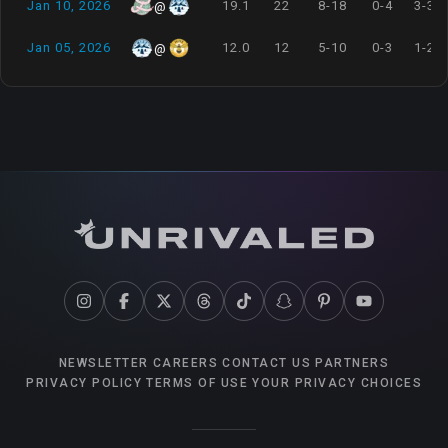
Jan 10, 2026
19.1
22
8-18
0-4
3-3
@
Jan 05, 2026
12.0
12
5-10
0-3
1-2
@
NEWSLETTER
CAREERS
CONTACT US
PARTNERS
PRIVACY POLICY
TERMS OF USE
YOUR PRIVACY CHOICES