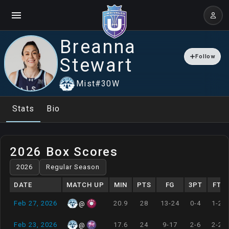
Breanna
Follow
Stewart
Mist
#
30
W
Stats
Bio
2026 Box Scores
DATE
MATCH UP
MIN
PTS
FG
3PT
FT
Feb 27, 2026
20.9
28
13-24
0-4
1-2
@
Feb 23, 2026
17.6
24
9-17
2-6
2-2
@