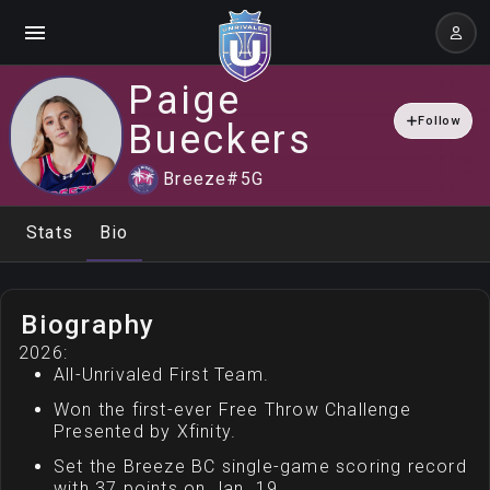
Paige
Follow
Bueckers
Breeze
#
5
G
Stats
Bio
Biography
2026:
All-Unrivaled First Team.
Won the first-ever Free Throw Challenge
Presented by Xfinity.
Set the Breeze BC single-game scoring record
with 37 points on Jan. 19.