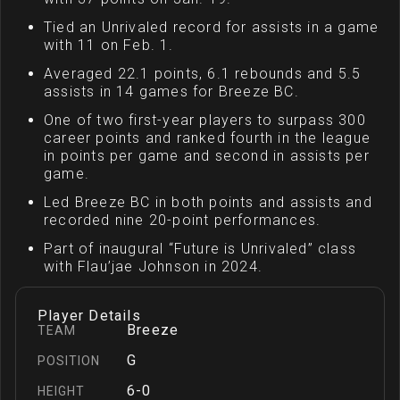
Tied an Unrivaled record for assists in a game
with 11 on Feb. 1.
Averaged 22.1 points, 6.1 rebounds and 5.5
assists in 14 games for Breeze BC.
One of two first-year players to surpass 300
career points and ranked fourth in the league
in points per game and second in assists per
game.
Led Breeze BC in both points and assists and
recorded nine 20-point performances.
Part of inaugural “Future is Unrivaled” class
with Flau’jae Johnson in 2024.
Player Details
Breeze
TEAM
G
POSITION
6-0
HEIGHT