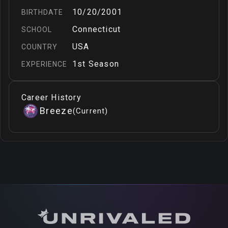
10/20/2001
BIRTHDATE
Connecticut
SCHOOL
USA
COUNTRY
1st Season
EXPERIENCE
Career History
Breeze
(
Current
)