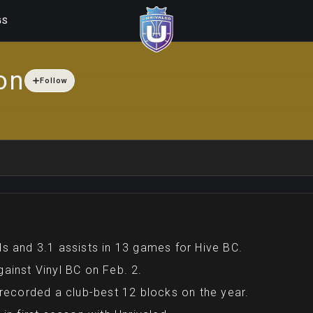
GS
on
Follow
s and 3.1 assists in 13 games for Hive BC.
ainst Vinyl BC on Feb. 2.
 recorded a club-best 12 blocks on the year.