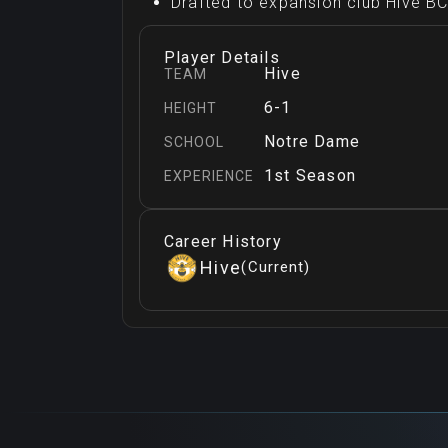
Drafted to expansion club Hive BC 
Player Details
Hive
TEAM
6-1
HEIGHT
Notre Dame
SCHOOL
1st Season
EXPERIENCE
Career History
Hive
(
Current
)