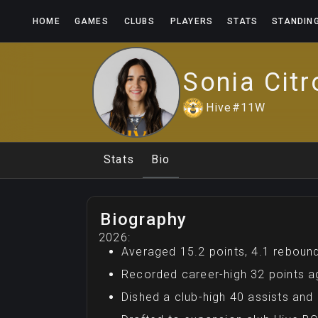
HOME
GAMES
CLUBS
PLAYERS
STATS
STANDIN
Sonia
Citr
Hive
#
11
W
Stats
Bio
Biography
2026:
Averaged 15.2 points, 4.1 rebound
Recorded career-high 32 points ag
Dished a club-high 40 assists and