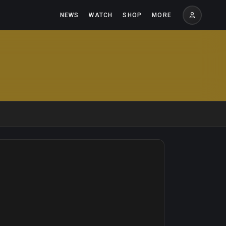
NEWS
WATCH
SHOP
MORE