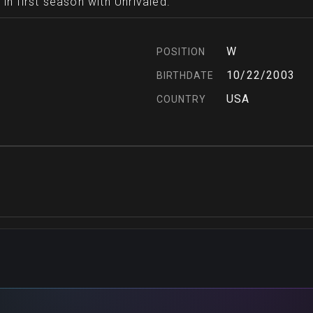
in first season with Unrivaled.
W
POSITION
10/22/2003
BIRTHDATE
USA
COUNTRY