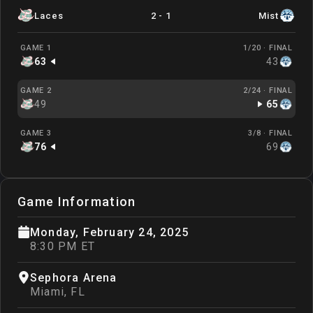
Laces
2
-
1
Mist
GAME 1
1/20 ·
FINAL
63
43
GAME 2
2/24 ·
FINAL
49
65
GAME 3
3/8 ·
FINAL
76
69
Game Information
Monday, February 24, 2025
8:30 PM ET
Sephora Arena
Miami
,
FL