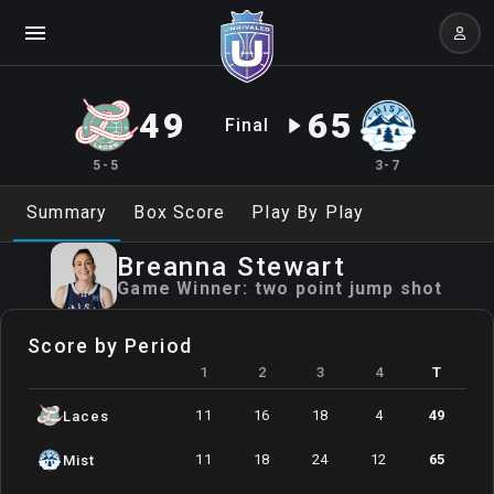
49
65
Final
5-5
3-7
Summary
Box Score
Play By Play
Breanna
Stewart
Game Winner:
two point jump shot
Score by Period
1
2
3
4
T
11
16
18
4
49
Laces
11
18
24
12
65
Mist