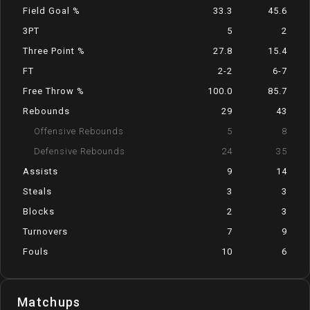
Field Goal %
33.3
45.6
3PT
5
2
Three Point %
27.8
15.4
FT
2-2
6-7
Free Throw %
100.0
85.7
Rebounds
29
43
Offensive Rebounds
5
8
Defensive Rebounds
24
35
Assists
9
14
Steals
3
3
Blocks
2
3
Turnovers
7
9
Fouls
10
6
Matchups