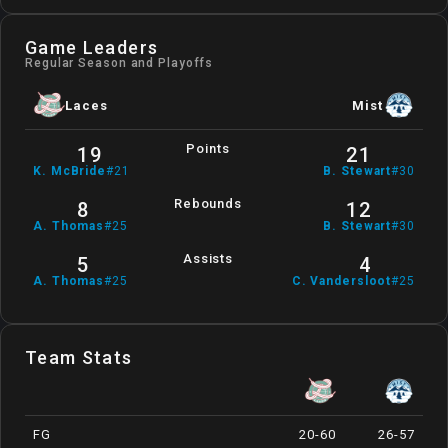
Game Leaders
Regular Season and Playoffs
Laces
Mist
Points
19
21
K
.
McBride
#
21
B
.
Stewart
#
30
Rebounds
8
12
A
.
Thomas
#
25
B
.
Stewart
#
30
Assists
5
4
A
.
Thomas
#
25
C
.
Vandersloot
#
25
Team Stats
FG
20-60
26-57