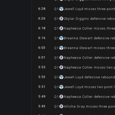
6:28
Q
1
Jewell Loyd misses three poin
6:26
Q
1
Skylar Diggins defensive reb
6:18
Q
1
Napheesa Collier misses three
6:16
Q
1
Breanna Stewart defensive r
6:03
Q
1
Breanna Stewart misses three
6:01
Q
1
Napheesa Collier defensive r
5:55
Q
1
Napheesa Collier misses two 
5:53
Q
1
Jewell Loyd defensive reboun
5:51
Q
1
Jewell Loyd misses two point 
5:49
Q
1
Napheesa Collier defensive r
5:43
Q
1
Allisha Gray misses three poi