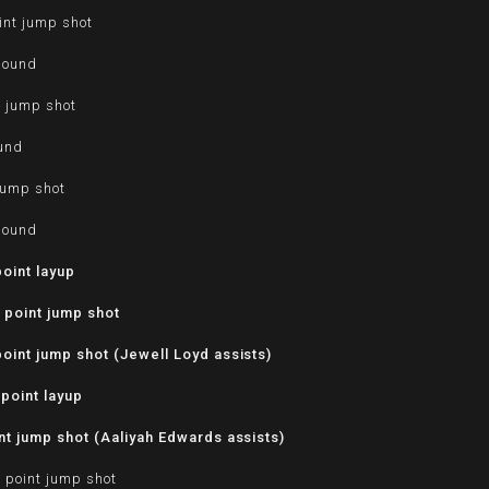
int jump shot
bound
t jump shot
ound
jump shot
bound
oint layup
 point jump shot
oint jump shot (Jewell Loyd assists)
point layup
t jump shot (Aaliyah Edwards assists)
 point jump shot