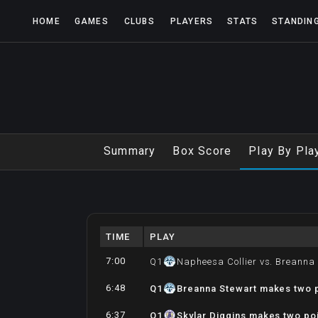
HOME
GAMES
CLUBS
PLAYERS
STATS
STANDIN
Summary
Box Score
Play By Pla
TIME
PLAY
7:00
Q
1
Napheesa Collier vs. Breanna
6:48
Q
1
Breanna Stewart makes two p
6:37
Q
1
Skylar Diggins makes two poi