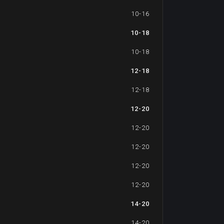
10-16
10-18
10-18
12-18
12-18
12-20
12-20
12-20
12-20
12-20
14-20
14-20