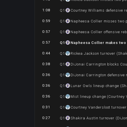
1:08
Q
1
Courtney Williams defensive 
0:59
Q
1
Napheesa Collier misses two 
0:57
Q
1
Napheesa Collier offensive re
0:57
Q
1
Napheesa Collier makes two 
0:44
Q
1
Rickea Jackson turnover (Shak
0:38
Q
1
DiJonai Carrington blocks Cou
0:36
Q
1
DiJonai Carrington defensive
0:36
Q
1
Lunar Owls lineup change (Sha
0:36
Q
1
Mist lineup change (Courtney 
0:31
Q
1
Courtney Vandersloot turnover
0:27
Q
1
Shakira Austin turnover (DiJo