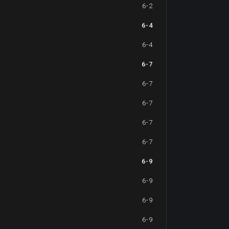
6-2
6-4
6-4
6-7
6-7
6-7
6-7
6-7
6-9
6-9
6-9
6-9