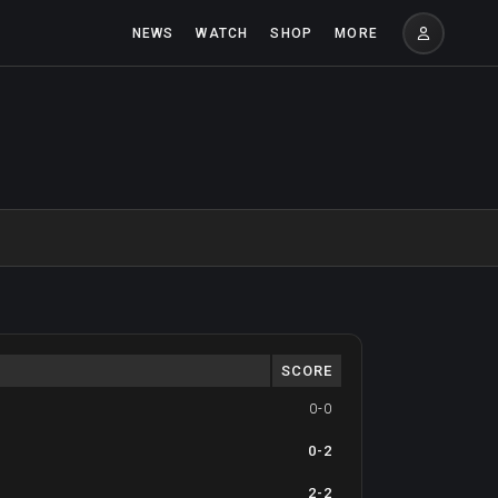
NEWS
WATCH
SHOP
MORE
SCORE
0-0
0-2
2-2