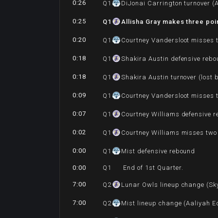
0:26
Q
1
DiJonai Carrington turnover (A
0:25
Q
1
Allisha Gray makes three poi
0:20
Q
1
Courtney Vandersloot misses 
0:18
Q
1
Shakira Austin defensive reb
0:18
Q
1
Shakira Austin turnover (lost 
0:09
Q
1
Courtney Vandersloot misses 
0:07
Q
1
Courtney Williams defensive 
0:02
Q
1
Courtney Williams misses two
0:00
Q
1
Mist defensive rebound
0:00
Q
1
End of 1st Quarter.
7:00
Q
2
Lunar Owls lineup change (Sky
7:00
Q
2
Mist lineup change (Aaliyah E