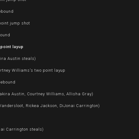
rebound
point jump shot
bound
point layup
ira Austin steals)
rtney Williams's two point layup
 rebound
kira Austin, Courtney Williams, Allisha Gray)
Vandersloot, Rickea Jackson, DiJonai Carrington)
nai Carrington steals)