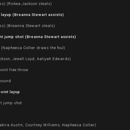
ss) (Rickea Jackson steals)
layup (Breanna Stewart assists)
ss) (Breanna Stewart steals)
t jump shot (Breanna Stewart assists)
 (Napheesa Collier draws the foul)
ckson, Jewell Loyd, Aaliyah Edwards)
oint free throw
ebound
oint layup
nt jump shot
kira Austin, Courtney Williams, Napheesa Collier)