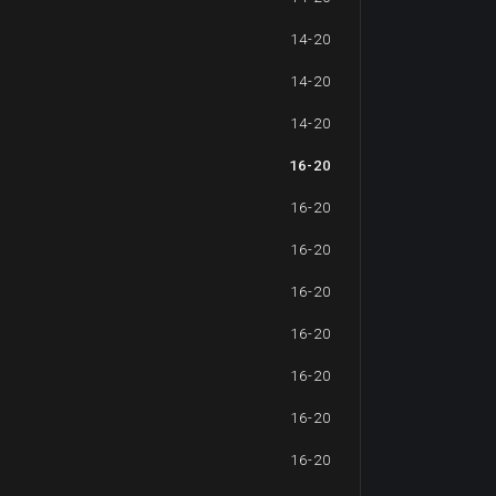
14-20
14-20
14-20
16-20
16-20
16-20
16-20
16-20
16-20
16-20
16-20