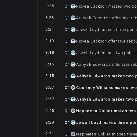
3:25
Q
1
Rickea Jackson misses two po
3:23
Q
1
Aaliyah Edwards offensive re
3:21
Q
1
Jewell Loyd misses three poin
3:19
Q
1
Rickea Jackson offensive reb
3:18
Q
1
Jewell Loyd misses two point 
3:16
Q
1
Aaliyah Edwards offensive re
3:15
Q
1
Aaliyah Edwards makes two p
3:07
Q
1
Courtney Williams makes two
2:57
Q
1
Aaliyah Edwards makes two p
2:45
Q
1
Napheesa Collier makes two 
2:28
Q
1
Jewell Loyd makes three poin
2:21
Q
1
Napheesa Collier misses three