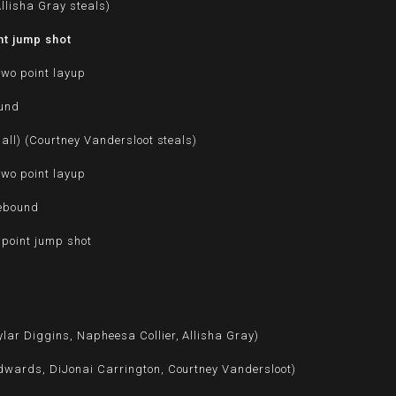
llisha Gray steals)
nt jump shot
two point layup
ound
ball) (Courtney Vandersloot steals)
two point layup
rebound
 point jump shot
lar Diggins, Napheesa Collier, Allisha Gray)
dwards, DiJonai Carrington, Courtney Vandersloot)