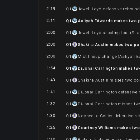
2:19
Q
1
Jewell Loyd defensive reboun
2:11
Q
1
Aaliyah Edwards makes two p
2:00
Q
1
Jewell Loyd shooting foul (Sha
2:00
Q
1
Shakira Austin makes two poi
2:00
Q
1
Mist lineup change (Aaliyah 
1:54
Q
1
DiJonai Carrington makes two
1:43
Q
1
Shakira Austin misses two poi
1:41
Q
1
DiJonai Carrington defensive
1:32
Q
1
DiJonai Carrington misses tw
1:30
Q
1
Napheesa Collier defensive r
1:25
Q
1
Courtney Williams makes two 
1:10
Q
1
Rickea Jackson misses two po