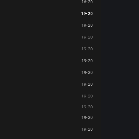
16-20
19-20
19-20
19-20
19-20
19-20
19-20
19-20
19-20
19-20
19-20
19-20