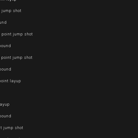
t jump shot
ound
 point jump shot
ebound
 point jump shot
ebound
point layup
d
layup
ebound
nt jump shot