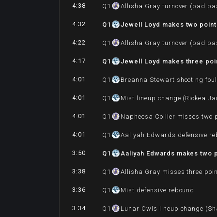
4:38
Q
1
Allisha Gray turnover (bad pa
4:32
Q
1
Jewell Loyd makes two point 
4:22
Q
1
Allisha Gray turnover (bad pa
4:17
Q
1
Jewell Loyd makes three poin
4:01
Q
1
Breanna Stewart shooting foul
4:01
Q
1
Mist lineup change (Rickea Ja
4:01
Q
1
Napheesa Collier misses two p
4:01
Q
1
Aaliyah Edwards defensive r
3:50
Q
1
Aaliyah Edwards makes two p
3:38
Q
1
Allisha Gray misses three poi
3:36
Q
1
Mist defensive rebound
3:34
Q
1
Lunar Owls lineup change (Sha