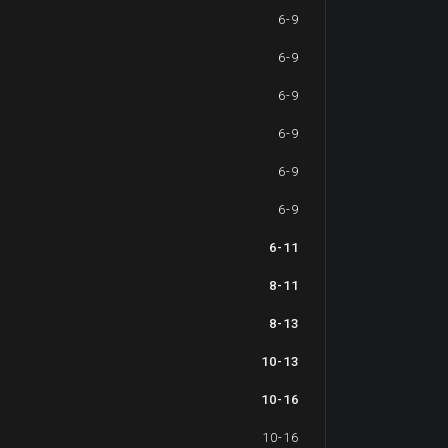
6-9
6-9
6-9
6-9
6-9
6-9
6-11
8-11
8-13
10-13
10-16
10-16