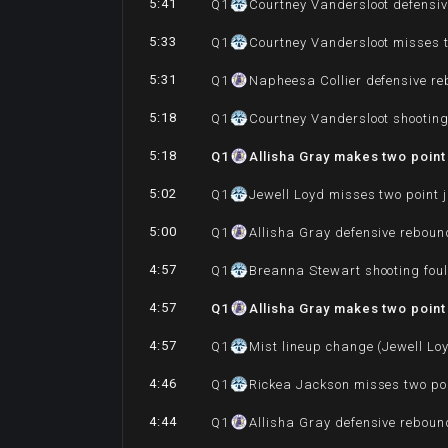
5:41
Q
1
Courtney Vandersloot defensi
5:33
Q
1
Courtney Vandersloot misses t
5:31
Q
1
Napheesa Collier defensive r
5:18
Q
1
Courtney Vandersloot shooting 
5:18
Q
1
Allisha Gray makes two point
5:02
Q
1
Jewell Loyd misses two point 
5:00
Q
1
Allisha Gray defensive reboun
4:57
Q
1
Breanna Stewart shooting foul
4:57
Q
1
Allisha Gray makes two point
4:57
Q
1
Mist lineup change (Jewell Lo
4:46
Q
1
Rickea Jackson misses two po
4:44
Q
1
Allisha Gray defensive reboun