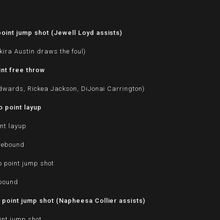
d
oint jump shot (Jewell Loyd assists)
kira Austin draws the foul)
nt free throw
Edwards, Rickea Jackson, DiJonai Carrington)
 point layup
nt layup
 rebound
o point jump shot
ebound
point jump shot (Napheesa Collier assists)
int jump shot