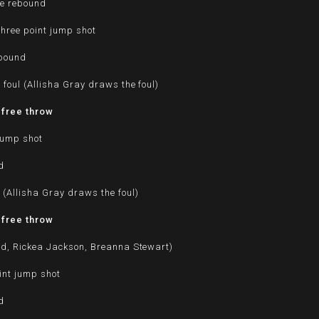
ve rebound
hree point jump shot
ebound
foul (Allisha Gray draws the foul)
 free throw
jump shot
d
 (Allisha Gray draws the foul)
 free throw
yd, Rickea Jackson, Breanna Stewart)
int jump shot
d