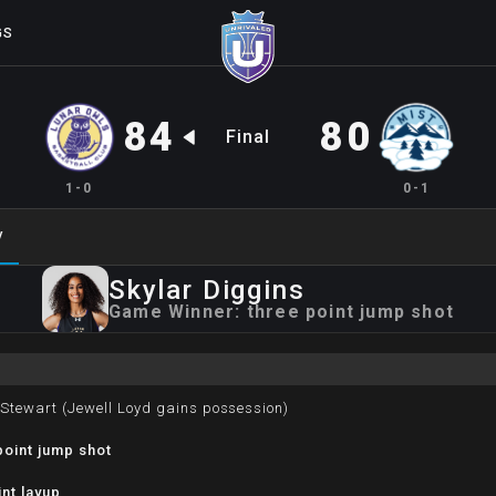
GS
84
80
Final
1-0
0-1
y
Skylar
Diggins
Game Winner:
three point jump shot
 Stewart (Jewell Loyd gains possession)
oint jump shot
nt layup