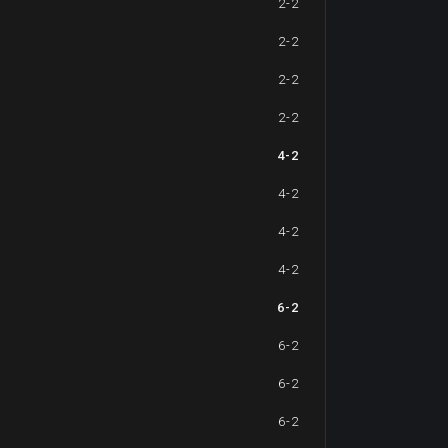
2-2
2-2
2-2
2-2
4-2
4-2
4-2
4-2
6-2
6-2
6-2
6-2