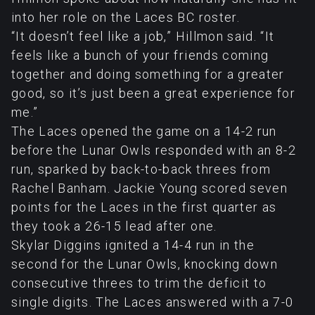
into her role on the Laces BC roster.
“It doesn’t feel like a job,” Hillmon said. “It
feels like a bunch of your friends coming
together and doing something for a greater
good, so it’s just been a great experience for
me.”
The Laces opened the game on a 14-2 run
before the Lunar Owls responded with an 8-2
run, sparked by back-to-back threes from
Rachel Banham. Jackie Young scored seven
points for the Laces in the first quarter as
they took a 26-15 lead after one.
Skylar Diggins ignited a 14-4 run in the
second for the Lunar Owls, knocking down
consecutive threes to trim the deficit to
single digits. The Laces answered with a 7-0