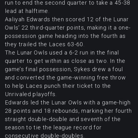
run to end the second quarter to take a 45-38
lead at halftime.
Aaliyah Edwards then scored 12 of the Lunar
Owls’ 22 third-quarter points, making it a one-
possession game heading into the fourth as
they trailed the Laces 63-60.
The Lunar Owls used a 6-2 run in the final
quarter to get within as close as two. In the
game’s final possession, Sykes drew a foul
and converted the game-winning free throw
to help Laces punch their ticket to the
Unrivaled playoffs.
Edwards led the Lunar Owls with a game-high
28 points and 18 rebounds, marking her fourth
straight double-double and seventh of the
season to tie the league record for
consecutive double-doubles.