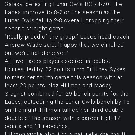
Galaxy, defeating Lunar Owls BC 74-70. The
Laces improve to 8-2 on the season as the
Lunar Owls fall to 2-8 overall, dropping their
second straight game.
“Really proud of the group,” Laces head coach
Andrew Wade said. “Happy that we clinched,
but we’re not done yet.”
All five Laces players scored in double
figures, led by 22 points from Brittney Sykes
to mark her fourth game this season with at
least 20 points. Naz Hillmon and Maddy
Siegrist combined for 29 bench points for the
Laces, outscoring the Lunar Owls bench by 15
on the night. Hillmon tallied her third double-
double of the season with a career-high 17
points and 11 rebounds.
Hillmon spoke about how naturally she has fit