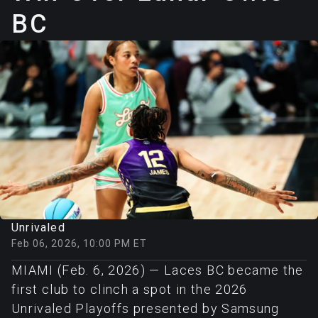
BC
Unrivaled
Feb 06, 2026, 10:00 PM ET
MIAMI (Feb. 6, 2026) — Laces BC became the
first club to clinch a spot in the 2026
Unrivaled Playoffs presented by Samsung