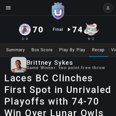
70
74
Final
2-8
8-2
Summary
Box Score
Play By Play
Recap
Vi
Brittney
Sykes
Game Winner:
two point free throw
Laces BC Clinches
First Spot in Unrivaled
Playoffs with 74-70
Win Over Lunar Owls