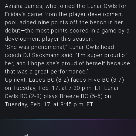
Aziaha James, who joined the Lunar Owls for
Friday’s game from the player development
pool, added nine points off the bench in her
debut—the most points scored in a game by a
development player this season.
“She was phenomenal,” Lunar Owls head
coach DJ Sackmann said. “I’m super proud of
her, and I hope she’s proud of herself because
that was a great performance.”
Up next: Laces BC (8-2) faces Hive BC (3-7)
on Tuesday, Feb. 17, at 7:30 p.m. ET. Lunar
Owls BC (2-8) plays Breeze BC (5-5) on
Tuesday, Feb. 17, at 8:45 p.m. ET.