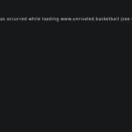
has occurred while loading
www.unrivaled.basketball
(see 