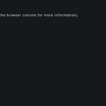
the
browser console
for more information).