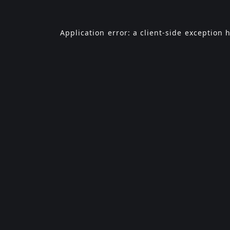
Application error: a
client
-side exception 