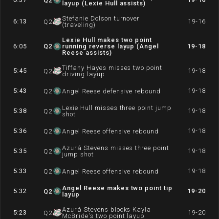
Q
2
layup (Lexie Hull assists)
Stefanie Dolson turnover
6:13
19-16
Q
2
(traveling)
Lexie Hull makes two point
6:05
Q
2
running reverse layup (Angel
19-18
Reese assists)
Tiffany Hayes misses two point
5:45
19-18
Q
2
driving layup
5:43
19-18
Q
2
Angel Reese defensive rebound
Lexie Hull misses three point jump
5:38
19-18
Q
2
shot
5:36
19-18
Q
2
Angel Reese offensive rebound
Azurá Stevens misses three point
5:35
19-18
Q
2
jump shot
5:33
19-18
Q
2
Angel Reese offensive rebound
Angel Reese makes two point tip
5:32
19-20
Q
2
layup
Azurá Stevens blocks Kayla
5:23
19-20
Q
2
McBride's two point layup