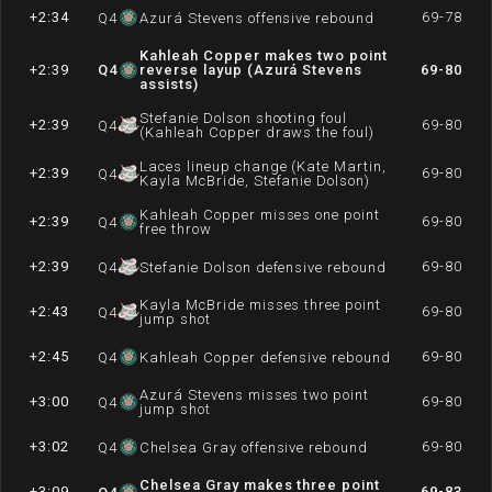
+2:34
69-78
Q
4
Azurá Stevens offensive rebound
Kahleah Copper makes two point
+2:39
Q
4
reverse layup (Azurá Stevens
69-80
assists)
Stefanie Dolson shooting foul
+2:39
69-80
Q
4
(Kahleah Copper draws the foul)
Laces lineup change (Kate Martin,
+2:39
69-80
Q
4
Kayla McBride, Stefanie Dolson)
Kahleah Copper misses one point
+2:39
69-80
Q
4
free throw
+2:39
69-80
Q
4
Stefanie Dolson defensive rebound
Kayla McBride misses three point
+2:43
69-80
Q
4
jump shot
+2:45
69-80
Q
4
Kahleah Copper defensive rebound
Azurá Stevens misses two point
+3:00
69-80
Q
4
jump shot
+3:02
69-80
Q
4
Chelsea Gray offensive rebound
Chelsea Gray makes three point
+3:09
69-83