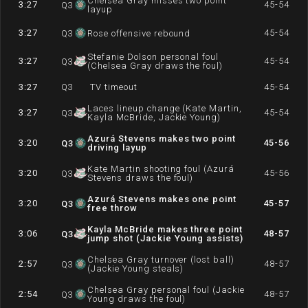
Chelsea Gray misses two point
3:27
45-54
Q
3
layup
3:27
45-54
Q
3
Rose offensive rebound
Stefanie Dolson personal foul
3:27
45-54
Q
3
(Chelsea Gray draws the foul)
3:27
Q
3
TV timeout
45-54
Laces lineup change (Kate Martin,
3:27
45-54
Q
3
Kayla McBride, Jackie Young)
Azurá Stevens makes two point
3:20
45-56
Q
3
driving layup
Kate Martin shooting foul (Azurá
3:20
45-56
Q
3
Stevens draws the foul)
Azurá Stevens makes one point
3:20
45-57
Q
3
free throw
Kayla McBride makes three point
3:06
48-57
Q
3
jump shot (Jackie Young assists)
Chelsea Gray turnover (lost ball)
2:57
48-57
Q
3
(Jackie Young steals)
Chelsea Gray personal foul (Jackie
2:54
48-57
Q
3
Young draws the foul)