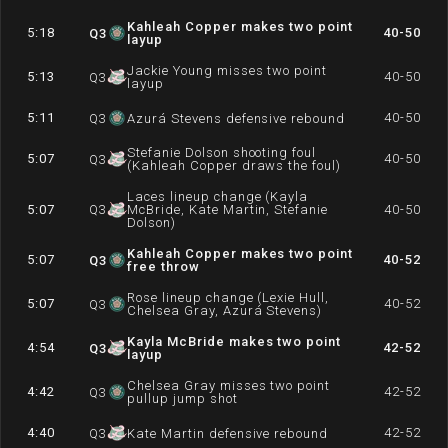
Kahleah Copper makes two point
5:18
40-50
Q
3
layup
Jackie Young misses two point
5:13
40-50
Q
3
layup
5:11
40-50
Q
3
Azurá Stevens defensive rebound
Stefanie Dolson shooting foul
5:07
40-50
Q
3
(Kahleah Copper draws the foul)
Laces lineup change (Kayla
5:07
Q
3
McBride, Kate Martin, Stefanie
40-50
Dolson)
Kahleah Copper makes two point
5:07
40-52
Q
3
free throw
Rose lineup change (Lexie Hull,
5:07
40-52
Q
3
Chelsea Gray, Azurá Stevens)
Kayla McBride makes two point
4:54
42-52
Q
3
layup
Chelsea Gray misses two point
4:42
42-52
Q
3
pullup jump shot
4:40
42-52
Q
3
Kate Martin defensive rebound