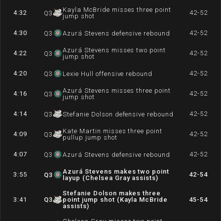
Kayla McBride misses three point
4:32
42-52
Q
3
jump shot
4:30
42-52
Q
3
Azurá Stevens defensive rebound
Azurá Stevens misses two point
4:22
42-52
Q
3
jump shot
4:20
42-52
Q
3
Lexie Hull offensive rebound
Azurá Stevens misses three point
4:16
42-52
Q
3
jump shot
4:14
42-52
Q
3
Stefanie Dolson defensive rebound
Kate Martin misses three point
4:09
42-52
Q
3
pullup jump shot
4:07
42-52
Q
3
Azurá Stevens defensive rebound
Azurá Stevens makes two point
3:55
42-54
Q
3
layup (Chelsea Gray assists)
Stefanie Dolson makes three
3:41
Q
3
point jump shot (Kayla McBride
45-54
assists)