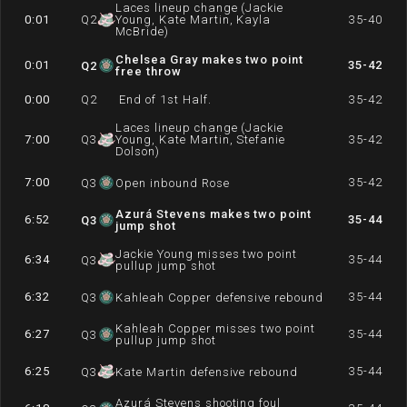
Laces lineup change (Jackie
0:01
Q
2
Young, Kate Martin, Kayla
35-40
McBride)
Chelsea Gray makes two point
0:01
35-42
Q
2
free throw
0:00
Q
2
End of 1st Half.
35-42
Laces lineup change (Jackie
7:00
Q
3
Young, Kate Martin, Stefanie
35-42
Dolson)
7:00
35-42
Q
3
Open inbound Rose
Azurá Stevens makes two point
6:52
35-44
Q
3
jump shot
Jackie Young misses two point
6:34
35-44
Q
3
pullup jump shot
6:32
35-44
Q
3
Kahleah Copper defensive rebound
Kahleah Copper misses two point
6:27
35-44
Q
3
pullup jump shot
6:25
35-44
Q
3
Kate Martin defensive rebound
Azurá Stevens shooting foul