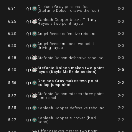
Chelsea Gray personal foul
6:31
0-0
Q
1
(Stefanie Dolson draws the foul)
Kahleah Copper blocks Tiffany
6:25
0-0
Q
1
Hayes's two point layup
6:23
0-0
Q
1
Angel Reese defensive rebound
Angel Reese misses two point
6:20
0-0
Q
1
driving layup
6:18
0-0
Q
1
Stefanie Dolson defensive rebound
Stefanie Dolson makes two point
6:10
2-0
Q
1
layup (Kayla McBride assists)
Chelsea Gray makes two point
5:56
2-2
Q
1
pullup jump shot
Stefanie Dolson misses three point
5:37
2-2
Q
1
jump shot
5:35
2-2
Q
1
Kahleah Copper defensive rebound
Kahleah Copper turnover (bad
5:27
2-2
Q
1
pass)
Tiffany Hayes misses two point