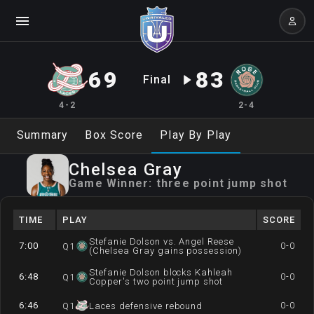
69
83
Final
4-2
2-4
Summary
Box Score
Play By Play
Chelsea
Gray
Game Winner:
three point jump shot
TIME
PLAY
SCORE
Stefanie Dolson vs. Angel Reese
7:00
0-0
Q
1
(Chelsea Gray gains possession)
Stefanie Dolson blocks Kahleah
6:48
0-0
Q
1
Copper's two point jump shot
6:46
0-0
Q
1
Laces defensive rebound