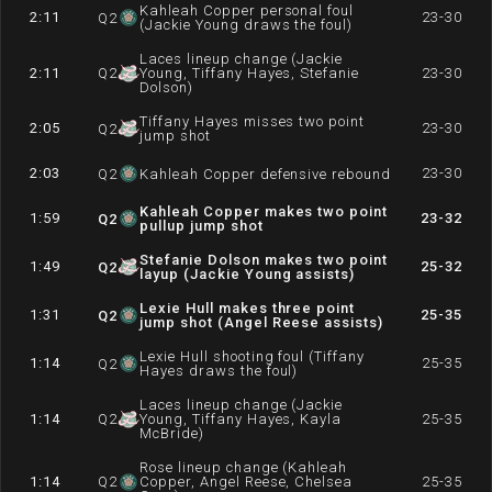
Kahleah Copper personal foul
2:11
23-30
Q
2
(Jackie Young draws the foul)
Laces lineup change (Jackie
2:11
Q
2
Young, Tiffany Hayes, Stefanie
23-30
Dolson)
Tiffany Hayes misses two point
2:05
23-30
Q
2
jump shot
2:03
23-30
Q
2
Kahleah Copper defensive rebound
Kahleah Copper makes two point
1:59
23-32
Q
2
pullup jump shot
Stefanie Dolson makes two point
1:49
25-32
Q
2
layup (Jackie Young assists)
Lexie Hull makes three point
1:31
25-35
Q
2
jump shot (Angel Reese assists)
Lexie Hull shooting foul (Tiffany
1:14
25-35
Q
2
Hayes draws the foul)
Laces lineup change (Jackie
1:14
Q
2
Young, Tiffany Hayes, Kayla
25-35
McBride)
Rose lineup change (Kahleah
1:14
Q
2
Copper, Angel Reese, Chelsea
25-35