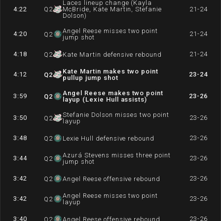
Laces lineup change (Kayla
4:22
Q
2
McBride, Kate Martin, Stefanie
21-24
Dolson)
Angel Reese misses two point
4:20
21-24
Q
2
jump shot
4:18
21-24
Q
2
Kate Martin defensive rebound
Kate Martin makes two point
4:12
23-24
Q
2
pullup jump shot
Angel Reese makes two point
3:59
23-26
Q
2
layup (Lexie Hull assists)
Stefanie Dolson misses two point
3:50
23-26
Q
2
layup
3:48
23-26
Q
2
Lexie Hull defensive rebound
Azurá Stevens misses three point
3:44
23-26
Q
2
jump shot
3:42
23-26
Q
2
Angel Reese offensive rebound
Angel Reese misses two point
3:42
23-26
Q
2
layup
3:40
23-26
Q
2
Angel Reese offensive rebound