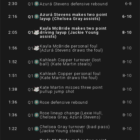
2:30
6-8
Q
1
Azurá Stevens defensive rebound
Azurá Stevens makes two point
2:16
6-10
Q
1
layup (Chelsea Gray assists)
Kayla McBride makes two point
2:05
Q
1
driving layup (Jackie Young
8-10
assists)
Kayla McBride personal foul
1:56
8-10
Q
1
(Azurá Stevens draws the foul)
Kahleah Copper turnover (lost
1:52
8-10
Q
1
ball) (Kate Martin steals)
Kahleah Copper personal foul
1:51
8-10
Q
1
(Kate Martin draws the foul)
Kate Martin misses three point
1:38
8-10
Q
1
pullup jump shot
1:36
8-10
Q
1
Rose defensive rebound
Rose lineup change (Lexie Hull,
1:36
8-10
Q
1
Chelsea Gray, Azurá Stevens)
Chelsea Gray turnover (bad pass)
1:22
8-10
Q
1
(Jackie Young steals)