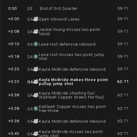
0:00
Q
3
End of 3rd Quarter.
59-71
+0:00
59-71
Q
4
Open inbound Laces
Jackie Young misses two point
+0:08
59-71
Q
4
layup
+0:10
59-71
Q
4
Lexie Hull defensive rebound
Lexie Hull misses two point jump
+0:18
59-71
Q
4
shot
+0:20
59-71
Q
4
Kayla McBride defensive rebound
Kayla McBride makes three point
+0:25
62-71
Q
4
pullup jump shot
Kayla McBride shooting foul
+0:38
62-71
Q
4
(Kahleah Copper draws the foul)
Kahleah Copper misses two point
+0:38
62-71
Q
4
free throw
+0:38
62-71
Q
4
Kayla McBride defensive rebound
Kayla McBride misses two point
+0:43
62-71
Q
4
jump shot