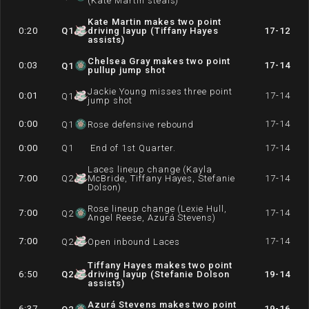
(Kate Martin steals)
Kate Martin makes two point
0:20
Q
1
driving layup (Tiffany Hayes
17-12
assists)
Chelsea Gray makes two point
0:03
17-14
Q
1
pullup jump shot
Jackie Young misses three point
0:01
17-14
Q
1
jump shot
0:00
17-14
Q
1
Rose defensive rebound
0:00
Q
1
End of 1st Quarter.
17-14
Laces lineup change (Kayla
7:00
Q
2
McBride, Tiffany Hayes, Stefanie
17-14
Dolson)
Rose lineup change (Lexie Hull,
7:00
17-14
Q
2
Angel Reese, Azurá Stevens)
7:00
17-14
Q
2
Open inbound Laces
Tiffany Hayes makes two point
6:50
Q
2
driving layup (Stefanie Dolson
19-14
assists)
Azurá Stevens makes two point
6:37
19-16