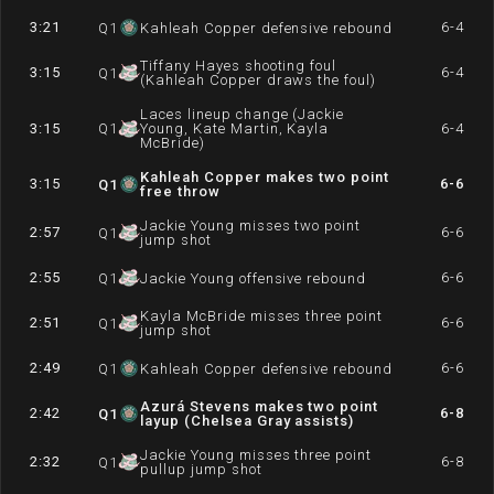
3:21
6-4
Q
1
Kahleah Copper defensive rebound
Tiffany Hayes shooting foul
3:15
6-4
Q
1
(Kahleah Copper draws the foul)
Laces lineup change (Jackie
3:15
Q
1
Young, Kate Martin, Kayla
6-4
McBride)
Kahleah Copper makes two point
3:15
6-6
Q
1
free throw
Jackie Young misses two point
2:57
6-6
Q
1
jump shot
2:55
6-6
Q
1
Jackie Young offensive rebound
Kayla McBride misses three point
2:51
6-6
Q
1
jump shot
2:49
6-6
Q
1
Kahleah Copper defensive rebound
Azurá Stevens makes two point
2:42
6-8
Q
1
layup (Chelsea Gray assists)
Jackie Young misses three point
2:32
6-8
Q
1
pullup jump shot