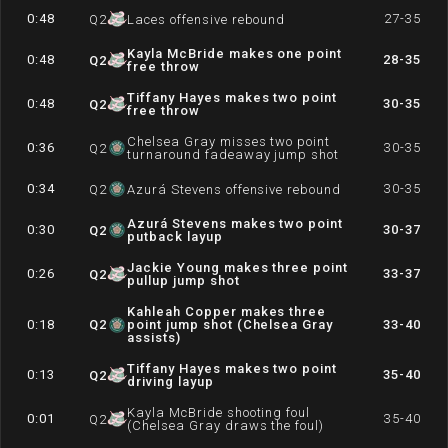
0:48
27-35
Q
2
Laces offensive rebound
Kayla McBride makes one point
0:48
28-35
Q
2
free throw
Tiffany Hayes makes two point
0:48
30-35
Q
2
free throw
Chelsea Gray misses two point
0:36
30-35
Q
2
turnaround fadeaway jump shot
0:34
30-35
Q
2
Azurá Stevens offensive rebound
Azurá Stevens makes two point
0:30
30-37
Q
2
putback layup
Jackie Young makes three point
0:26
33-37
Q
2
pullup jump shot
Kahleah Copper makes three
0:18
Q
2
point jump shot (Chelsea Gray
33-40
assists)
Tiffany Hayes makes two point
0:13
35-40
Q
2
driving layup
Kayla McBride shooting foul
0:01
35-40
Q
2
(Chelsea Gray draws the foul)