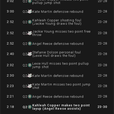
3:02
23-28
Q
2
pullup jump shot
3:00
23-28
Q
2
Kate Martin defensive rebound
Kahleah Copper shooting foul
2:52
23-28
Q
2
(Jackie Young draws the foul)
Jackie Young misses two point free
2:52
23-28
Q
2
throw
2:52
23-28
Q
2
Angel Reese defensive rebound
Stefanie Dolson personal foul
2:40
23-28
Q
2
(Lexie Hull draws the foul)
Lexie Hull misses two point pullup
2:32
23-28
Q
2
jump shot
2:30
23-28
Q
2
Kate Martin defensive rebound
Kate Martin misses two point jump
2:23
23-28
Q
2
shot
2:21
23-28
Q
2
Angel Reese defensive rebound
Kahleah Copper makes two point
2:18
23-30
Q
2
layup (Angel Reese assists)