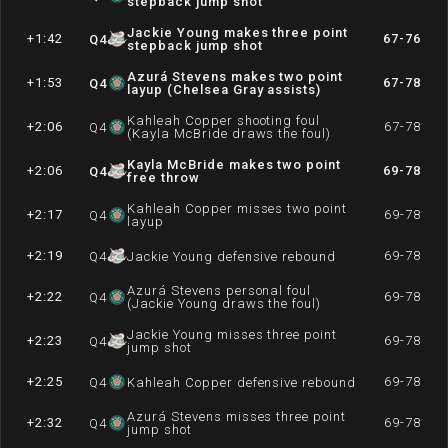
stepback jump shot
Jackie Young makes three point
+1:42
67-76
Q
4
stepback jump shot
Azurá Stevens makes two point
+1:53
67-78
Q
4
layup (Chelsea Gray assists)
Kahleah Copper shooting foul
+2:06
67-78
Q
4
(Kayla McBride draws the foul)
Kayla McBride makes two point
+2:06
69-78
Q
4
free throw
Kahleah Copper misses two point
+2:17
69-78
Q
4
layup
+2:19
69-78
Q
4
Jackie Young defensive rebound
Azurá Stevens personal foul
+2:22
69-78
Q
4
(Jackie Young draws the foul)
Jackie Young misses three point
+2:23
69-78
Q
4
jump shot
+2:25
69-78
Q
4
Kahleah Copper defensive rebound
Azurá Stevens misses three point
+2:32
69-78
Q
4
jump shot