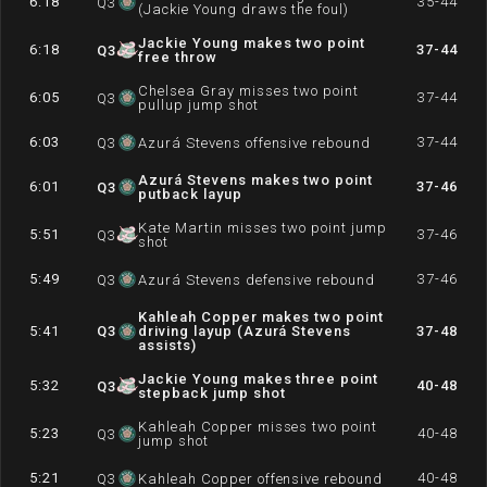
6:18
35-44
Q
3
(Jackie Young draws the foul)
Jackie Young makes two point
6:18
37-44
Q
3
free throw
Chelsea Gray misses two point
6:05
37-44
Q
3
pullup jump shot
6:03
37-44
Q
3
Azurá Stevens offensive rebound
Azurá Stevens makes two point
6:01
37-46
Q
3
putback layup
Kate Martin misses two point jump
5:51
37-46
Q
3
shot
5:49
37-46
Q
3
Azurá Stevens defensive rebound
Kahleah Copper makes two point
5:41
Q
3
driving layup (Azurá Stevens
37-48
assists)
Jackie Young makes three point
5:32
40-48
Q
3
stepback jump shot
Kahleah Copper misses two point
5:23
40-48
Q
3
jump shot
5:21
40-48
Q
3
Kahleah Copper offensive rebound