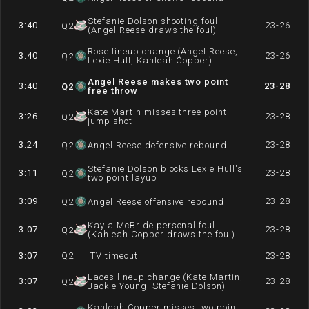
Stefanie Dolson shooting foul
3:40
23-26
Q
2
(Angel Reese draws the foul)
Rose lineup change (Angel Reese,
3:40
23-26
Q
2
Lexie Hull, Kahleah Copper)
Angel Reese makes two point
3:40
23-28
Q
2
free throw
Kate Martin misses three point
3:26
23-28
Q
2
jump shot
3:24
23-28
Q
2
Angel Reese defensive rebound
Stefanie Dolson blocks Lexie Hull's
3:11
23-28
Q
2
two point layup
3:09
23-28
Q
2
Angel Reese offensive rebound
Kayla McBride personal foul
3:07
23-28
Q
2
(Kahleah Copper draws the foul)
3:07
Q
2
TV timeout
23-28
Laces lineup change (Kate Martin,
3:07
23-28
Q
2
Jackie Young, Stefanie Dolson)
Kahleah Copper misses two point