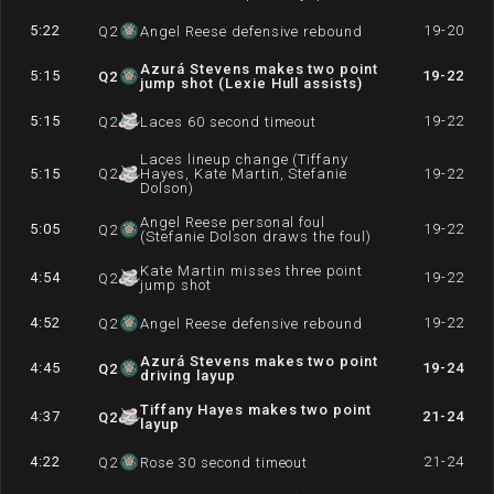
5:22
19-20
Q
2
Angel Reese defensive rebound
Azurá Stevens makes two point
5:15
19-22
Q
2
jump shot (Lexie Hull assists)
5:15
19-22
Q
2
Laces 60 second timeout
Laces lineup change (Tiffany
5:15
Q
2
Hayes, Kate Martin, Stefanie
19-22
Dolson)
Angel Reese personal foul
5:05
19-22
Q
2
(Stefanie Dolson draws the foul)
Kate Martin misses three point
4:54
19-22
Q
2
jump shot
4:52
19-22
Q
2
Angel Reese defensive rebound
Azurá Stevens makes two point
4:45
19-24
Q
2
driving layup
Tiffany Hayes makes two point
4:37
21-24
Q
2
layup
4:22
21-24
Q
2
Rose 30 second timeout