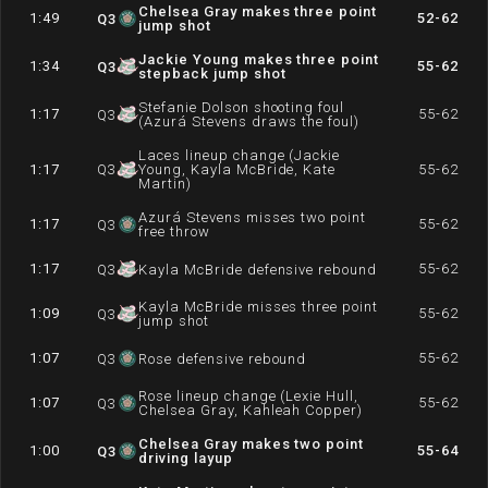
Chelsea Gray makes three point
1:49
52-62
Q
3
jump shot
Jackie Young makes three point
1:34
55-62
Q
3
stepback jump shot
Stefanie Dolson shooting foul
1:17
55-62
Q
3
(Azurá Stevens draws the foul)
Laces lineup change (Jackie
1:17
Q
3
Young, Kayla McBride, Kate
55-62
Martin)
Azurá Stevens misses two point
1:17
55-62
Q
3
free throw
1:17
55-62
Q
3
Kayla McBride defensive rebound
Kayla McBride misses three point
1:09
55-62
Q
3
jump shot
1:07
55-62
Q
3
Rose defensive rebound
Rose lineup change (Lexie Hull,
1:07
55-62
Q
3
Chelsea Gray, Kahleah Copper)
Chelsea Gray makes two point
1:00
55-64
Q
3
driving layup