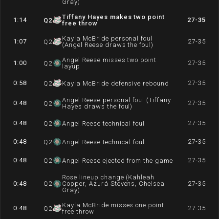
Gray)
Tiffany Hayes makes two point
1:14
27-35
Q
2
free throw
Kayla McBride personal foul
1:07
27-35
Q
2
(Angel Reese draws the foul)
Angel Reese misses two point
1:00
27-35
Q
2
layup
0:58
27-35
Q
2
Kayla McBride defensive rebound
Angel Reese personal foul (Tiffany
0:48
27-35
Q
2
Hayes draws the foul)
0:48
27-35
Q
2
Angel Reese technical foul
0:48
27-35
Q
2
Angel Reese technical foul
0:48
27-35
Q
2
Angel Reese ejected from the game
Rose lineup change (Kahleah
0:48
Q
2
Copper, Azurá Stevens, Chelsea
27-35
Gray)
Kayla McBride misses one point
0:48
27-35
Q
2
free throw