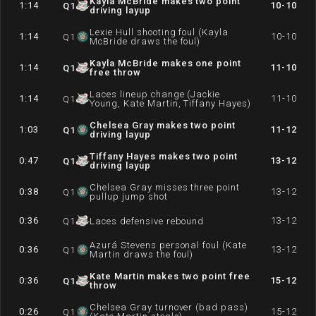
Kayla McBride makes two point
1:14
10-10
Q
1
driving layup
Lexie Hull shooting foul (Kayla
1:14
10-10
Q
1
McBride draws the foul)
Kayla McBride makes one point
1:14
11-10
Q
1
free throw
Laces lineup change (Jackie
1:14
11-10
Q
1
Young, Kate Martin, Tiffany Hayes)
Chelsea Gray makes two point
1:03
11-12
Q
1
driving layup
Tiffany Hayes makes two point
0:47
13-12
Q
1
driving layup
Chelsea Gray misses three point
0:38
13-12
Q
1
pullup jump shot
0:36
13-12
Q
1
Laces defensive rebound
Azurá Stevens personal foul (Kate
0:36
13-12
Q
1
Martin draws the foul)
Kate Martin makes two point free
0:36
15-12
Q
1
throw
Chelsea Gray turnover (bad pass)
0:26
15-12
Q
1