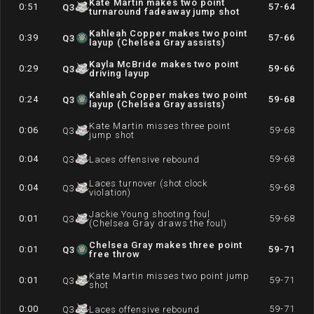
Kate Martin makes two point
0:51
57-64
Q
3
turnaround fadeaway jump shot
Kahleah Copper makes two point
0:39
57-66
Q
3
layup (Chelsea Gray assists)
Kayla McBride makes two point
0:29
59-66
Q
3
driving layup
Kahleah Copper makes two point
0:24
59-68
Q
3
layup (Chelsea Gray assists)
Kate Martin misses three point
0:06
59-68
Q
3
jump shot
0:04
59-68
Q
3
Laces offensive rebound
Laces turnover (shot clock
0:04
59-68
Q
3
violation)
Jackie Young shooting foul
0:01
59-68
Q
3
(Chelsea Gray draws the foul)
Chelsea Gray makes three point
0:01
59-71
Q
3
free throw
Kate Martin misses two point jump
0:01
59-71
Q
3
shot
0:00
59-71
Q
3
Laces offensive rebound