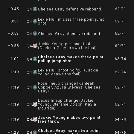
+0:45
62-71
Q
4
Chelsea Gray defensive rebound
Lexie Hull misses three point jump
+0:51
62-71
Q
4
shot
+0:53
62-71
Q
4
Chelsea Gray offensive rebound
Jackie Young personal foul
+0:58
62-71
Q
4
(Chelsea Gray draws the foul)
Chelsea Gray makes three point
+1:02
62-74
Q
4
pullup jump shot
Lexie Hull shooting foul (Jackie
+1:19
62-74
Q
4
Young draws the foul)
Rose lineup change (Kahleah
+1:19
Q
4
Copper, Azurá Stevens, Chelsea
62-74
Gray)
Laces lineup change (Jackie
+1:19
Q
4
Young, Stefanie Dolson, Kayla
62-74
McBride)
Jackie Young makes two point
+1:19
64-74
Q
4
free throw
Chelsea Gray makes two point
+1:28
64-76
Q
4