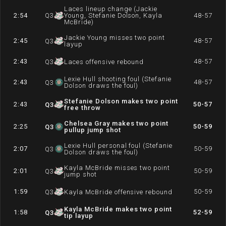
Laces lineup change (Jackie
2:54
Q
3
Young, Stefanie Dolson, Kayla
48-57
McBride)
Jackie Young misses two point
2:45
48-57
Q
3
layup
2:43
48-57
Q
3
Laces offensive rebound
Lexie Hull shooting foul (Stefanie
2:43
48-57
Q
3
Dolson draws the foul)
Stefanie Dolson makes two point
2:43
50-57
Q
3
free throw
Chelsea Gray makes two point
2:25
50-59
Q
3
pullup jump shot
Lexie Hull personal foul (Stefanie
2:07
50-59
Q
3
Dolson draws the foul)
Kayla McBride misses two point
2:01
50-59
Q
3
jump shot
1:59
50-59
Q
3
Kayla McBride offensive rebound
Kayla McBride makes two point
1:58
52-59
Q
3
tip layup