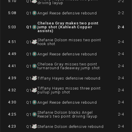
5:10
2-2
Q
1
driving layup
5:08
2-2
Q
1
Angel Reese defensive rebound
Chelsea Gray makes two point
5:03
Q
1
jump shot (Kahleah Copper
2-4
assists)
Stefanie Dolson misses two point
4:51
2-4
Q
1
hook shot
4:49
2-4
Q
1
Angel Reese defensive rebound
Chelsea Gray misses two point
4:41
2-4
Q
1
turnaround fadeaway jump shot
4:39
2-4
Q
1
Tiffany Hayes defensive rebound
Tiffany Hayes misses three point
4:32
2-4
Q
1
pullup jump shot
4:30
2-4
Q
1
Angel Reese defensive rebound
Stefanie Dolson blocks Angel
4:25
2-4
Q
1
Reese's two point driving layup
4:23
2-4
Q
1
Stefanie Dolson defensive rebound