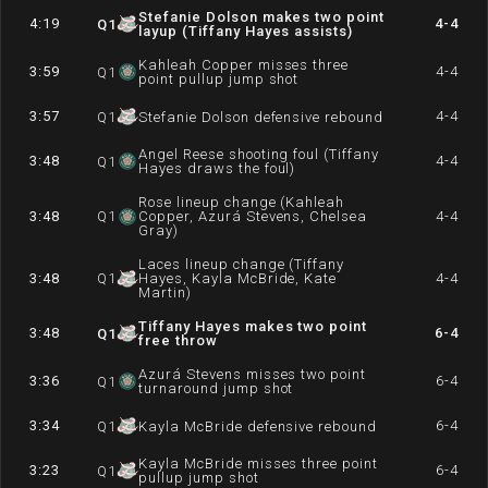
Stefanie Dolson makes two point
4:19
4-4
Q
1
layup (Tiffany Hayes assists)
Kahleah Copper misses three
3:59
4-4
Q
1
point pullup jump shot
3:57
4-4
Q
1
Stefanie Dolson defensive rebound
Angel Reese shooting foul (Tiffany
3:48
4-4
Q
1
Hayes draws the foul)
Rose lineup change (Kahleah
3:48
Q
1
Copper, Azurá Stevens, Chelsea
4-4
Gray)
Laces lineup change (Tiffany
3:48
Q
1
Hayes, Kayla McBride, Kate
4-4
Martin)
Tiffany Hayes makes two point
3:48
6-4
Q
1
free throw
Azurá Stevens misses two point
3:36
6-4
Q
1
turnaround jump shot
3:34
6-4
Q
1
Kayla McBride defensive rebound
Kayla McBride misses three point
3:23
6-4
Q
1
pullup jump shot