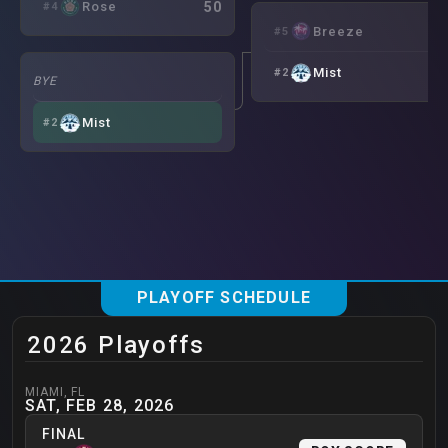
50
Rose
#
4
6
Breeze
#
5
7
Mist
#
2
BYE
Mist
#
2
PLAYOFF SCHEDULE
2026 Playoffs
MIAMI
,
FL
SAT, FEB 28, 2026
FINAL