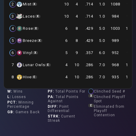
10
4
.714
1.0
1088
979
2
Mist
X
10
4
.714
1.0
984
907
3
Laces
X
6
8
.429
5.0
1003
1047
4
Rose
X
6
8
.429
5.0
989
974
5
Breeze
X
5
9
.357
6.0
952
982
6
Vinyl
X
4
10
.286
7.0
968
1059
7
Lunar Owls
E
4
10
.286
7.0
935
1067
8
Hive
E
W
:
Wins
PF
:
Total Points For
Clinched Seed #
X
L
:
Losses
PA
:
Total Points
Clinched Playoff
Against
Spot
PCT
:
Winning
E
Percentage
DIFF
:
Point
Eliminated from
Differential
Playoff
GB
:
Games Back
Contention
STRK
:
Current
Streak