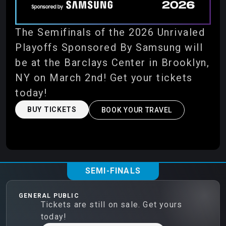
The Semifinals of the 2026 Unrivaled
Playoffs Sponsored By Samsung will
be at the Barclays Center in Brooklyn,
NY on March 2nd! Get your tickets
today!
BUY TICKETS
BOOK YOUR TRAVEL
SEMI-FINALS
GENERAL PUBLIC
Tickets are still on sale. Get yours
today!