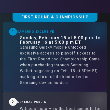
FIRST ROUND & CHAMPIONSHIP
1
SAMSUNG EXCLUSIVE
Sunday, February 15 at 5:00 p.m. to
February 16 at 5:00 p.m ET
Samsung Galaxy mobile unlocked
exclusive access to playoff tickets to
the First Round and Championship Game
when purchasing through Samsung
Wallet beginning on Feb. 15 at 5PM ET,
marking a first of its kind offer for
Samsung device holders.
2
GENERAL PUBLIC
Witness history as the best compete for