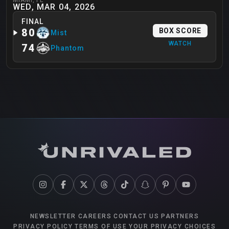
WED, MAR 04, 2026
FINAL
80
BOX SCORE
Mist
WATCH
74
Phantom
NEWSLETTER
CAREERS
CONTACT US
PARTNERS
PRIVACY POLICY
TERMS OF USE
YOUR PRIVACY CHOICES