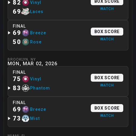
82
BOX SCORE
Vinyl
WATCH
69
Laces
FINAL
69
BOX SCORE
Breeze
WATCH
50
Rose
BROOKLYN
,
NY
MON, MAR 02, 2026
FINAL
75
BOX SCORE
Vinyl
WATCH
83
Phantom
FINAL
69
BOX SCORE
Breeze
WATCH
73
Mist
MIAMI
,
FL