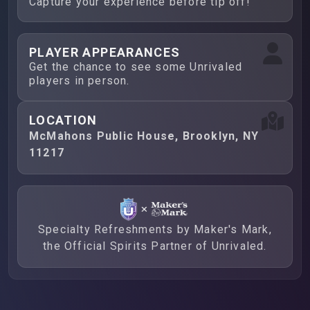
Capture your experience before tip off!
PLAYER APPEARANCES
Get the chance to see some Unrivaled
players in person.
LOCATION
McMahons Public House, Brooklyn, NY
11217
Specialty Refreshments by Maker's Mark,
the Official Spirits Partner of Unrivaled.