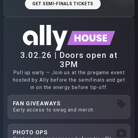
GET SEMI-FINALS TICKETS
3.02.26 | Doors open at
3PM
Pull up early — Join us at the pregame event
hosted by Ally before the semifinals and get
in on the energy before tip-off.
FAN GIVEAWAYS
Early access to swag and merch.
PHOTO OPS