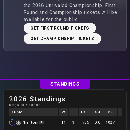
the 2026 Unrivaled Championship. First
Round and Championship tickets will be
available for the public.
GET FIRST ROUND TICKETS
GET CHAMPIONSHIP TICKETS
STANDINGS
2026 Standings
Regular Season
TEAM
W
L
PCT
GB
PF
PA
11
3
.786
0.0
1027
931
1
Phantom
X