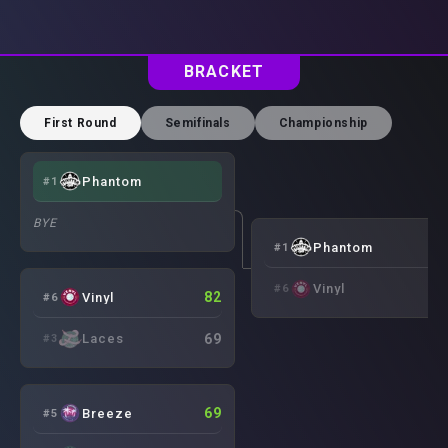
BRACKET
First Round
Semifinals
Championship
Phantom
#
1
BYE
8
Phantom
#
1
7
Vinyl
#
6
82
Vinyl
#
6
69
Laces
#
3
69
Breeze
#
5